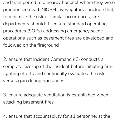
and transported to a nearby hospital where they were
pronounced dead. NIOSH investigators conclude that,
to minimize the risk of similar occurrences, fire
departments should: 1. ensure standard operating
procedures (SOPs) addressing emergency scene
operations such as basement fires are developed and
followed on the fireground
2. ensure that Incident Command (IC) conducts a
complete size-up of the incident before initiating fire-
fighting efforts and continually evaluates the risk
versus gain during operations
3. ensure adequate ventilation is established when
attacking basement fires
4. ensure that accountability for all personnel at the