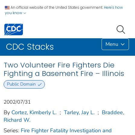
An official website of the United States government.
Here's how
you know
Menu
CDC Stacks
Two Volunteer Fire Fighters Die
Fighting a Basement Fire – Illinois
Public Domain
2002/07/31
By
Cortez, Kimberly L.
;
Tarley, Jay L.
;
Braddee,
Richard W.
Series:
Fire Fighter Fatality Investigation and