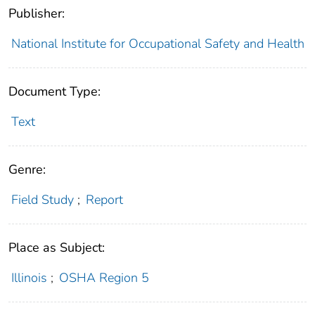
Publisher:
National Institute for Occupational Safety and Health
Document Type:
Text
Genre:
Field Study
;
Report
Place as Subject:
Illinois
;
OSHA Region 5