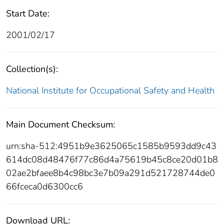
Start Date:
2001/02/17
Collection(s):
National Institute for Occupational Safety and Health
Main Document Checksum:
urn:sha-512:4951b9e3625065c1585b9593dd9c43
614dc08d48476f77c86d4a75619b45c8ce20d01b8
02ae2bfaee8b4c98bc3e7b09a291d521728744de0
66fceca0d6300cc6
Download URL: