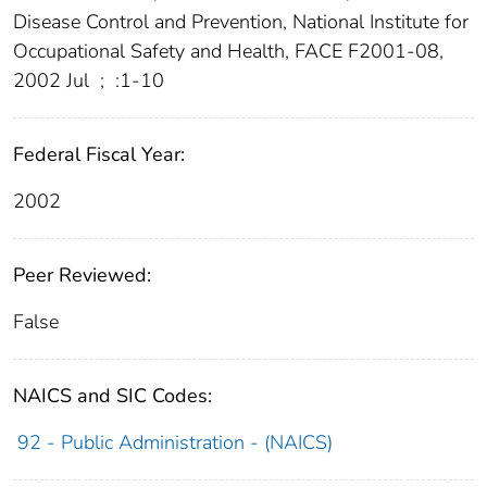
Disease Control and Prevention, National Institute for
Occupational Safety and Health, FACE F2001-08,
2002 Jul
;
:1-10
Federal Fiscal Year:
2002
Peer Reviewed:
False
NAICS and SIC Codes:
92 - Public Administration - (NAICS)