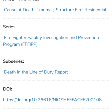
Cause of Death: Trauma
;
Structure Fire: Residential
Series:
Fire Fighter Fatality Investigation and Prevention
Program (FFFIPP)
Subseries:
Death in the Line of Duty Report
DOI:
https://doi.org/10.26616/NIOSHFFFACEF200108