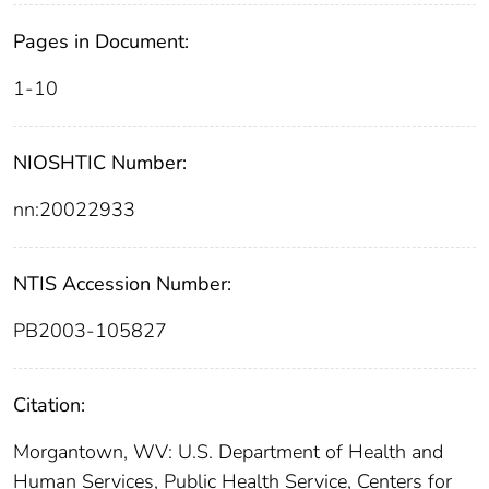
Pages in Document:
1-10
NIOSHTIC Number:
nn:20022933
NTIS Accession Number:
PB2003-105827
Citation:
Morgantown, WV: U.S. Department of Health and
Human Services, Public Health Service, Centers for