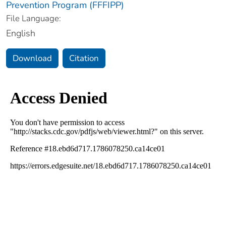
Prevention Program (FFFIPP)
File Language:
English
Download
Citation