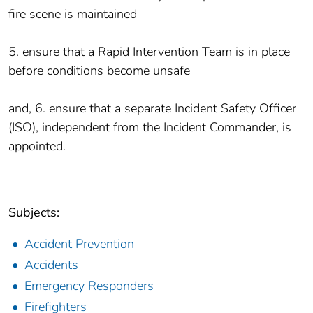
fire scene is maintained
5. ensure that a Rapid Intervention Team is in place
before conditions become unsafe
and, 6. ensure that a separate Incident Safety Officer
(ISO), independent from the Incident Commander, is
appointed.
Subjects:
Accident Prevention
Accidents
Emergency Responders
Firefighters