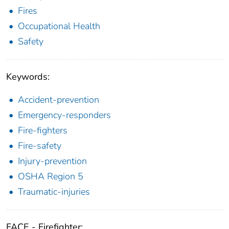
Fires
Occupational Health
Safety
Keywords:
Accident-prevention
Emergency-responders
Fire-fighters
Fire-safety
Injury-prevention
OSHA Region 5
Traumatic-injuries
FACE - Firefighter: