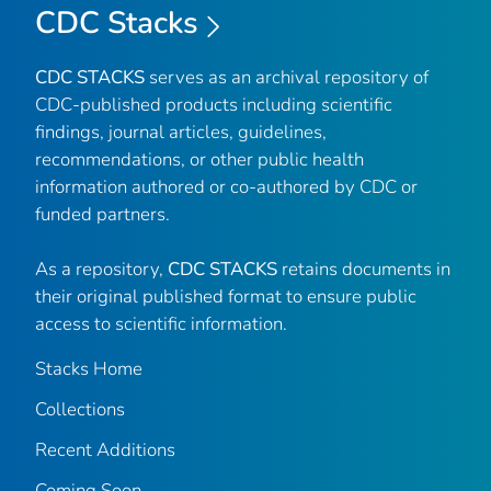
CDC Stacks
CDC STACKS
serves as an archival repository of
CDC-published products including scientific
findings, journal articles, guidelines,
recommendations, or other public health
information authored or co-authored by CDC or
funded partners.
As a repository,
CDC STACKS
retains documents in
their original published format to ensure public
access to scientific information.
Stacks Home
Collections
Recent Additions
Coming Soon