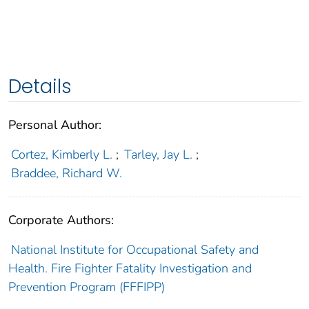
Details
Personal Author:
Cortez, Kimberly L.
;
Tarley, Jay L.
;
Braddee, Richard W.
Corporate Authors:
National Institute for Occupational Safety and
Health. Fire Fighter Fatality Investigation and
Prevention Program (FFFIPP)