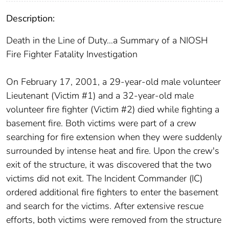
Description:
Death in the Line of Duty…a Summary of a NIOSH
Fire Fighter Fatality Investigation
On February 17, 2001, a 29-year-old male volunteer
Lieutenant (Victim #1) and a 32-year-old male
volunteer fire fighter (Victim #2) died while fighting a
basement fire. Both victims were part of a crew
searching for fire extension when they were suddenly
surrounded by intense heat and fire. Upon the crew's
exit of the structure, it was discovered that the two
victims did not exit. The Incident Commander (IC)
ordered additional fire fighters to enter the basement
and search for the victims. After extensive rescue
efforts, both victims were removed from the structure