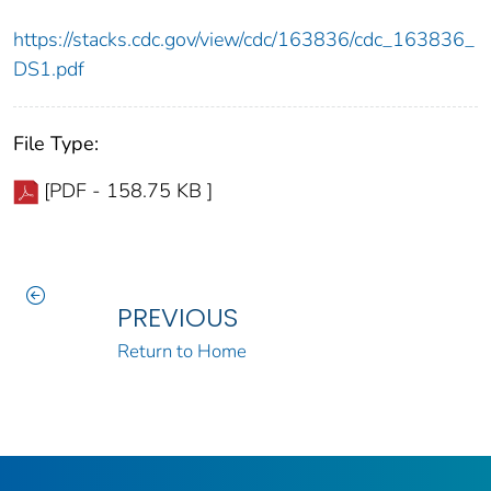
https://stacks.cdc.gov/view/cdc/163836/cdc_163836_
DS1.pdf
File Type:
[PDF - 158.75 KB ]
PREVIOUS
Return to Home