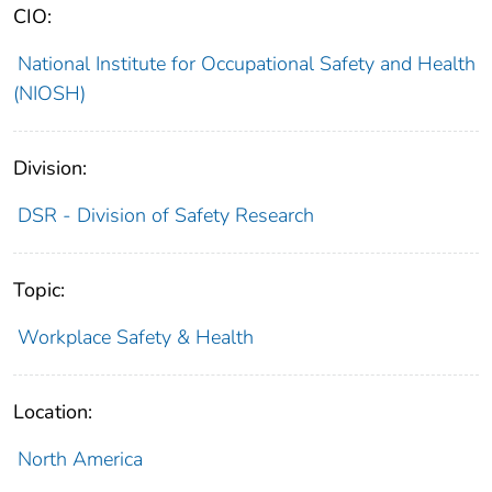
CIO:
National Institute for Occupational Safety and Health
(NIOSH)
Division:
DSR - Division of Safety Research
Topic:
Workplace Safety & Health
Location:
North America