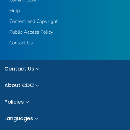
Help
Content and Copyright
Public Access Policy
Contact Us
Contact Us
About CDC
Policies
Languages