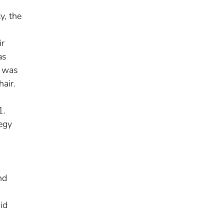
y, the
ir
as
m was
air.
1.
tegy
nd
id