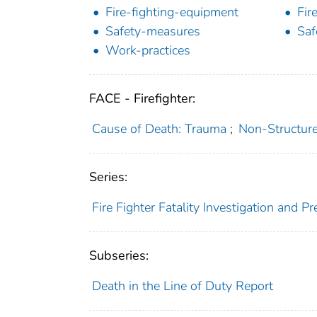
Fire-fighting-equipment
Fir
Safety-measures
Saf
Work-practices
FACE - Firefighter:
Cause of Death: Trauma
;
Non-Structure 
Series:
Fire Fighter Fatality Investigation and 
Subseries:
Death in the Line of Duty Report