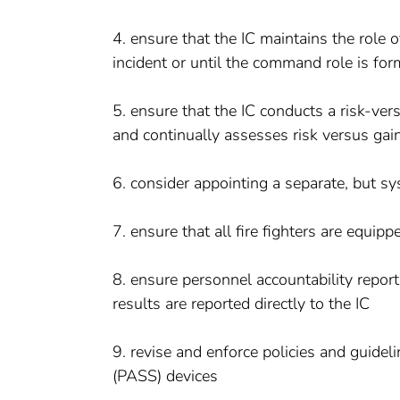
4. ensure that the IC maintains the role o
incident or until the command role is for
5. ensure that the IC conducts a risk-vers
and continually assesses risk versus gai
6. consider appointing a separate, but sys
7. ensure that all fire fighters are equi
8. ensure personnel accountability repor
results are reported directly to the IC
9. revise and enforce policies and guidel
(PASS) devices