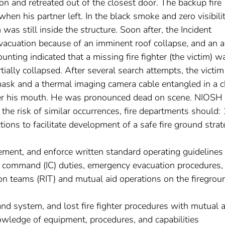
n and retreated out of the closest door. The backup fire
when his partner left. In the black smoke and zero visibilit
 was still inside the structure. Soon after, the Incident
cuation because of an imminent roof collapse, and an a
ting indicated that a missing fire fighter (the victim) w
rtially collapsed. After several search attempts, the victi
ask and a thermal imaging camera cable entangled in a ch
er his mouth. He was pronounced dead on scene. NIOSH
the risk of similar occurrences, fire departments should: 
ions to facilitate development of a safe fire ground stra
lement, and enforce written standard operating guidelines
nt command (IC) duties, emergency evacuation procedures,
ion teams (RIT) and mutual aid operations on the firegrou
nd system, and lost fire fighter procedures with mutual a
owledge of equipment, procedures, and capabilities