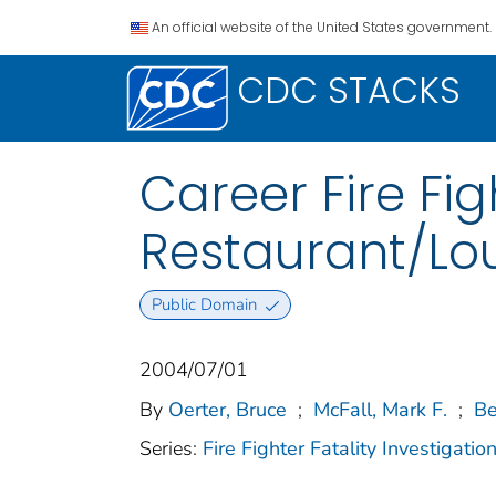
An official website of the United States government.
CDC STACKS
Career Fire Fig
Restaurant/Lo
Public Domain
2004/07/01
By
Oerter, Bruce
;
McFall, Mark F.
;
Be
Series:
Fire Fighter Fatality Investigat