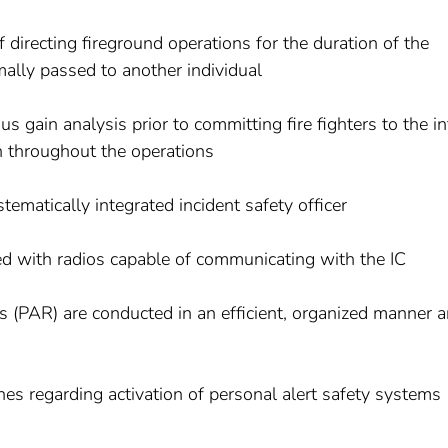
f directing fireground operations for the duration of the
mally passed to another individual
us gain analysis prior to committing fire fighters to the in
n throughout the operations
tematically integrated incident safety officer
pped with radios capable of communicating with the IC
ts (PAR) are conducted in an efficient, organized manner 
ines regarding activation of personal alert safety systems