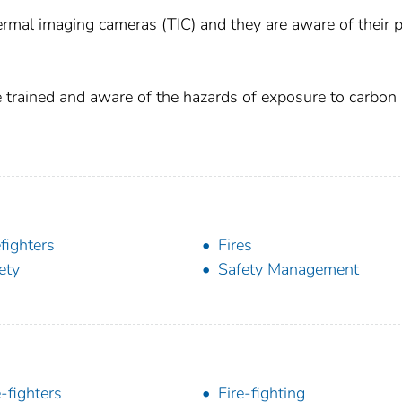
thermal imaging cameras (TIC) and they are aware of their 
are trained and aware of the hazards of exposure to carbon
efighters
Fires
ety
Safety Management
e-fighters
Fire-fighting