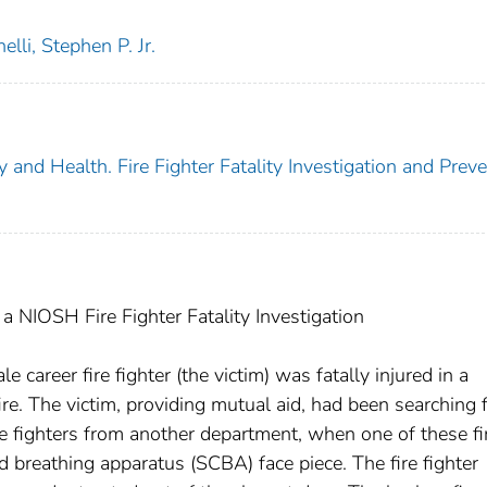
elli, Stephen P. Jr.
y and Health. Fire Fighter Fatality Investigation and Prev
 NIOSH Fire Fighter Fatality Investigation
career fire fighter (the victim) was fatally injured in a
re. The victim, providing mutual aid, had been searching 
ire fighters from another department, when one of these fi
ed breathing apparatus (SCBA) face piece. The fire fighter