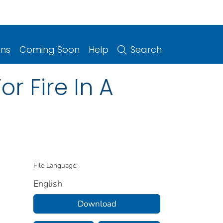
ons
Coming Soon
Help
Search
r Fire In A
File Language:
English
Download