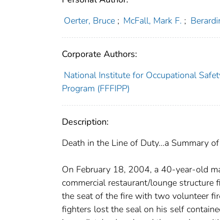
Oerter, Bruce
;
McFall, Mark F.
;
Berardin
Corporate Authors:
National Institute for Occupational Safet
Program (FFFIPP)
Description:
Death in the Line of Duty…a Summary of a
On February 18, 2004, a 40-year-old male 
commercial restaurant/lounge structure fi
the seat of the fire with two volunteer f
fighters lost the seal on his self contain