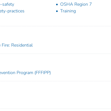
e-safety
OSHA Region 7
ety-practices
Training
Fire: Residential
Prevention Program (FFFIPP)