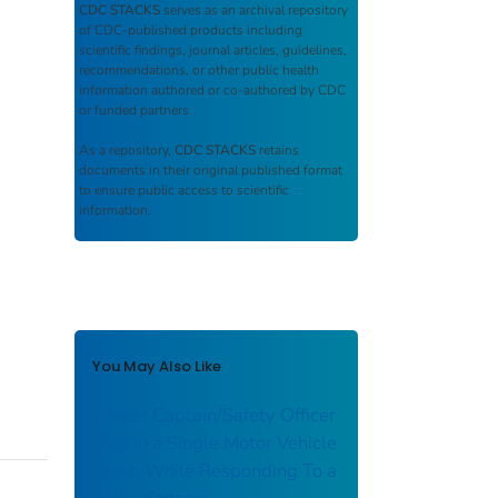
CDC STACKS
serves as an archival repository
of CDC-published products including
scientific findings, journal articles, guidelines,
recommendations, or other public health
information authored or co-authored by CDC
or funded partners.
As a repository,
CDC STACKS
retains
documents in their original published format
to ensure public access to scientific
information.
You May Also Like
Career Captain/Safety Officer
Dies in a Single Motor Vehicle
Crash While Responding To a