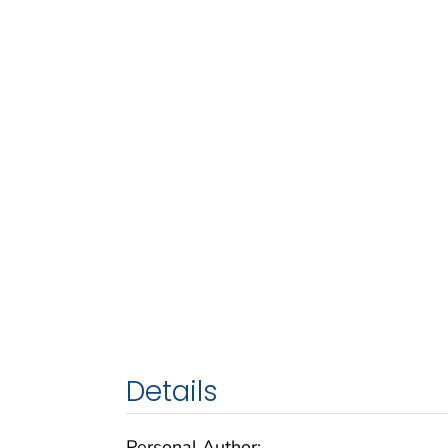
Details
Personal Author: