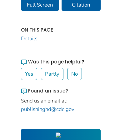
Full Screen
Citation
ON THIS PAGE
Details
Was this page helpful?
Yes
Partly
No
Found an issue?
Send us an email at:
publishinghd@cdc.gov