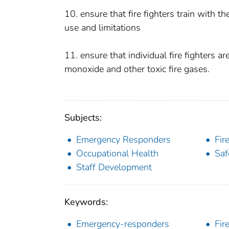
10. ensure that fire fighters train with 
use and limitations
11. ensure that individual fire fighters 
monoxide and other toxic fire gases.
Subjects:
Emergency Responders
Fir
Occupational Health
Saf
Staff Development
Keywords:
Emergency-responders
Fir