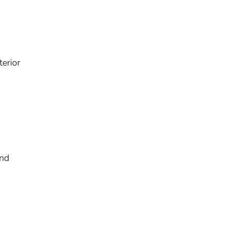
terior
and