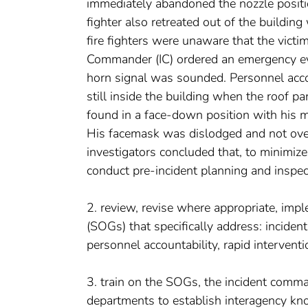
immediately abandoned the nozzle positio
fighter also retreated out of the building 
fire fighters were unaware that the victim
Commander (IC) ordered an emergency eva
horn signal was sounded. Personnel accoun
still inside the building when the roof pa
found in a face-down position with his m
His facemask was dislodged and not ov
investigators concluded that, to minimize 
conduct pre-incident planning and inspect
2. review, revise where appropriate, imp
(SOGs) that specifically address: incide
personnel accountability, rapid intervent
3. train on the SOGs, the incident comma
departments to establish interagency kn