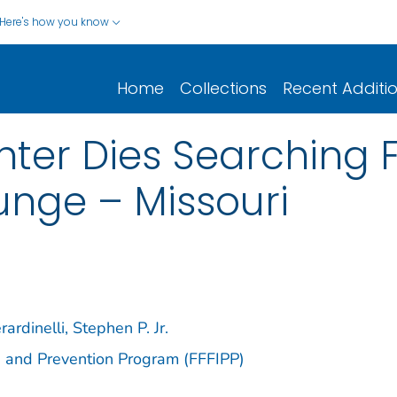
Here's how you know
Home
Collections
Recent Additi
hter Dies Searching Fo
unge – Missouri
rardinelli, Stephen P. Jr.
ion and Prevention Program (FFFIPP)