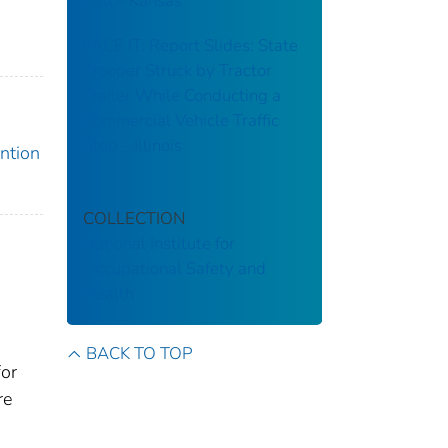
Call – Kansas
FACE IT: Report Slides: State
Trooper Struck by Tractor
Trailer While Conducting a
Commercial Vehicle Traffic
Stop – Illinois
ention
COLLECTION
National Institute for
Occupational Safety and
Health
BACK TO TOP
for
re