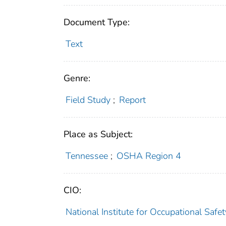
Document Type:
Text
Genre:
Field Study
;
Report
Place as Subject:
Tennessee
;
OSHA Region 4
CIO:
National Institute for Occupational Saf