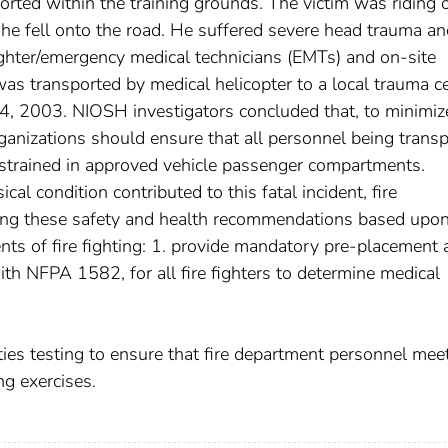
orted within the training grounds. The victim was riding 
 he fell onto the road. He suffered severe head trauma a
fighter/emergency medical technicians (EMTs) and on-site
as transported by medical helicopter to a local trauma c
24, 2003. NIOSH investigators concluded that, to minimiz
organizations should ensure that all personnel being trans
strained in approved vehicle passenger compartments.
ical condition contributed to this fatal incident, fire
ng these safety and health recommendations based upon
ts of fire fighting: 1. provide mandatory pre-placement 
ith NFPA 1582, for all fire fighters to determine medical
ities testing to ensure that fire department personnel mee
ng exercises.