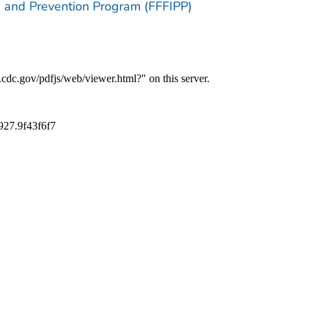
ion and Prevention Program (FFFIPP)