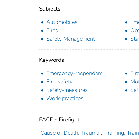
Subjects:
Automobiles
Eme
Fires
Occ
Safety Management
Sta
Keywords:
Emergency-responders
Fir
Fire-safety
Mot
Safety-measures
Saf
Work-practices
FACE - Firefighter:
Cause of Death: Trauma
;
Training: Trai