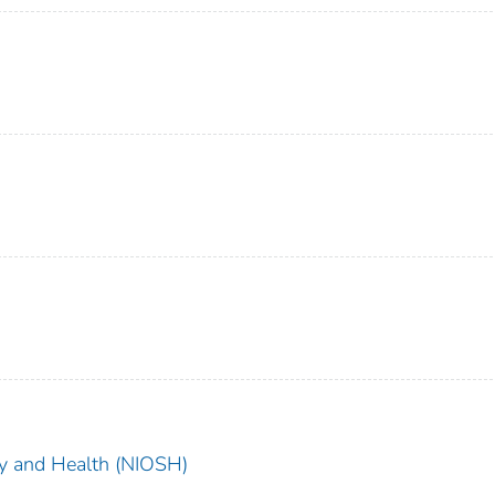
ety and Health (NIOSH)