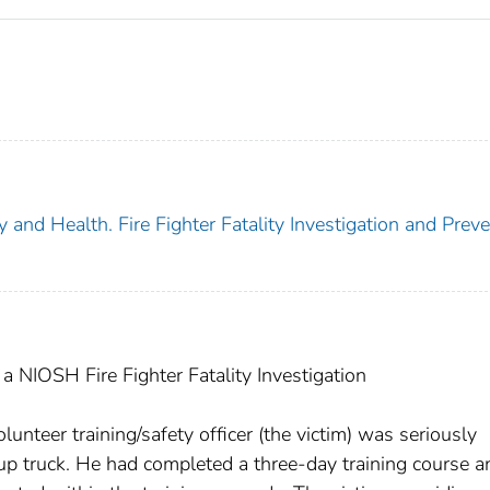
y and Health. Fire Fighter Fatality Investigation and Prev
 NIOSH Fire Fighter Fatality Investigation
nteer training/safety officer (the victim) was seriously
up truck. He had completed a three-day training course a