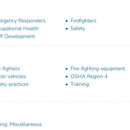
rgency Responders
Firefighters
upational Health
Safety
ff Development
e-fighters
Fire-fighting-equipment
or-vehicles
OSHA Region 4
ety-practices
Training
ning: Miscellaneous