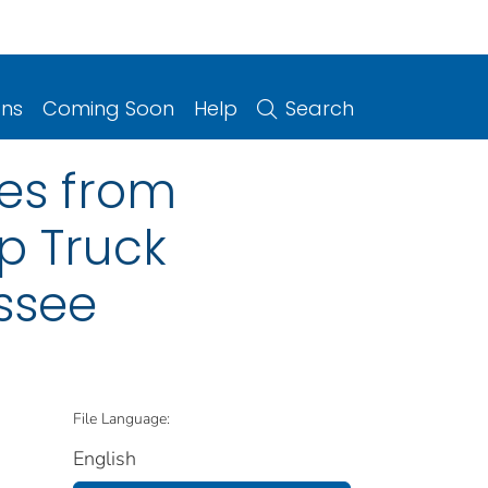
ons
Coming Soon
Help
Search
ies from
Up Truck
essee
File Language:
English