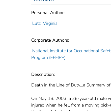
Personal Author:
Lutz, Virginia
Corporate Authors:
National Institute for Occupational Safet
Program (FFFIPP)
Description:
Death in the Line of Duty…a Summary of a
On May 18, 2003, a 28-year-old male volu
injured when he fell from a moving pick-