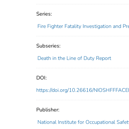
Series:
Fire Fighter Fatality Investigation and 
Subseries:
Death in the Line of Duty Report
DOI:
https://doi.org/10.26616/NIOSHFFFAC
Publisher:
National Institute for Occupational Safe