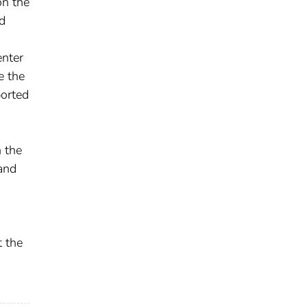
on the
nd
enter
e the
ported
 the
and
t the