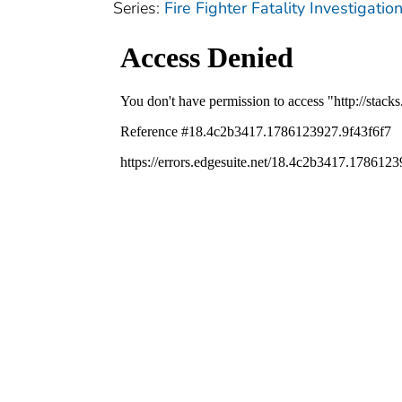
Series:
Fire Fighter Fatality Investigat