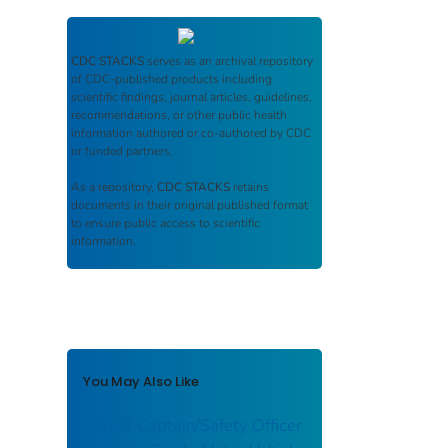
CDC STACKS
serves as an archival repository
of CDC-published products including
scientific findings, journal articles, guidelines,
recommendations, or other public health
information authored or co-authored by CDC
or funded partners.
As a repository,
CDC STACKS
retains
documents in their original published format
to ensure public access to scientific
information.
You May Also Like
Career Captain/Safety Officer