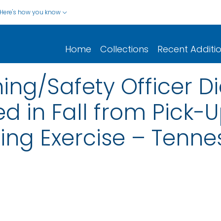
Here's how you know
Home
Collections
Recent Additi
ning/Safety Officer D
ed in Fall from Pick-
ning Exercise – Tenn