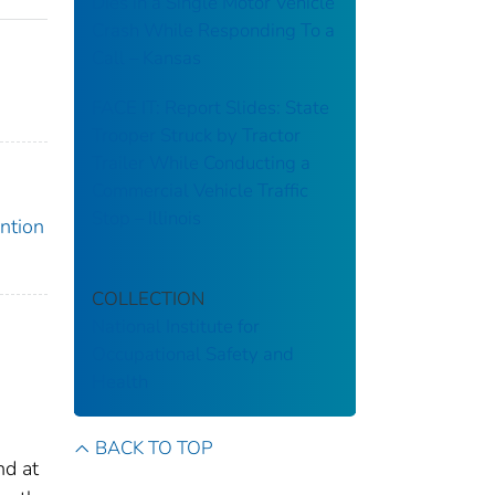
Dies in a Single Motor Vehicle
Crash While Responding To a
Call – Kansas
FACE IT: Report Slides: State
Trooper Struck by Tractor
Trailer While Conducting a
Commercial Vehicle Traffic
Stop – Illinois
ention
COLLECTION
National Institute for
Occupational Safety and
Health
BACK TO TOP
nd at