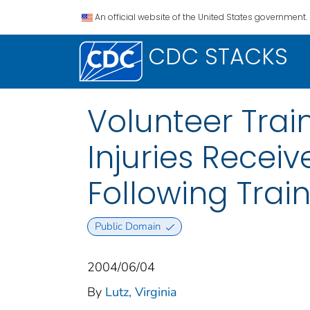
An official website of the United States government.
CDC STACKS
Volunteer Trai
Injuries Receiv
Following Trai
Public Domain
2004/06/04
By
Lutz, Virginia