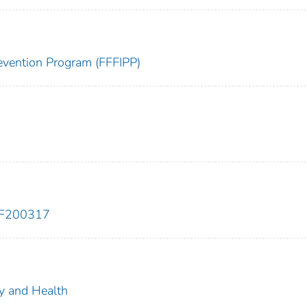
Prevention Program (FFFIPP)
EF200317
ty and Health