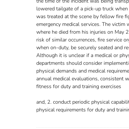
the time of the incident was being transp
lowered tailgate of a pick-up truck when
was treated at the scene by fellow fire 
emergency medical services. The victim w
where he died from his injuries on May 
risk of similar occurrences, fire service 
when on-duty, be securely seated and re
Although it is unclear if a medical or phys
departments should consider implementi
physical demands and medical requiremen
annual medical evaluations, consistent w
fitness for duty and training exercises
and, 2. conduct periodic physical capabil
physical requirements for duty and traini