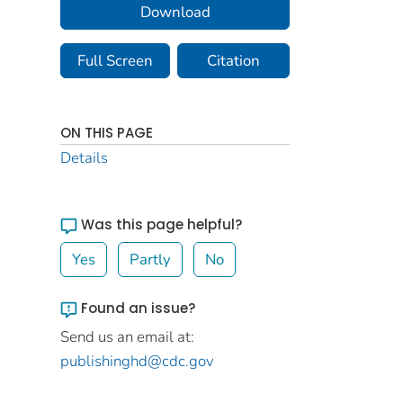
Download
Full Screen
Citation
ON THIS PAGE
Details
Was this page helpful?
Yes
Partly
No
Found an issue?
Send us an email at:
publishinghd@cdc.gov