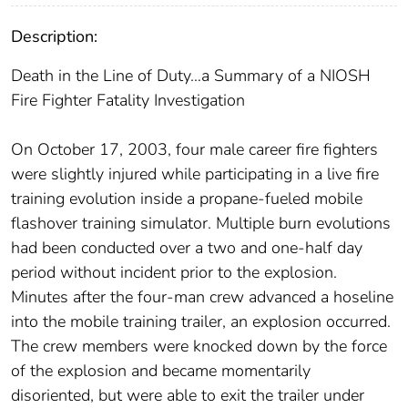
Description:
Death in the Line of Duty…a Summary of a NIOSH
Fire Fighter Fatality Investigation
On October 17, 2003, four male career fire fighters
were slightly injured while participating in a live fire
training evolution inside a propane-fueled mobile
flashover training simulator. Multiple burn evolutions
had been conducted over a two and one-half day
period without incident prior to the explosion.
Minutes after the four-man crew advanced a hoseline
into the mobile training trailer, an explosion occurred.
The crew members were knocked down by the force
of the explosion and became momentarily
disoriented, but were able to exit the trailer under