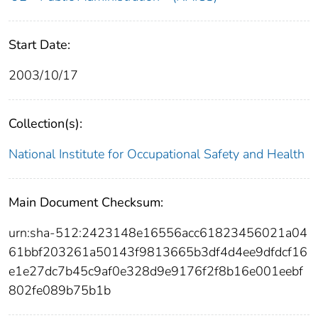
Start Date:
2003/10/17
Collection(s):
National Institute for Occupational Safety and Health
Main Document Checksum:
urn:sha-512:2423148e16556acc61823456021a04
61bbf203261a50143f9813665b3df4d4ee9dfdcf16
e1e27dc7b45c9af0e328d9e9176f2f8b16e001eebf
802fe089b75b1b