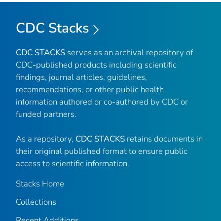
CDC Stacks
CDC STACKS
serves as an archival repository of
CDC-published products including scientific
findings, journal articles, guidelines,
recommendations, or other public health
information authored or co-authored by CDC or
funded partners.
As a repository,
CDC STACKS
retains documents in
their original published format to ensure public
access to scientific information.
Stacks Home
Collections
Recent Additions