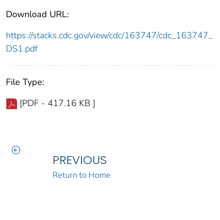
Download URL:
https://stacks.cdc.gov/view/cdc/163747/cdc_163747_
DS1.pdf
File Type:
[PDF - 417.16 KB ]
PREVIOUS
Return to Home