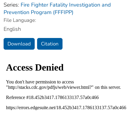
Series:
Fire Fighter Fatality Investigation and
Prevention Program (FFFIPP)
File Language:
English
Download
Citation