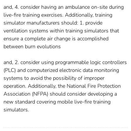
and, 4. consider having an ambulance on-site during
live-fire training exercises. Additionally, training
simulator manufacturers should: 1. provide
ventilation systems within training simulators that
ensure a complete air change is accomplished
between burn evolutions
and, 2. consider using programmable logic controllers
(PLC) and computerized electronic data monitoring
systems to avoid the possibility of improper
operation. Additionally, the National Fire Protection
Association (NFPA) should consider developing a
new standard covering mobile live-fire training
simulators.