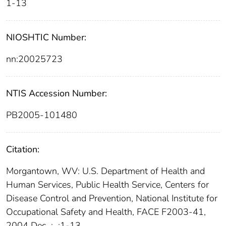
1-13
NIOSHTIC Number:
nn:20025723
NTIS Accession Number:
PB2005-101480
Citation:
Morgantown, WV: U.S. Department of Health and
Human Services, Public Health Service, Centers for
Disease Control and Prevention, National Institute for
Occupational Safety and Health, FACE F2003-41,
2004 Dec
;
:1-13