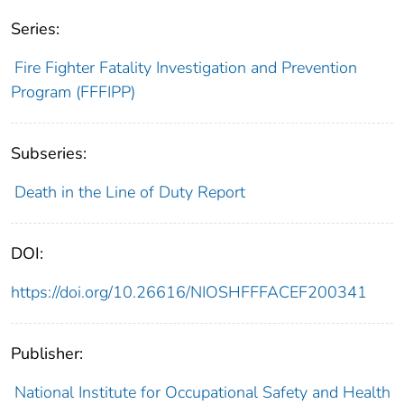
Series:
Fire Fighter Fatality Investigation and Prevention
Program (FFFIPP)
Subseries:
Death in the Line of Duty Report
DOI:
https://doi.org/10.26616/NIOSHFFFACEF200341
Publisher:
National Institute for Occupational Safety and Health