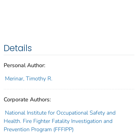
Details
Personal Author:
Merinar, Timothy R.
Corporate Authors:
National Institute for Occupational Safety and
Health. Fire Fighter Fatality Investigation and
Prevention Program (FFFIPP)