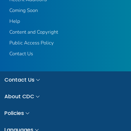
Coming Soon
Help
Content and Copyright
Public Access Policy
Contact Us
Contact Us
About CDC
Policies
Languages