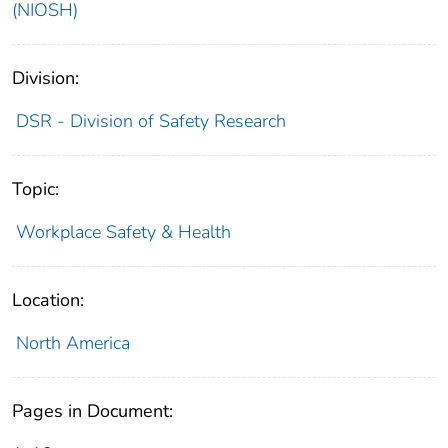
(NIOSH)
Division:
DSR - Division of Safety Research
Topic:
Workplace Safety & Health
Location:
North America
Pages in Document: