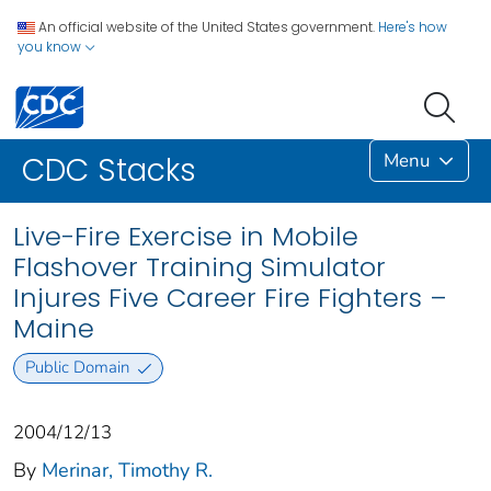
An official website of the United States government.
Here's how
you know
Menu
CDC Stacks
Live-Fire Exercise in Mobile
Flashover Training Simulator
Injures Five Career Fire Fighters –
Maine
Public Domain
2004/12/13
By
Merinar, Timothy R.