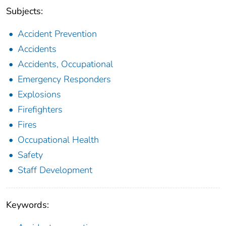
Subjects:
Accident Prevention
Accidents
Accidents, Occupational
Emergency Responders
Explosions
Firefighters
Fires
Occupational Health
Safety
Staff Development
Keywords: