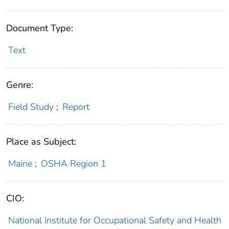
Document Type:
Text
Genre:
Field Study
;
Report
Place as Subject:
Maine
;
OSHA Region 1
CIO:
National Institute for Occupational Safety and Health