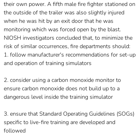
their own power. A fifth male fire fighter stationed on
the outside of the trailer was also slightly injured
when he was hit by an exit door that he was
monitoring which was forced open by the blast.
NIOSH investigators concluded that, to minimize the
risk of similar occurrences, fire departments should:
1. follow manufacturer's recommendations for set-up
and operation of training simulators
2. consider using a carbon monoxide monitor to
ensure carbon monoxide does not build up to a
dangerous level inside the training simulator
3. ensure that Standard Operating Guidelines (SOGs)
specific to live-fire training are developed and
followed