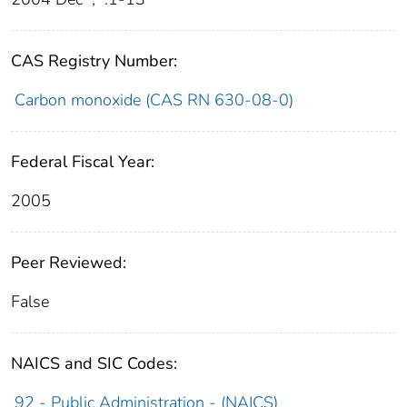
CAS Registry Number:
Carbon monoxide (CAS RN 630-08-0)
Federal Fiscal Year:
2005
Peer Reviewed:
False
NAICS and SIC Codes:
92 - Public Administration - (NAICS)