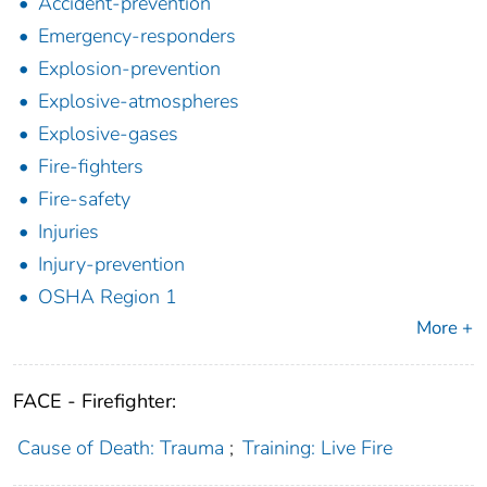
Accident-prevention
Emergency-responders
Explosion-prevention
Explosive-atmospheres
Explosive-gases
Fire-fighters
Fire-safety
Injuries
Injury-prevention
OSHA Region 1
More +
FACE - Firefighter:
Cause of Death: Trauma
;
Training: Live Fire