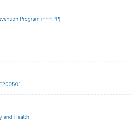
Prevention Program (FFFIPP)
EF200501
ty and Health