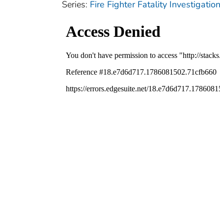
Series:
Fire Fighter Fatality Investigat