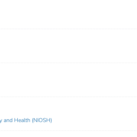
ety and Health (NIOSH)