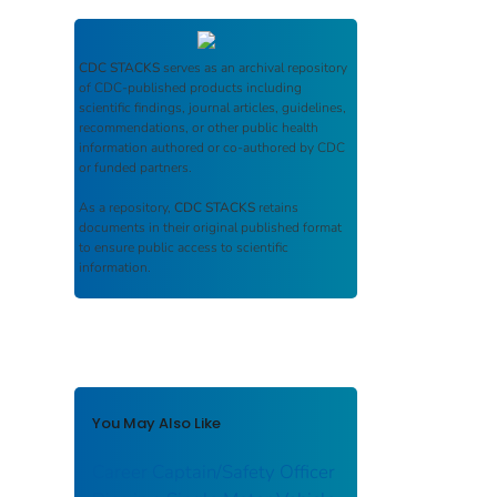
CDC STACKS
serves as an archival repository
of CDC-published products including
scientific findings, journal articles, guidelines,
recommendations, or other public health
information authored or co-authored by CDC
or funded partners.
As a repository,
CDC STACKS
retains
documents in their original published format
to ensure public access to scientific
information.
You May Also Like
Career Captain/Safety Officer