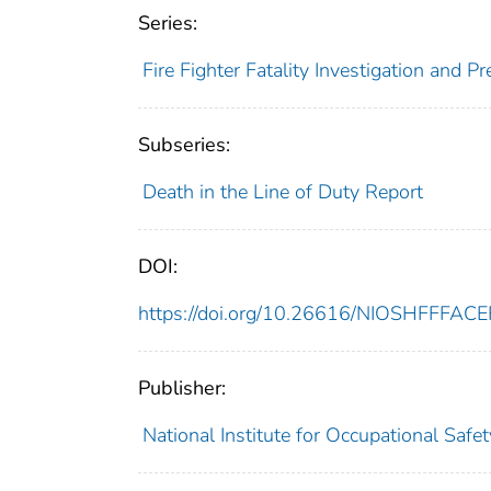
Series:
Fire Fighter Fatality Investigation and 
Subseries:
Death in the Line of Duty Report
DOI:
https://doi.org/10.26616/NIOSHFFFAC
Publisher:
National Institute for Occupational Safe