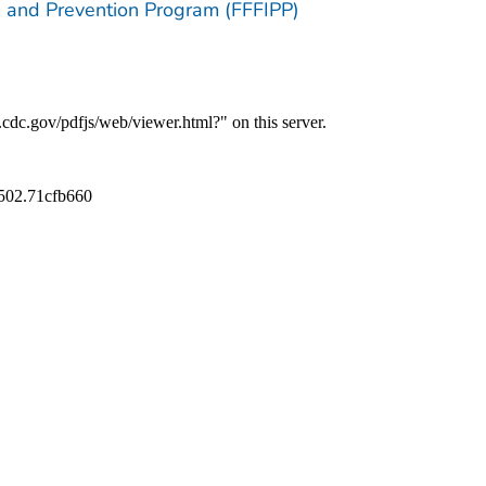
ion and Prevention Program (FFFIPP)