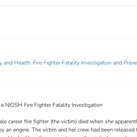
y and Health. Fire Fighter Fatality Investigation and Prev
 NIOSH Fire Fighter Fatality Investigation
 career fire fighter (the victim) died when she apparentl
by an engine. The victim and her crew had been released