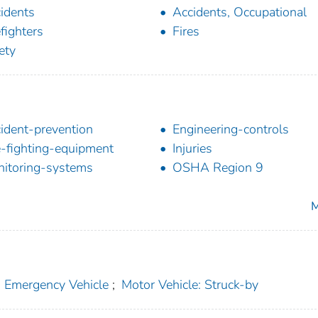
idents
Accidents, Occupational
efighters
Fires
ety
ident-prevention
Engineering-controls
e-fighting-equipment
Injuries
itoring-systems
OSHA Region 9
M
: Emergency Vehicle
;
Motor Vehicle: Struck-by