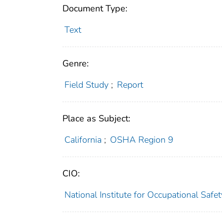
Document Type:
Text
Genre:
Field Study
;
Report
Place as Subject:
California
;
OSHA Region 9
CIO:
National Institute for Occupational Saf