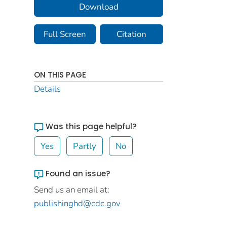
Download
Full Screen
Citation
ON THIS PAGE
Details
Was this page helpful?
Yes
Partly
No
Found an issue?
Send us an email at:
publishinghd@cdc.gov