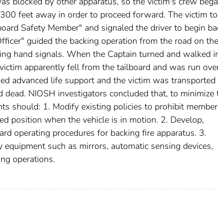
 was blocked by other apparatus, so the victim's crew beg
 300 feet away in order to proceed forward. The victim t
lboard Safety Member" and signaled the driver to begin ba
Officer" guided the backing operation from the road on th
using hand signals. When the Captain turned and walked i
e victim apparently fell from the tailboard and was run ove
ed advanced life support and the victim was transported 
 dead. NIOSH investigators concluded that, to minimize 
ents should: 1. Modify existing policies to prohibit membe
ed position when the vehicle is in motion. 2. Develop,
rd operating procedures for backing fire apparatus. 3.
y equipment such as mirrors, automatic sensing devices,
ing operations.