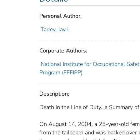
Personal Author:
Tarley, Jay L.
Corporate Authors:
National Institute for Occupational Safet
Program (FFFIPP)
Description:
Death in the Line of Duty…a Summary of a
On August 14, 2004, a 25-year-old female
from the tailboard and was backed over 