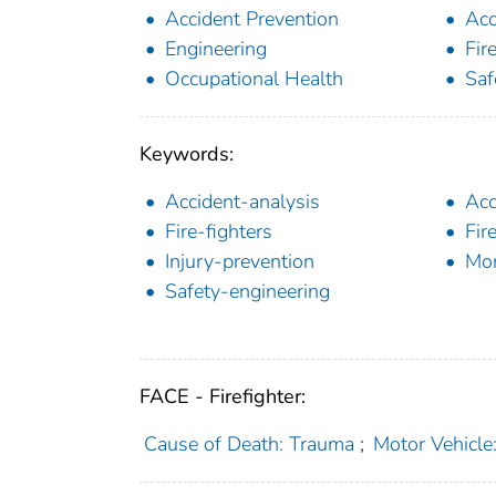
Accident Prevention
Acc
Engineering
Fir
Occupational Health
Saf
Keywords:
Accident-analysis
Acc
Fire-fighters
Fir
Injury-prevention
Mon
Safety-engineering
FACE - Firefighter:
Cause of Death: Trauma
;
Motor Vehicle