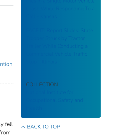
Dies in a Single Motor Vehicle
Crash While Responding To a
Call – Kansas
FACE IT: Report Slides: State
Trooper Struck by Tractor
Trailer While Conducting a
Commercial Vehicle Traffic
Stop – Illinois
ention
COLLECTION
National Institute for
Occupational Safety and
Health
y fell
BACK TO TOP
 from