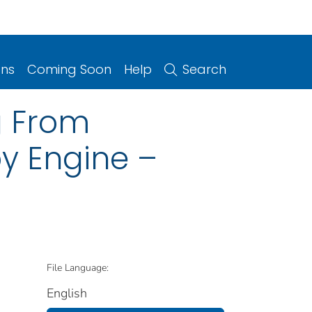
ons
Coming Soon
Help
Search
ng From
y Engine –
File Language:
English