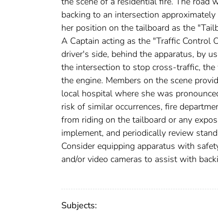
the scene of a residential fire. The road
backing to an intersection approximately
her position on the tailboard as the "Tai
A Captain acting as the "Traffic Control 
driver's side, behind the apparatus, by 
the intersection to stop cross-traffic, th
the engine. Members on the scene provid
local hospital where she was pronounced
risk of similar occurrences, fire departm
from riding on the tailboard or any expos
implement, and periodically review standa
Consider equipping apparatus with safet
and/or video cameras to assist with back
Subjects: