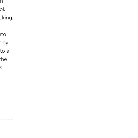
an
ook
cking.
e
nto
r by
to a
the
rs