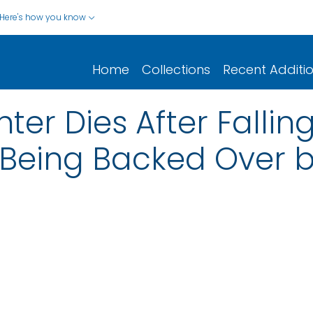
Here's how you know
Home
Collections
Recent Additi
hter Dies After Falli
 Being Backed Over b