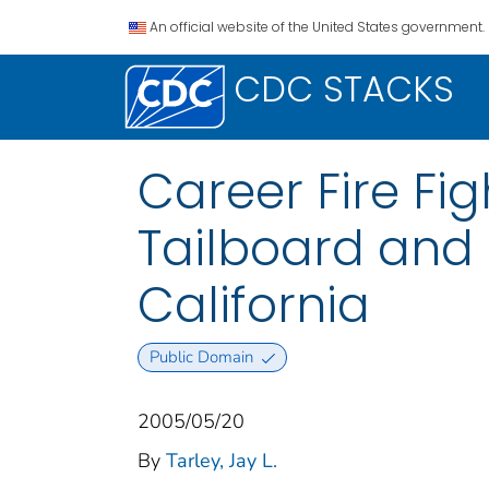
An official website of the United States government.
CDC STACKS
Career Fire Fig
Tailboard and
California
Public Domain
2005/05/20
By
Tarley, Jay L.