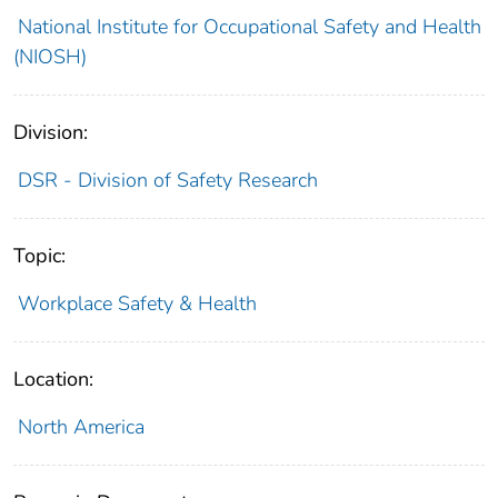
National Institute for Occupational Safety and Health
(NIOSH)
Division:
DSR - Division of Safety Research
Topic:
Workplace Safety & Health
Location:
North America