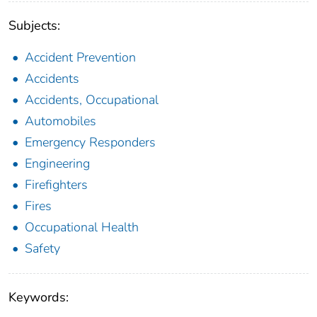
Subjects:
Accident Prevention
Accidents
Accidents, Occupational
Automobiles
Emergency Responders
Engineering
Firefighters
Fires
Occupational Health
Safety
Keywords: