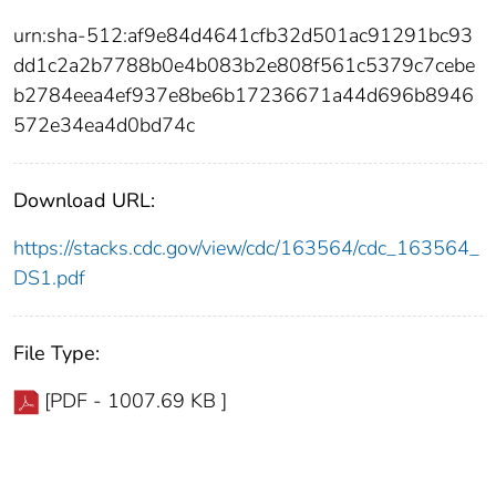
urn:sha-512:af9e84d4641cfb32d501ac91291bc93
dd1c2a2b7788b0e4b083b2e808f561c5379c7cebe
b2784eea4ef937e8be6b17236671a44d696b8946
572e34ea4d0bd74c
Download URL:
https://stacks.cdc.gov/view/cdc/163564/cdc_163564_
DS1.pdf
File Type:
[PDF - 1007.69 KB ]