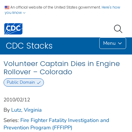
An official website of the United States government.
Here's how
you know
Menu
CDC Stacks
Volunteer Captain Dies in Engine
Rollover – Colorado
Public Domain
2010/02/12
By
Lutz, Virginia
Series:
Fire Fighter Fatality Investigation and
Prevention Program (FFFIPP)