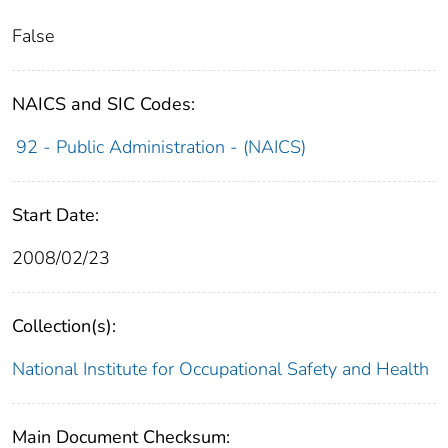
False
NAICS and SIC Codes:
92 - Public Administration - (NAICS)
Start Date:
2008/02/23
Collection(s):
National Institute for Occupational Safety and Health
Main Document Checksum: