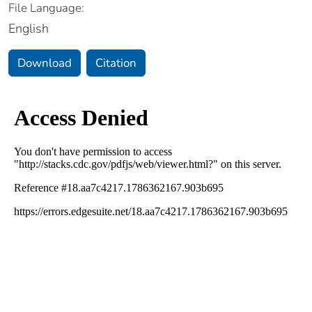
File Language:
English
Download
Citation