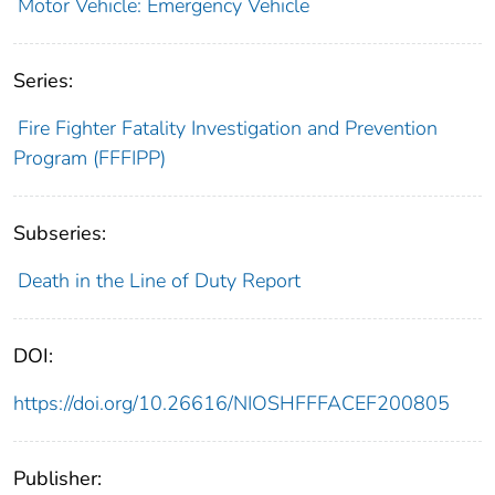
Motor Vehicle: Emergency Vehicle
Series:
Fire Fighter Fatality Investigation and Prevention
Program (FFFIPP)
Subseries:
Death in the Line of Duty Report
DOI:
https://doi.org/10.26616/NIOSHFFFACEF200805
Publisher: