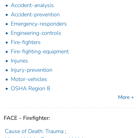
Accident-analysis
Accident-prevention
Emergency-responders
Engineering-controls
Fire-fighters
Fire-fighting-equipment
Injuries
Injury-prevention
Motor-vehicles
OSHA Region 8
More +
FACE - Firefighter:
Cause of Death: Trauma
;