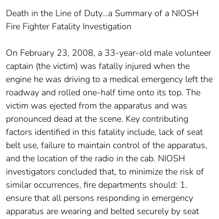
Death in the Line of Duty…a Summary of a NIOSH
Fire Fighter Fatality Investigation
On February 23, 2008, a 33-year-old male volunteer
captain (the victim) was fatally injured when the
engine he was driving to a medical emergency left the
roadway and rolled one-half time onto its top. The
victim was ejected from the apparatus and was
pronounced dead at the scene. Key contributing
factors identified in this fatality include, lack of seat
belt use, failure to maintain control of the apparatus,
and the location of the radio in the cab. NIOSH
investigators concluded that, to minimize the risk of
similar occurrences, fire departments should: 1.
ensure that all persons responding in emergency
apparatus are wearing and belted securely by seat