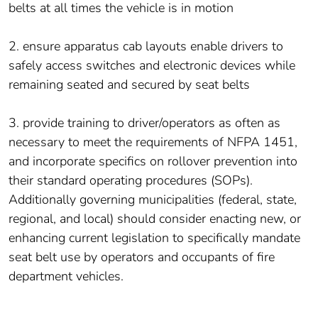
belts at all times the vehicle is in motion
2. ensure apparatus cab layouts enable drivers to
safely access switches and electronic devices while
remaining seated and secured by seat belts
3. provide training to driver/operators as often as
necessary to meet the requirements of NFPA 1451,
and incorporate specifics on rollover prevention into
their standard operating procedures (SOPs).
Additionally governing municipalities (federal, state,
regional, and local) should consider enacting new, or
enhancing current legislation to specifically mandate
seat belt use by operators and occupants of fire
department vehicles.