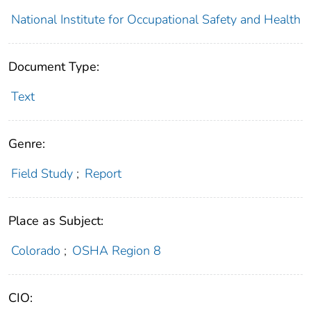
National Institute for Occupational Safety and Health
Document Type:
Text
Genre:
Field Study
;
Report
Place as Subject:
Colorado
;
OSHA Region 8
CIO: