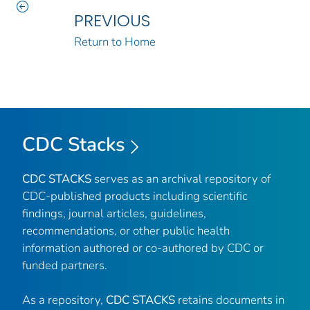
PREVIOUS
Return to Home
CDC Stacks
CDC STACKS
serves as an archival repository of
CDC-published products including scientific
findings, journal articles, guidelines,
recommendations, or other public health
information authored or co-authored by CDC or
funded partners.
As a repository,
CDC STACKS
retains documents in