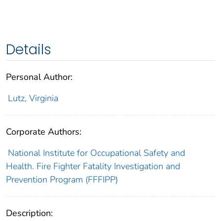
Details
Personal Author:
Lutz, Virginia
Corporate Authors:
National Institute for Occupational Safety and
Health. Fire Fighter Fatality Investigation and
Prevention Program (FFFIPP)
Description: