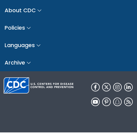
About CDC
Policies
Languages
Archive