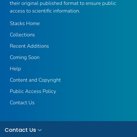
their original published format to ensure public
access to scientific information.
Stacks Home
Collections
Recent Additions
Coming Soon
Help
Content and Copyright
Public Access Policy
Contact Us
Contact Us