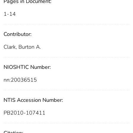
Pages in Document:
1-14
Contributor:
Clark, Burton A.
NIOSHTIC Number:
nn:20036515
NTIS Accession Number:
PB2010-107411