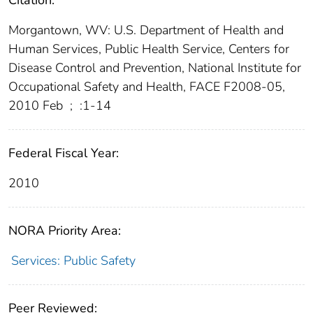
Citation:
Morgantown, WV: U.S. Department of Health and
Human Services, Public Health Service, Centers for
Disease Control and Prevention, National Institute for
Occupational Safety and Health, FACE F2008-05,
2010 Feb
;
:1-14
Federal Fiscal Year:
2010
NORA Priority Area:
Services: Public Safety
Peer Reviewed: