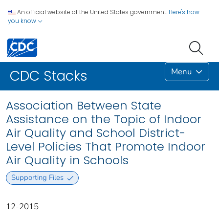
An official website of the United States government.
Here's how
you know
Menu
CDC Stacks
Association Between State
Assistance on the Topic of Indoor
Air Quality and School District-
Level Policies That Promote Indoor
Air Quality in Schools
Supporting Files
12-2015