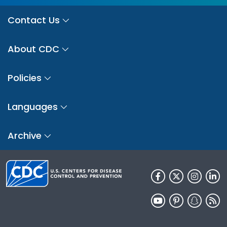
Contact Us
About CDC
Policies
Languages
Archive