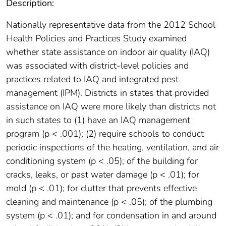
Description:
Nationally representative data from the 2012 School
Health Policies and Practices Study examined
whether state assistance on indoor air quality (IAQ)
was associated with district-level policies and
practices related to IAQ and integrated pest
management (IPM). Districts in states that provided
assistance on IAQ were more likely than districts not
in such states to (1) have an IAQ management
program (p < .001); (2) require schools to conduct
periodic inspections of the heating, ventilation, and air
conditioning system (p < .05); of the building for
cracks, leaks, or past water damage (p < .01); for
mold (p < .01); for clutter that prevents effective
cleaning and maintenance (p < .05); of the plumbing
system (p < .01); and for condensation in and around