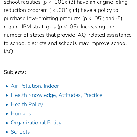
school facilities (p < .001); (3) have an engine idling
reduction program ( < .001); (4) have a policy to
purchase low-emitting products (p < .05); and (5)
require IPM strategies (p < .05). Increasing the
number of states that provide IAQ-related assistance
to school districts and schools may improve school
IAQ.
Subjects:
Air Pollution, Indoor
Health Knowledge, Attitudes, Practice
Health Policy
Humans
Organizational Policy
Schools