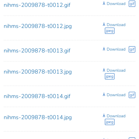
Download
gif
nihms-2009878-t0012.gif
Download
nihms-2009878-t0012.jpg
jpeg
Download
gif
nihms-2009878-t0013.gif
Download
nihms-2009878-t0013.jpg
jpeg
Download
gif
nihms-2009878-t0014.gif
Download
nihms-2009878-t0014.jpg
jpeg