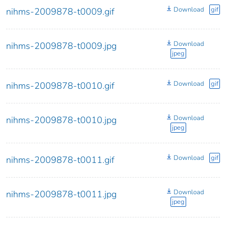
Download
gif
nihms-2009878-t0009.gif
Download
nihms-2009878-t0009.jpg
jpeg
Download
gif
nihms-2009878-t0010.gif
Download
nihms-2009878-t0010.jpg
jpeg
Download
gif
nihms-2009878-t0011.gif
Download
nihms-2009878-t0011.jpg
jpeg