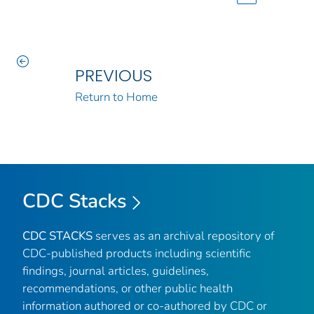
PREVIOUS
Return to Home
CDC Stacks
CDC STACKS
serves as an archival repository of
CDC-published products including scientific
findings, journal articles, guidelines,
recommendations, or other public health
information authored or co-authored by CDC or