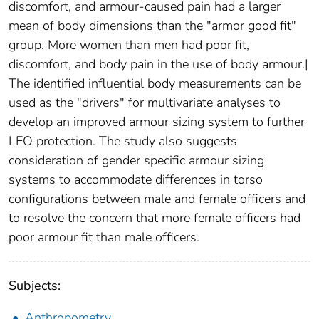
discomfort, and armour-caused pain had a larger
mean of body dimensions than the "armor good fit"
group. More women than men had poor fit,
discomfort, and body pain in the use of body armour.|
The identified influential body measurements can be
used as the "drivers" for multivariate analyses to
develop an improved armour sizing system to further
LEO protection. The study also suggests
consideration of gender specific armour sizing
systems to accommodate differences in torso
configurations between male and female officers and
to resolve the concern that more female officers had
poor armour fit than male officers.
Subjects:
Anthropometry