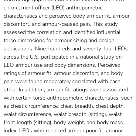
enforcement officer (LEO) anthropometric
characteristics and perceived body armour fit, armour
discomfort, and armour-caused pain. This study
assessed the correlation and identified influential
torso dimensions for armour sizing and design
applications. Nine-hundreds and seventy-four LEOs
across the U.S. participated in a national study on
LEO armour use and body dimensions. Perceived
ratings of armour fit, armour discomfort, and body
pain were found moderately correlated with each
other. In addition, armour fit ratings were associated
with certain torso anthropometric characteristics, such
as chest circumference, chest breadth, chest depth,
waist circumference, waist breadth (sitting), waist
front length (sitting), body weight, and body mass
index. LEOs who reported armour poor fit, armour