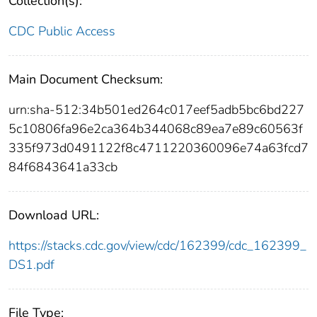
Collection(s):
CDC Public Access
Main Document Checksum:
urn:sha-512:34b501ed264c017eef5adb5bc6bd227
5c10806fa96e2ca364b344068c89ea7e89c60563f
335f973d0491122f8c4711220360096e74a63fcd7
84f6843641a33cb
Download URL:
https://stacks.cdc.gov/view/cdc/162399/cdc_162399_
DS1.pdf
File Type: