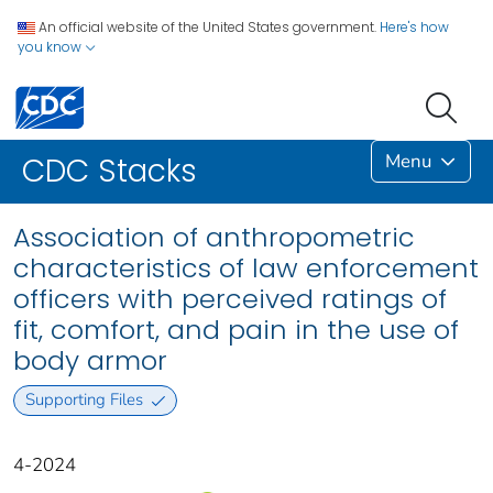
An official website of the United States government.
Here's how
you know
Menu
CDC Stacks
Association of anthropometric
characteristics of law enforcement
officers with perceived ratings of
fit, comfort, and pain in the use of
body armor
Supporting Files
4-2024