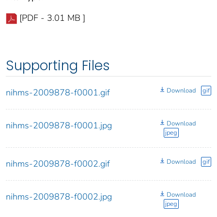
[PDF - 3.01 MB ]
Supporting Files
Download
gif
nihms-2009878-f0001.gif
Download
nihms-2009878-f0001.jpg
jpeg
Download
gif
nihms-2009878-f0002.gif
Download
nihms-2009878-f0002.jpg
jpeg