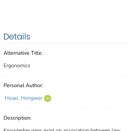
Details
Alternative Title:
Ergonomics
Personal Author:
Hsiao, Hongwei
Description:
Knowledge gaps exist on association between law