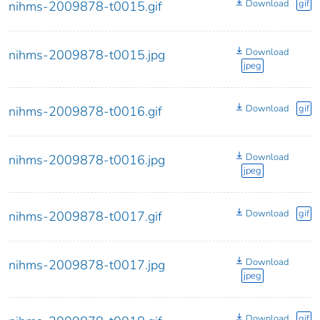
Download
gif
nihms-2009878-t0015.gif
Download
nihms-2009878-t0015.jpg
jpeg
Download
gif
nihms-2009878-t0016.gif
Download
nihms-2009878-t0016.jpg
jpeg
Download
gif
nihms-2009878-t0017.gif
Download
nihms-2009878-t0017.jpg
jpeg
Download
gif