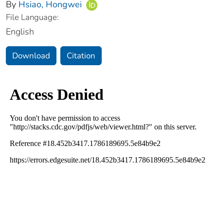
By
Hsiao, Hongwei
File Language:
English
Download
Citation