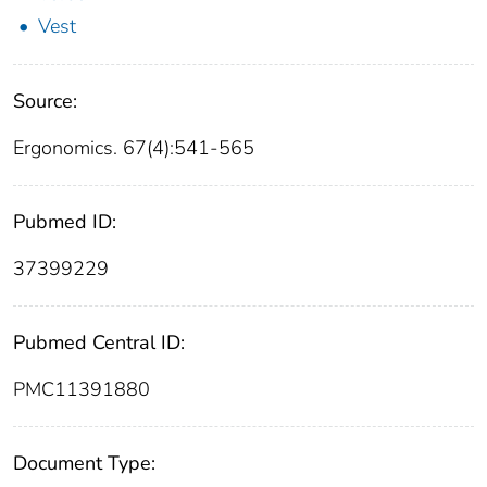
Vest
Source:
Ergonomics. 67(4):541-565
Pubmed ID:
37399229
Pubmed Central ID:
PMC11391880
Document Type: