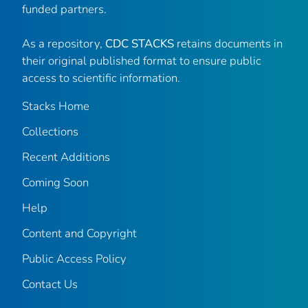
funded partners.
As a repository,
CDC STACKS
retains documents in
their original published format to ensure public
access to scientific information.
Stacks Home
Collections
Recent Additions
Coming Soon
Help
Content and Copyright
Public Access Policy
Contact Us