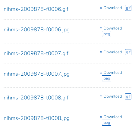
Download
gif
nihms-2009878-f0006.gif
Download
nihms-2009878-f0006.jpg
jpeg
Download
gif
nihms-2009878-t0007.gif
Download
nihms-2009878-t0007.jpg
jpeg
Download
gif
nihms-2009878-t0008.gif
Download
nihms-2009878-t0008.jpg
jpeg