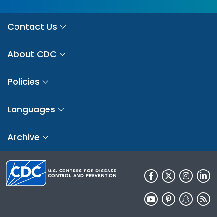
Contact Us
About CDC
Policies
Languages
Archive