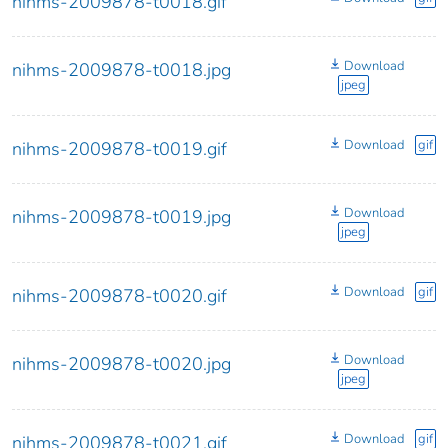
nihms-2009878-t0018.gif
Download
nihms-2009878-t0018.jpg
jpeg
Download
gif
nihms-2009878-t0019.gif
Download
nihms-2009878-t0019.jpg
jpeg
Download
gif
nihms-2009878-t0020.gif
Download
nihms-2009878-t0020.jpg
jpeg
Download
gif
nihms-2009878-t0021.gif