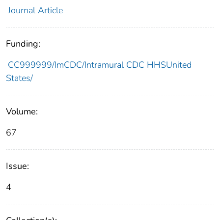
Journal Article
Funding:
CC999999/ImCDC/Intramural CDC HHSUnited
States/
Volume:
67
Issue:
4