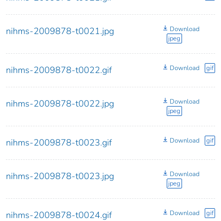
Download
nihms-2009878-t0021.jpg
jpeg
Download
gif
nihms-2009878-t0022.gif
Download
nihms-2009878-t0022.jpg
jpeg
Download
gif
nihms-2009878-t0023.gif
Download
nihms-2009878-t0023.jpg
jpeg
Download
gif
nihms-2009878-t0024.gif