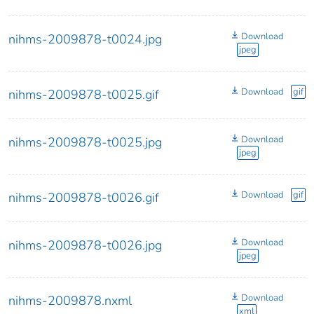
Download
nihms-2009878-t0024.jpg
jpeg
Download
gif
nihms-2009878-t0025.gif
Download
nihms-2009878-t0025.jpg
jpeg
Download
gif
nihms-2009878-t0026.gif
Download
nihms-2009878-t0026.jpg
jpeg
Download
nihms-2009878.nxml
xml