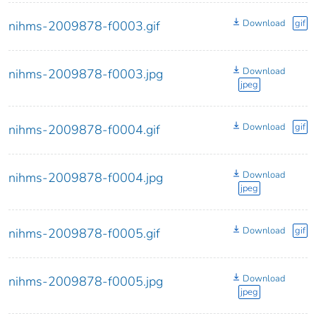
Download
gif
nihms-2009878-f0003.gif
Download
nihms-2009878-f0003.jpg
jpeg
Download
gif
nihms-2009878-f0004.gif
Download
nihms-2009878-f0004.jpg
jpeg
Download
gif
nihms-2009878-f0005.gif
Download
nihms-2009878-f0005.jpg
jpeg