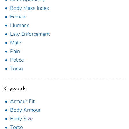
Body Mass Index
Female
Humans
Law Enforcement
Male
Pain
Police
Torso
Keywords:
Armour Fit
Body Armour
Body Size
Torso