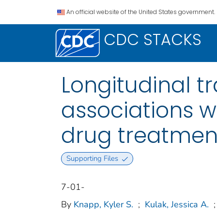
An official website of the United States government.
CDC STACKS
Longitudinal tr
associations 
drug treatment
Supporting Files
7-01-
By
Knapp, Kyler S.
;
Kulak, Jessica A.
;