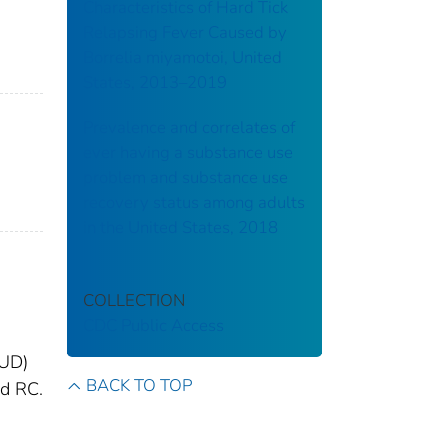
Characteristics of Hard Tick
Relapsing Fever Caused by
Borrelia miyamotoi, United
States, 2013–2019
Prevalence and correlates of
ever having a substance use
problem and substance use
recovery status among adults
in the United States, 2018
COLLECTION
CDC Public Access
SUD)
BACK TO TOP
ed RC.