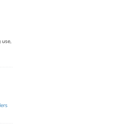
 use,
ders