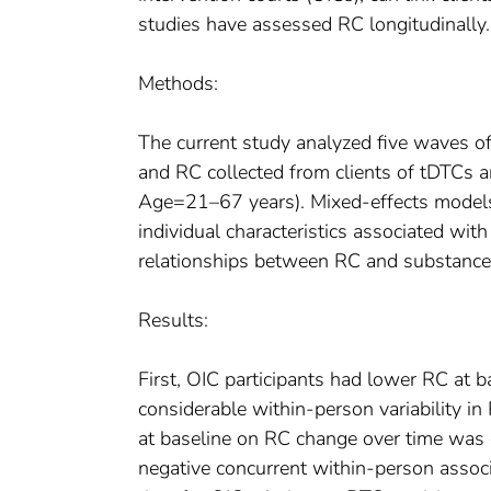
studies have assessed RC longitudinally.
Methods:
The current study analyzed five waves o
and RC collected from clients of tDTC
Age=21–67 years). Mixed-effects models 
individual characteristics associated wit
relationships between RC and substance 
Results:
First, OIC participants had lower RC at b
considerable within-person variability i
at baseline on RC change over time was gr
negative concurrent within-person assoc