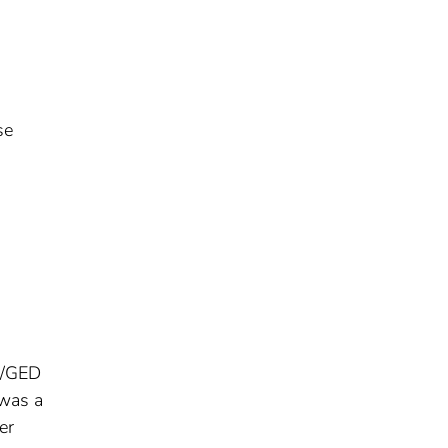
se
ma/GED
 was a
er