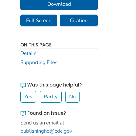
Download
Full Screen
Citation
ON THIS PAGE
Details
Supporting Files
Was this page helpful?
Yes
Partly
No
Found an issue?
Send us an email at:
publishinghd@cdc.gov