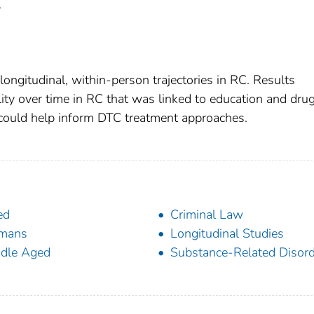
.
longitudinal, within-person trajectories in RC. Results
lity over time in RC that was linked to education and drug
 could help inform DTC treatment approaches.
ed
Criminal Law
mans
Longitudinal Studies
dle Aged
Substance-Related Disor