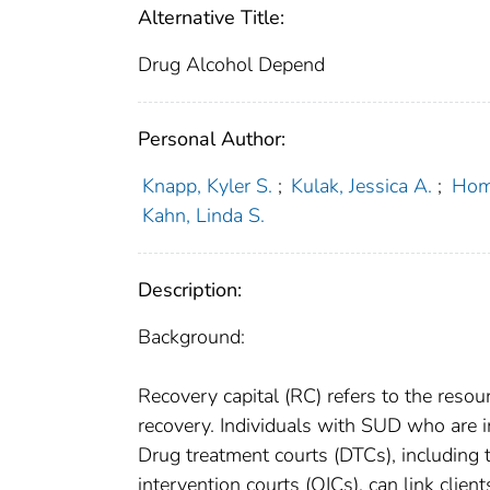
Alternative Title:
Drug Alcohol Depend
Personal Author:
Knapp, Kyler S.
;
Kulak, Jessica A.
;
Homi
Kahn, Linda S.
Description:
Background:
Recovery capital (RC) refers to the reso
recovery. Individuals with SUD who are i
Drug treatment courts (DTCs), including 
intervention courts (OICs), can link clie