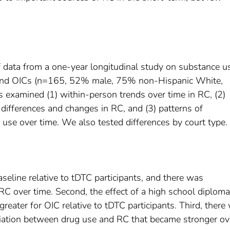
f data from a one-year longitudinal study on substance u
s and OICs (n=165, 52% male, 75% non-Hispanic White,
examined (1) within-person trends over time in RC, (2)
h differences and changes in RC, and (3) patterns of
use over time. We also tested differences by court type.
aseline relative to tDTC participants, and there was
n RC over time. Second, the effect of a high school diplo
eater for OIC relative to tDTC participants. Third, there
iation between drug use and RC that became stronger ov