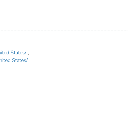
ed States/
;
ted States/