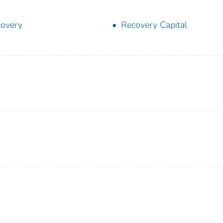
overy
Recovery Capital