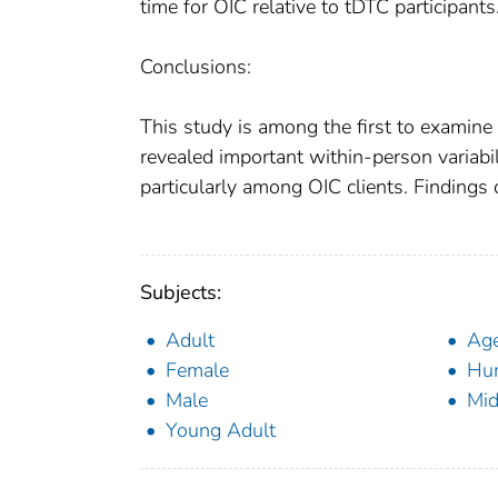
time for OIC relative to tDTC participants
Conclusions:
This study is among the first to examine 
revealed important within-person variabi
particularly among OIC clients. Findings
Subjects:
Adult
Ag
Female
Hu
Male
Mid
Young Adult