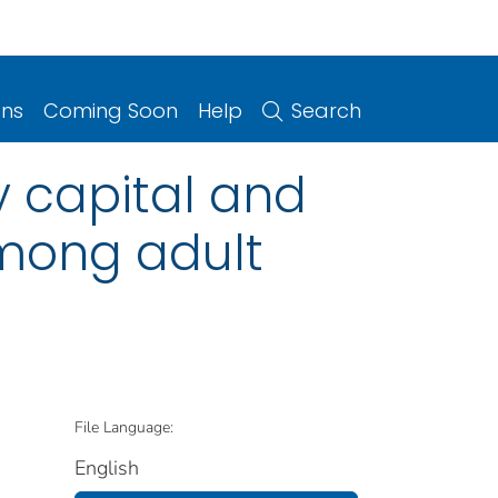
ons
Coming Soon
Help
Search
y capital and
among adult
File Language:
English