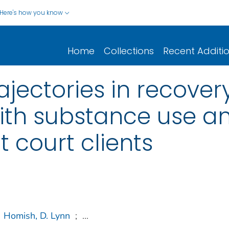
Here's how you know
Home
Collections
Recent Additi
ajectories in recover
with substance use 
 court clients
Homish, D. Lynn
;
...