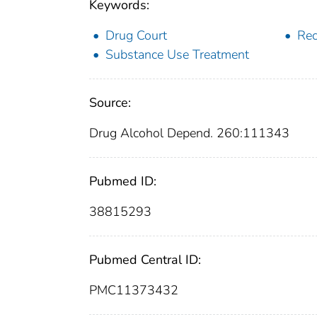
Keywords:
Drug Court
Rec
Substance Use Treatment
Source:
Drug Alcohol Depend. 260:111343
Pubmed ID:
38815293
Pubmed Central ID:
PMC11373432