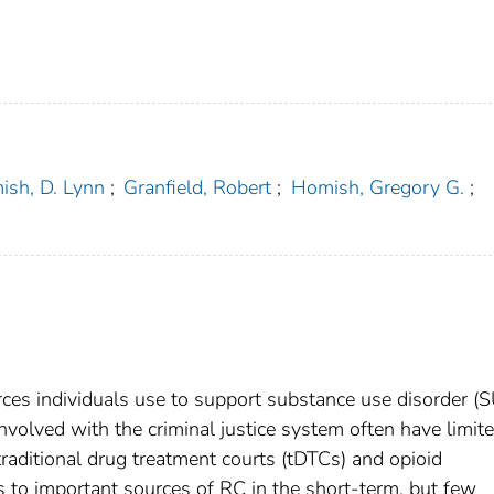
sh, D. Lynn
;
Granfield, Robert
;
Homish, Gregory G.
;
urces individuals use to support substance use disorder (
nvolved with the criminal justice system often have limit
traditional drug treatment courts (tDTCs) and opioid
nts to important sources of RC in the short-term, but few