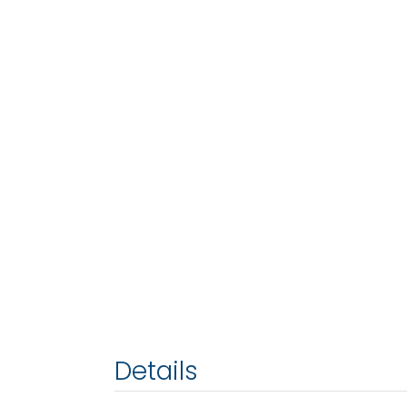
Details