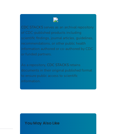
CDC STACKS
serves as an archival repository
of CDC-published products including
scientific findings, journal articles, guidelines,
recommendations, or other public health
information authored or co-authored by CDC
or funded partners.
As a repository,
CDC STACKS
retains
documents in their original published format
to ensure public access to scientific
information.
You May Also Like