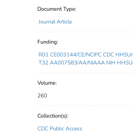
Document Type:
Journal Article
Funding:
R01 CE003144/CE/NCIPC CDC HHSUnit
T32 AA007583/AA/NIAAA NIH HHSUni
Volume:
260
Collection(s):
CDC Public Access