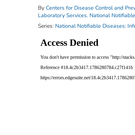
By
Centers for Disease Control and Prev
Laboratory Services. National Notifiabl
Series:
National Notifiable Diseases: In