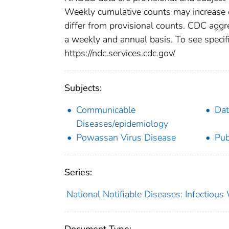
Weekly cumulative counts may increase o
differ from provisional counts. CDC aggre
a weekly and annual basis. To see specifi
https://ndc.services.cdc.gov/
Subjects:
Communicable
Dat
Diseases/epidemiology
Powassan Virus Disease
Pub
Series:
National Notifiable Diseases: Infectiou