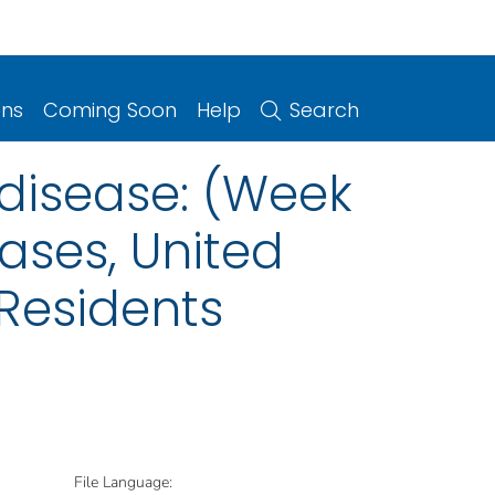
ons
Coming Soon
Help
Search
 disease: (Week
eases, United
 Residents
File Language: