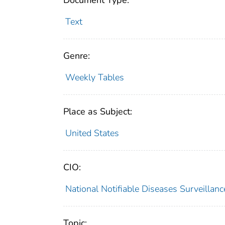
Document Type:
Text
Genre:
Weekly Tables
Place as Subject:
United States
CIO:
National Notifiable Diseases Surveilla
Topic: