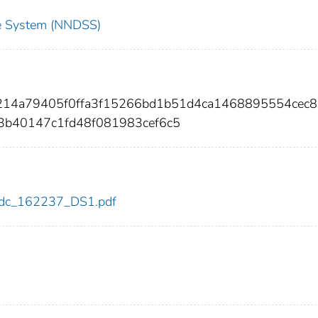
nce System (NNDSS)
5214a79405f0ffa3f15266bd1b51d4ca1468895554cec8
3b40147c1fd48f081983cef6c5
7/cdc_162237_DS1.pdf