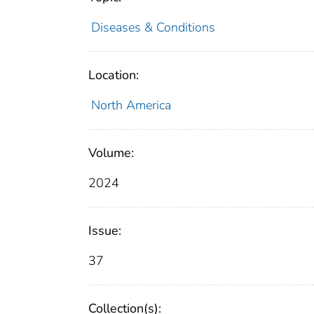
Diseases & Conditions
Location:
North America
Volume:
2024
Issue:
37
Collection(s):