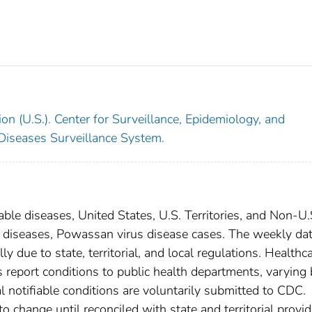
on (U.S.). Center for Surveillance, Epidemiology, and
 Diseases Surveillance System.
able diseases, United States, U.S. Territories, and Non-U.
al diseases, Powassan virus disease cases. The weekly dat
ly due to state, territorial, and local regulations. Healthc
es report conditions to public health departments, varying
nal notifiable conditions are voluntarily submitted to CDC.
 change until reconciled with state and territorial provid