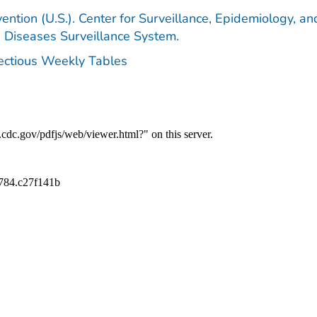
ention (U.S.). Center for Surveillance, Epidemiology, an
e Diseases Surveillance System.
fectious Weekly Tables