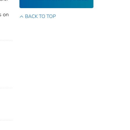
s on
BACK TO TOP