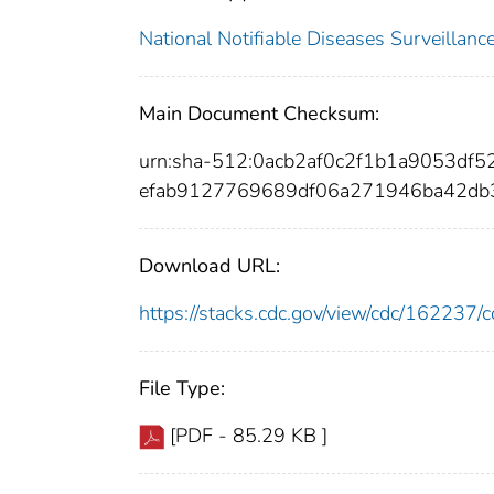
National Notifiable Diseases Surveilla
Main Document Checksum:
urn:sha-512:0acb2af0c2f1b1a9053df
efab9127769689df06a271946ba42db
Download URL:
https://stacks.cdc.gov/view/cdc/16223
File Type:
[PDF - 85.29 KB ]