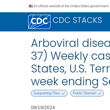
An official website of the United States government.
CDC STACKS
Arboviral dise
37) Weekly case
States, U.S. Te
week ending S
Supporting Files
Public Domain
09/19/2024