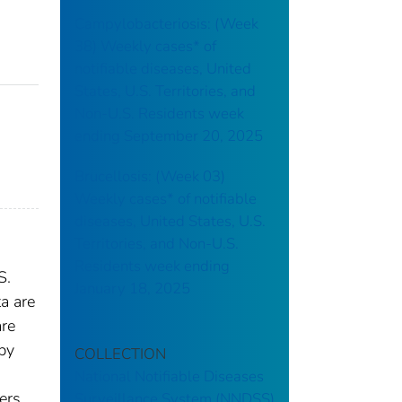
Campylobacteriosis: (Week
38) Weekly cases* of
notifiable diseases, United
States, U.S. Territories, and
Non-U.S. Residents week
ending September 20, 2025
Brucellosis: (Week 03)
Weekly cases* of notifiable
diseases, United States, U.S.
Territories, and Non-U.S.
Residents week ending
S.
January 18, 2025
a are
are
 by
COLLECTION
National Notifiable Diseases
ers.
Surveillance System (NNDSS)