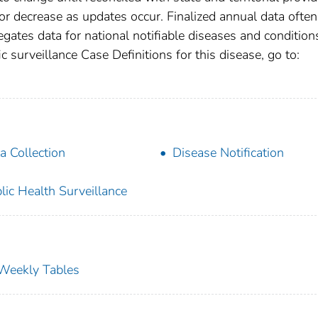
r decrease as updates occur. Finalized annual data often
gates data for national notifiable diseases and condition
c surveillance Case Definitions for this disease, go to:
a Collection
Disease Notification
lic Health Surveillance
s Weekly Tables