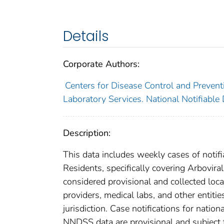
Details
Corporate Authors:
Centers for Disease Control and Preventi
Laboratory Services. National Notifiable
Description:
This data includes weekly cases of notifi
Residents, specifically covering Arbovir
considered provisional and collected local
providers, medical labs, and other entiti
jurisdiction. Case notifications for natio
NNDSS data are provisional and subject to