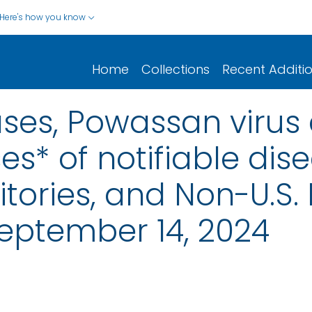
Here's how you know
Home
Collections
Recent Additi
ases, Powassan virus
s* of notifiable dis
rritories, and Non-U.S.
eptember 14, 2024