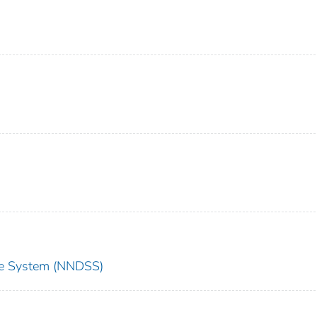
nce System (NNDSS)