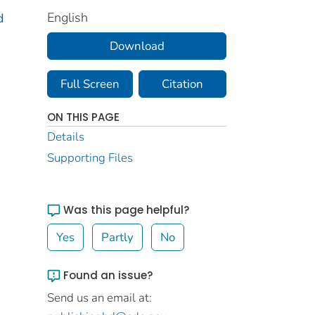
English
d
Download
Full Screen
Citation
ON THIS PAGE
Details
Supporting Files
Was this page helpful?
Yes
Partly
No
Found an issue?
Send us an email at: