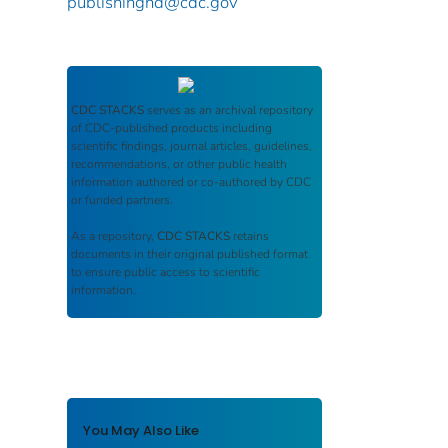
publishinghd@cdc.gov
CDC STACKS
serves as an archival repository
of CDC-published products including
scientific findings, journal articles, guidelines,
recommendations, or other public health
information authored or co-authored by CDC
or funded partners.
As a repository,
CDC STACKS
retains
documents in their original published format
to ensure public access to scientific
information.
You May Also Like