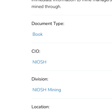
mined through.
Document Type:
Book
CIO:
NIOSH
Division:
NIOSH Mining
Location: