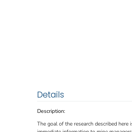
Details
Description:
The goal of the research described here i
immediate information to mine managers 