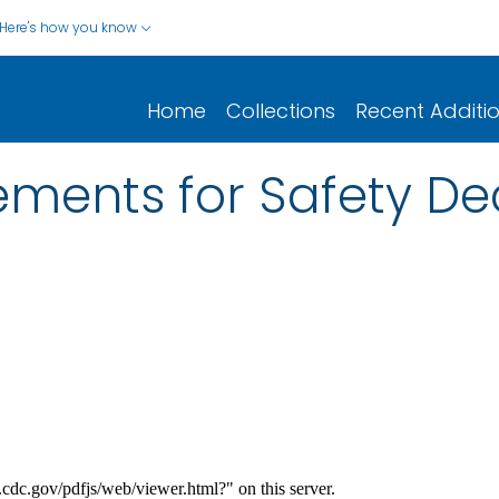
Here's how you know
Home
Collections
Recent Additi
ments for Safety Dec