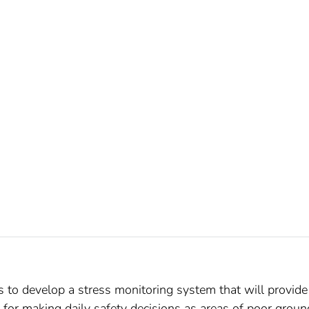
s to develop a stress monitoring system that will provide
for making daily safety decisions as areas of poor groun