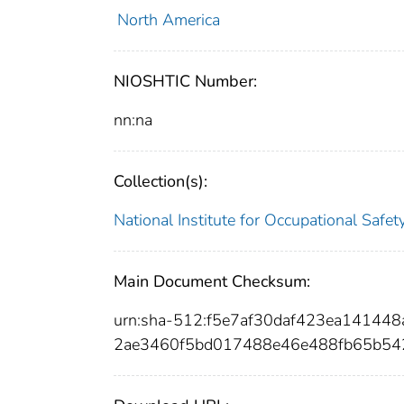
North America
NIOSHTIC Number:
nn:na
Collection(s):
National Institute for Occupational Safe
Main Document Checksum:
urn:sha-512:f5e7af30daf423ea1414
2ae3460f5bd017488e46e488fb65b54