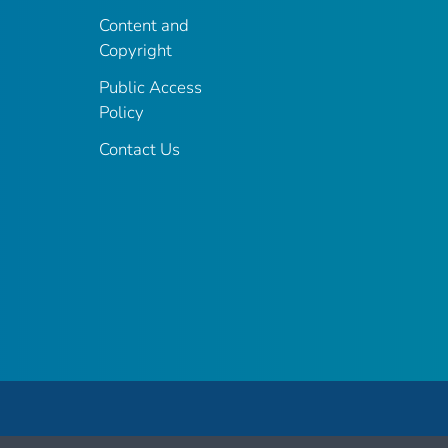
Content and
Copyright
Public Access
Policy
Contact Us