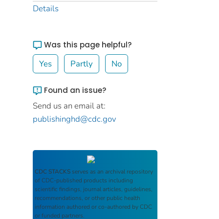
Details
Was this page helpful?
Yes
Partly
No
Found an issue?
Send us an email at:
publishinghd@cdc.gov
CDC STACKS
serves as an archival repository
of CDC-published products including
scientific findings, journal articles, guidelines,
recommendations, or other public health
information authored or co-authored by CDC
or funded partners.