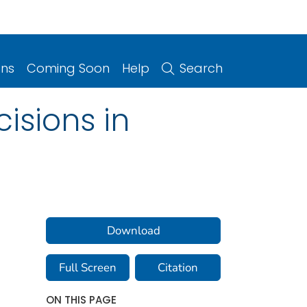
ons
Coming Soon
Help
Search
isions in
Download
Full Screen
Citation
ON THIS PAGE