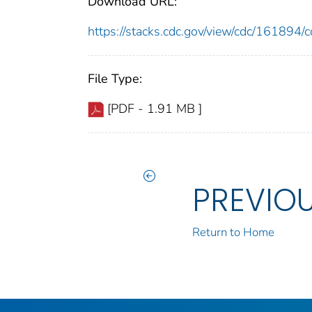
Download URL:
https://stacks.cdc.gov/view/cdc/16189
File Type:
[PDF - 1.91 MB ]
PREVIO
Return to Home