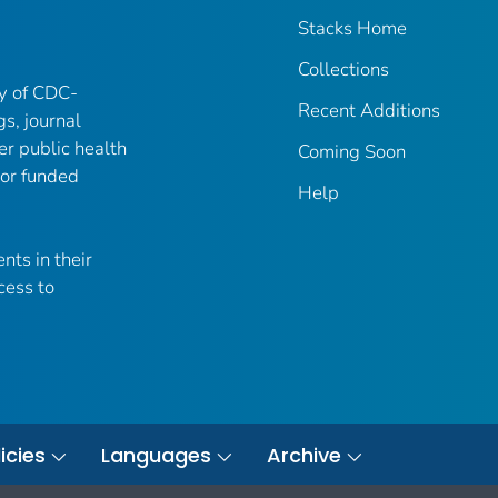
Stacks Home
Collections
ry of CDC-
Recent Additions
gs, journal
er public health
Coming Soon
 or funded
Help
nts in their
cess to
icies
Languages
Archive