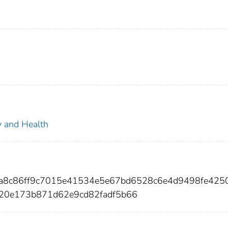
ty and Health
48a8c86ff9c7015e41534e5e67bd6528c6e4d9498fe425
20e173b871d62e9cd82fadf5b66