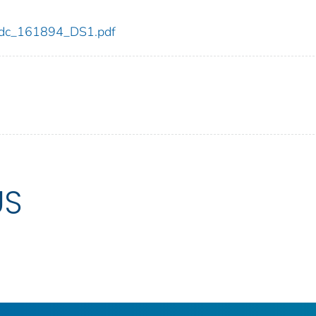
4/cdc_161894_DS1.pdf
US