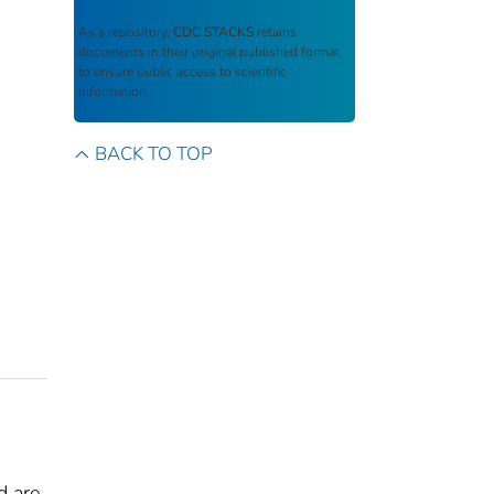
As a repository,
CDC STACKS
retains
documents in their original published format
to ensure public access to scientific
information.
BACK TO TOP
d are