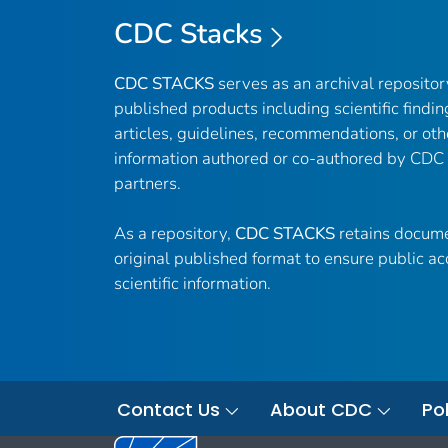
CDC Stacks
CDC STACKS
serves as an archival reposito
published products including scientific findin
articles, guidelines, recommendations, or oth
information authored or co-authored by CDC
partners.
As a repository,
CDC STACKS
retains docume
original published format to ensure public ac
scientific information.
Contact Us
About CDC
Pol