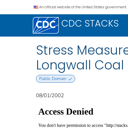
An official website of the United States government.
CDC STACKS
Stress Measure
Longwall Coal
Public Domain
08/01/2002