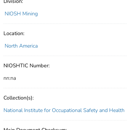
Division:
NIOSH Mining
Location:
North America
NIOSHTIC Number:
nn:na
Collection(s):
National Institute for Occupational Safety and Health
Main Document Checksum: