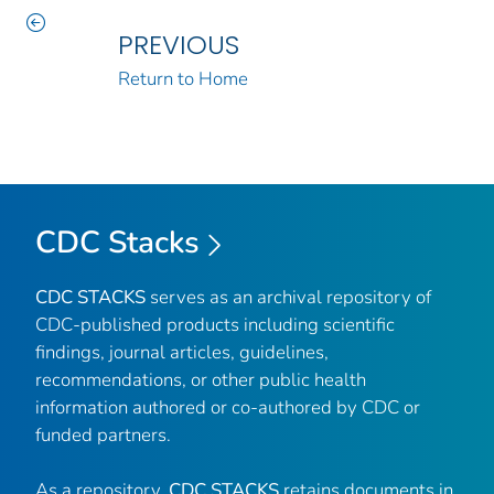
PREVIOUS
Return to Home
CDC Stacks
CDC STACKS
serves as an archival repository of
CDC-published products including scientific
findings, journal articles, guidelines,
recommendations, or other public health
information authored or co-authored by CDC or
funded partners.
As a repository,
CDC STACKS
retains documents in