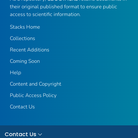
their original published format to ensure public
access to scientific information.
Stacks Home
Collections
Recent Additions
Coming Soon
Help
Content and Copyright
Public Access Policy
Contact Us
Contact Us