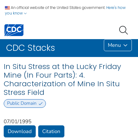
An official website of the United States government.
Here's how
you know
Menu
CDC Stacks
In Situ Stress at the Lucky Friday
Mine (In Four Parts): 4.
Characterization of Mine In Situ
Stress Field
Public Domain
07/01/1995
Download
Citation