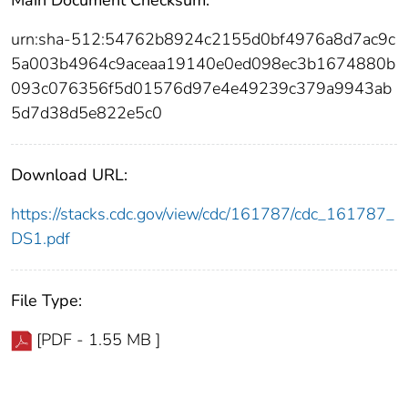
urn:sha-512:54762b8924c2155d0bf4976a8d7ac9c
5a003b4964c9aceaa19140e0ed098ec3b1674880b
093c076356f5d01576d97e4e49239c379a9943ab
5d7d38d5e822e5c0
Download URL:
https://stacks.cdc.gov/view/cdc/161787/cdc_161787_
DS1.pdf
File Type:
[PDF - 1.55 MB ]