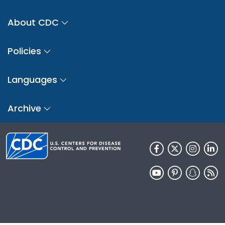
About CDC
Policies
Languages
Archive