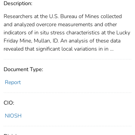
Description:
Researchers at the U.S. Bureau of Mines collected
and analyzed overcore measurements and other
indicators of in situ stress characteristics at the Lucky
Friday Mine, Mullan, ID. An analysis of these data
revealed that significant local variations in in ...
Document Type:
Report
CIO:
NIOSH