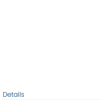
Details