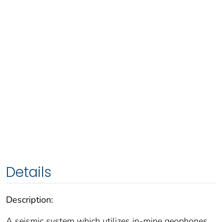
Details
Description:
A seismic system which utilizes in-mine geophones