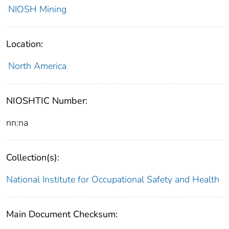
NIOSH Mining
Location:
North America
NIOSHTIC Number:
nn:na
Collection(s):
National Institute for Occupational Safety and Health
Main Document Checksum: