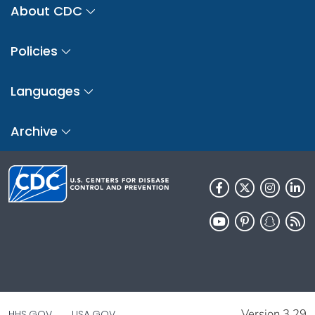
About CDC
Policies
Languages
Archive
Version 3.29
HHS.GOV
USA.GOV