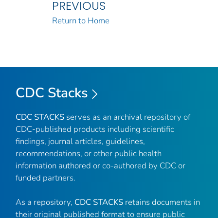
PREVIOUS
Return to Home
CDC Stacks
CDC STACKS
serves as an archival repository of
CDC-published products including scientific
findings, journal articles, guidelines,
recommendations, or other public health
information authored or co-authored by CDC or
funded partners.
As a repository,
CDC STACKS
retains documents in
their original published format to ensure public