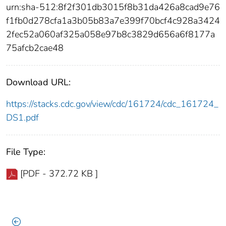
urn:sha-512:8f2f301db3015f8b31da426a8cad9e76
f1fb0d278cfa1a3b05b83a7e399f70bcf4c928a3424
2fec52a060af325a058e97b8c3829d656a6f8177a
75afcb2cae48
Download URL:
https://stacks.cdc.gov/view/cdc/161724/cdc_161724_
DS1.pdf
File Type:
[PDF - 372.72 KB ]