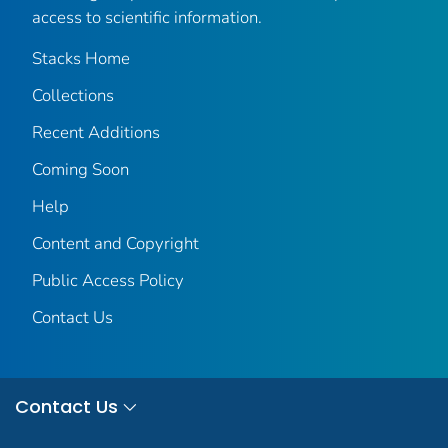
access to scientific information.
Stacks Home
Collections
Recent Additions
Coming Soon
Help
Content and Copyright
Public Access Policy
Contact Us
Contact Us