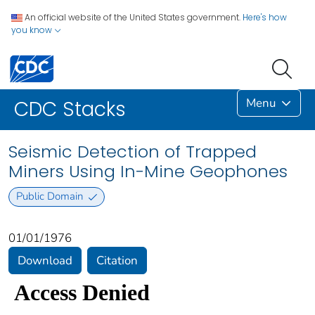
An official website of the United States government.
Here's how
you know
Menu
CDC Stacks
Seismic Detection of Trapped
Miners Using In-Mine Geophones
Public Domain
01/01/1976
Download
Citation