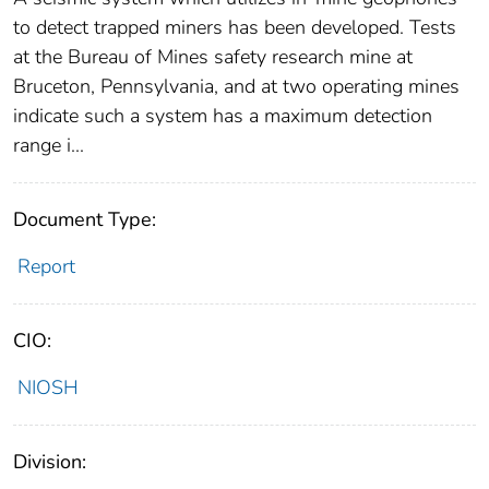
to detect trapped miners has been developed. Tests
at the Bureau of Mines safety research mine at
Bruceton, Pennsylvania, and at two operating mines
indicate such a system has a maximum detection
range i...
Document Type:
Report
CIO:
NIOSH
Division: