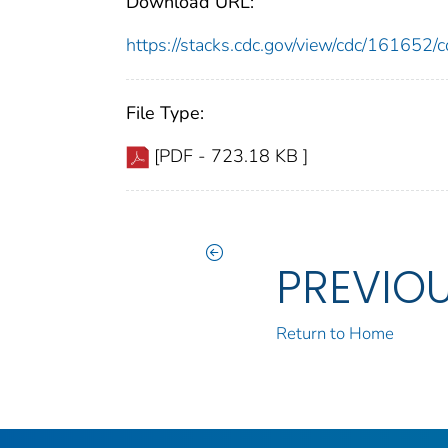
Download URL:
https://stacks.cdc.gov/view/cdc/16165
File Type:
[PDF - 723.18 KB ]
PREVIO
Return to Home