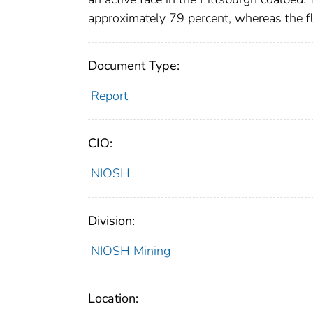
approximately 79 percent, whereas the fl
Document Type:
Report
CIO:
NIOSH
Division:
NIOSH Mining
Location: