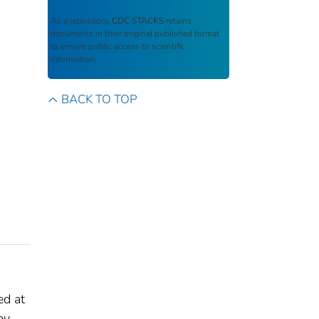
As a repository,
CDC STACKS
retains
documents in their original published format
to ensure public access to scientific
information.
BACK TO TOP
ed at
by