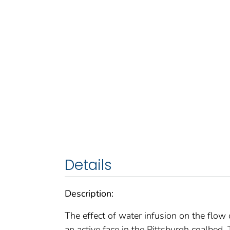
Details
Description:
The effect of water infusion on the flow
an active face in the Pittsburgh coalbed.