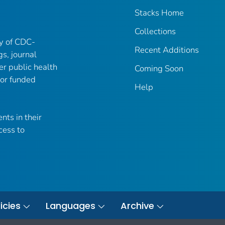
Stacks Home
Collections
ry of CDC-
Recent Additions
gs, journal
er public health
Coming Soon
 or funded
Help
nts in their
cess to
icies
Languages
Archive