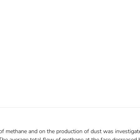
 of methane and on the production of dust was investigat
 The average total flow of methane at the face decreased 