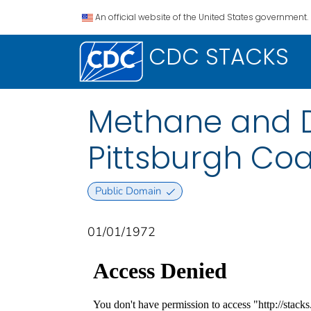
An official website of the United States government.
CDC STACKS
Methane and Du
Pittsburgh Coa
Public Domain
01/01/1972