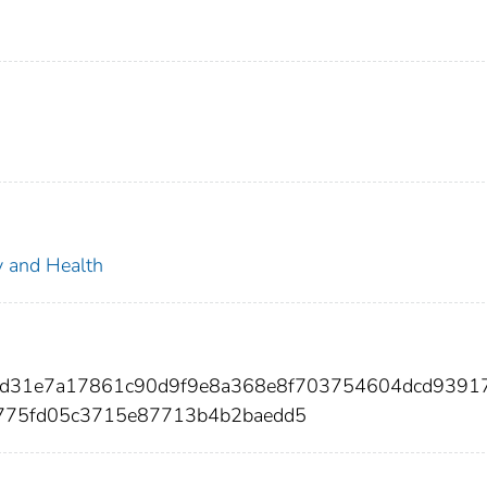
ty and Health
2d31e7a17861c90d9f9e8a368e8f703754604dcd9391
775fd05c3715e87713b4b2baedd5