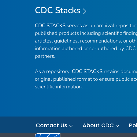
CDC Stacks
CDC STACKS
serves as an archival reposito
published products including scientific findin
articles, guidelines, recommendations, or oth
information authored or co-authored by CDC
partners.
As a repository,
CDC STACKS
retains docume
original published format to ensure public ac
scientific information.
Contact Us
About CDC
Pol