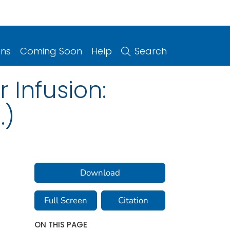
ons
Coming Soon
Help
Search
 Infusion:
.)
Download
Full Screen
Citation
ON THIS PAGE