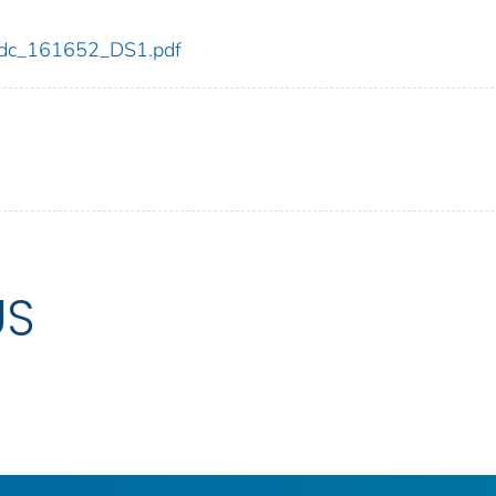
2/cdc_161652_DS1.pdf
US