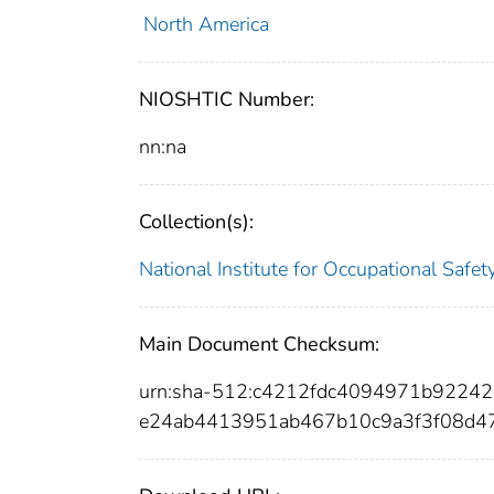
North America
NIOSHTIC Number:
nn:na
Collection(s):
National Institute for Occupational Safe
Main Document Checksum:
urn:sha-512:c4212fdc4094971b9224
e24ab4413951ab467b10c9a3f3f08d4