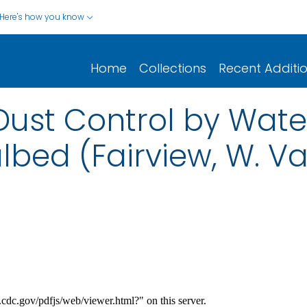
Here's how you know
Home
Collections
Recent Additi
st Control by Water
lbed (Fairview, W. Va