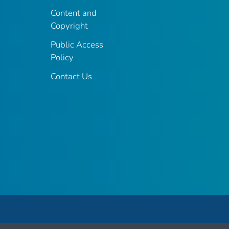
Content and
Copyright
Public Access
Policy
Contact Us