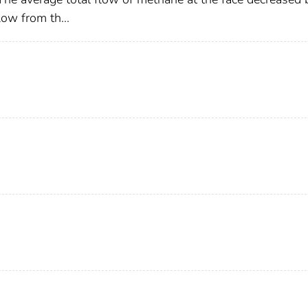
ow from th...