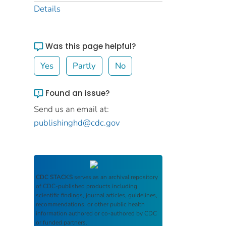
Details
Was this page helpful?
Yes
Partly
No
Found an issue?
Send us an email at:
publishinghd@cdc.gov
CDC STACKS
serves as an archival repository
of CDC-published products including
scientific findings, journal articles, guidelines,
recommendations, or other public health
information authored or co-authored by CDC
or funded partners.