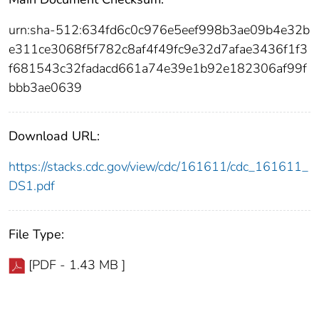
urn:sha-512:634fd6c0c976e5eef998b3ae09b4e32b
e311ce3068f5f782c8af4f49fc9e32d7afae3436f1f3
f681543c32fadacd661a74e39e1b92e182306af99f
bbb3ae0639
Download URL:
https://stacks.cdc.gov/view/cdc/161611/cdc_161611_
DS1.pdf
File Type:
[PDF - 1.43 MB ]