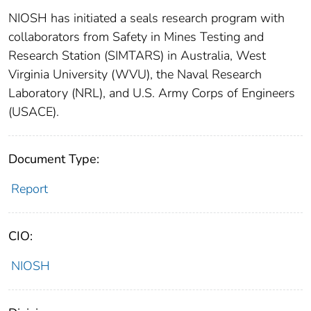
NIOSH has initiated a seals research program with
collaborators from Safety in Mines Testing and
Research Station (SIMTARS) in Australia, West
Virginia University (WVU), the Naval Research
Laboratory (NRL), and U.S. Army Corps of Engineers
(USACE).
Document Type:
Report
CIO:
NIOSH