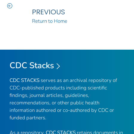
PREVIOUS
Return to Home
CDC Stacks
CDC STACKS
serves as an archival repository of
CDC-published products including scientific
findings, journal articles, guidelines,
recommendations, or other public health
information authored or co-authored by CDC or
funded partners.
As a repository,
CDC STACKS
retains documents in