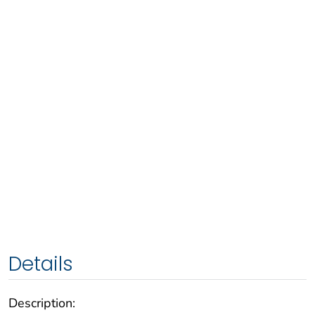
Details
Description: