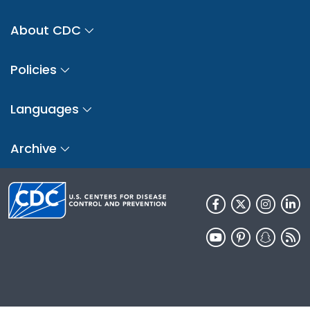
About CDC
Policies
Languages
Archive