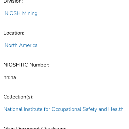
Division:
NIOSH Mining
Location:
North America
NIOSHTIC Number:
nn:na
Collection(s):
National Institute for Occupational Safety and Health
Main Document Checksum: