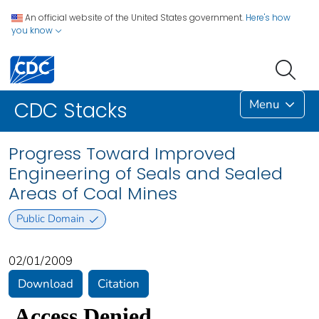
An official website of the United States government.
Here's how
you know
Menu
CDC Stacks
Progress Toward Improved
Engineering of Seals and Sealed
Areas of Coal Mines
Public Domain
02/01/2009
Download
Citation