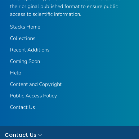
their original published format to ensure public
access to scientific information.
Stacks Home
Collections
Recent Additions
Coming Soon
Help
Content and Copyright
Public Access Policy
Contact Us
Contact Us