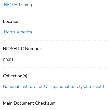
NIOSH Mining
Location:
North America
NIOSHTIC Number:
nn:na
Collection(s):
National Institute for Occupational Safety and Health
Main Document Checksum: