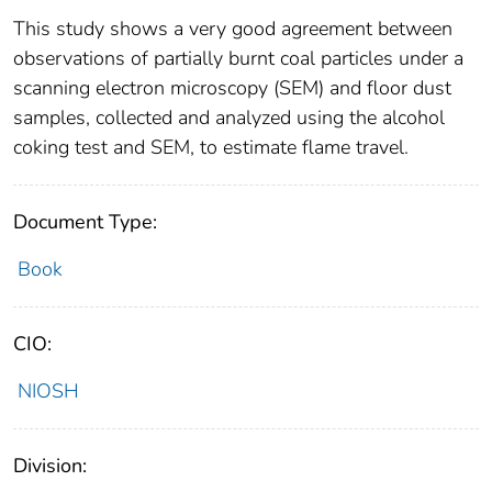
This study shows a very good agreement between
observations of partially burnt coal particles under a
scanning electron microscopy (SEM) and floor dust
samples, collected and analyzed using the alcohol
coking test and SEM, to estimate flame travel.
Document Type:
Book
CIO:
NIOSH
Division: