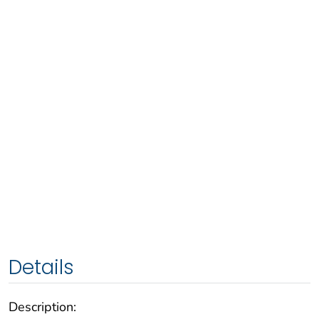
Details
Description: