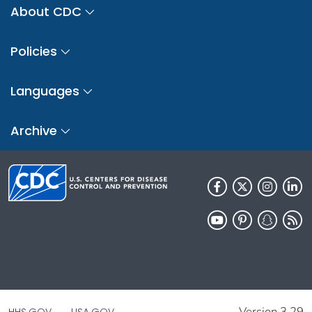
About CDC
Policies
Languages
Archive
Version 3.29
HHS.GOV
USA.GOV