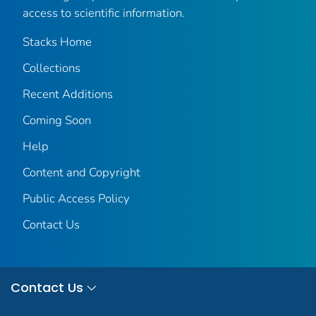
access to scientific information.
Stacks Home
Collections
Recent Additions
Coming Soon
Help
Content and Copyright
Public Access Policy
Contact Us
Contact Us