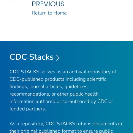
PREVIOUS
Return to Home
CDC Stacks
CDC STACKS
serves as an archival repository of
CDC-published products including scientific
findings, journal articles, guidelines,
recommendations, or other public health
information authored or co-authored by CDC or
funded partners.
As a repository,
CDC STACKS
retains documents in
their original published format to ensure public