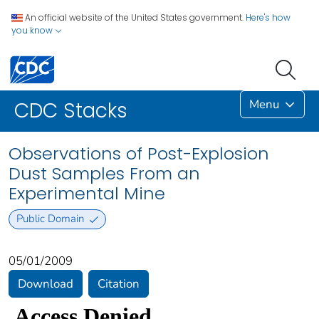
An official website of the United States government.
Here's how
you know
Menu
CDC Stacks
Observations of Post-Explosion
Dust Samples From an
Experimental Mine
Public Domain
05/01/2009
Download
Citation