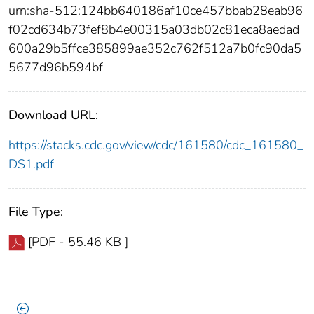
urn:sha-512:124bb640186af10ce457bbab28eab96
f02cd634b73fef8b4e00315a03db02c81eca8aedad
600a29b5ffce385899ae352c762f512a7b0fc90da5
5677d96b594bf
Download URL:
https://stacks.cdc.gov/view/cdc/161580/cdc_161580_
DS1.pdf
File Type:
[PDF - 55.46 KB ]