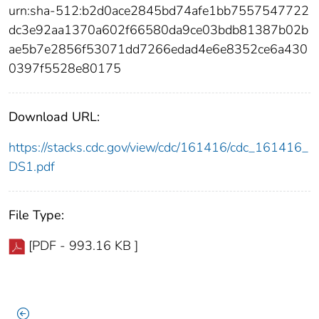
urn:sha-512:b2d0ace2845bd74afe1bb7557547722
dc3e92aa1370a602f66580da9ce03bdb81387b02b
ae5b7e2856f53071dd7266edad4e6e8352ce6a430
0397f5528e80175
Download URL:
https://stacks.cdc.gov/view/cdc/161416/cdc_161416_
DS1.pdf
File Type:
[PDF - 993.16 KB ]