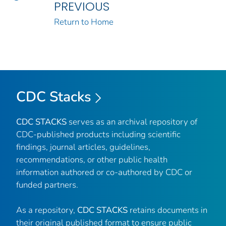
PREVIOUS
Return to Home
CDC Stacks
CDC STACKS
serves as an archival repository of
CDC-published products including scientific
findings, journal articles, guidelines,
recommendations, or other public health
information authored or co-authored by CDC or
funded partners.
As a repository,
CDC STACKS
retains documents in
their original published format to ensure public