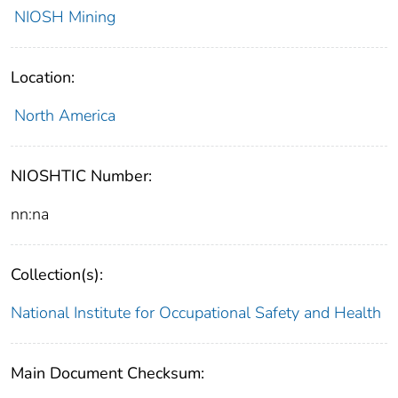
NIOSH Mining
Location:
North America
NIOSHTIC Number:
nn:na
Collection(s):
National Institute for Occupational Safety and Health
Main Document Checksum: