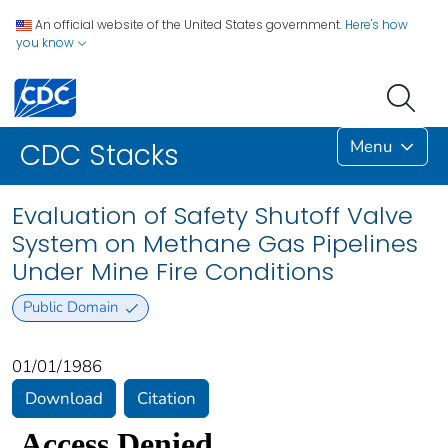
An official website of the United States government.
Here's how
you know
Menu
CDC Stacks
Evaluation of Safety Shutoff Valve
System on Methane Gas Pipelines
Under Mine Fire Conditions
Public Domain
01/01/1986
Download
Citation