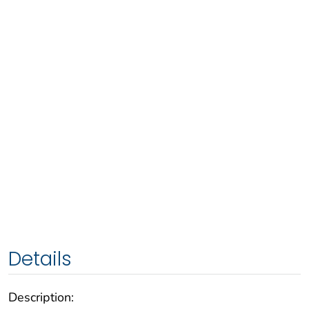
Details
Description: