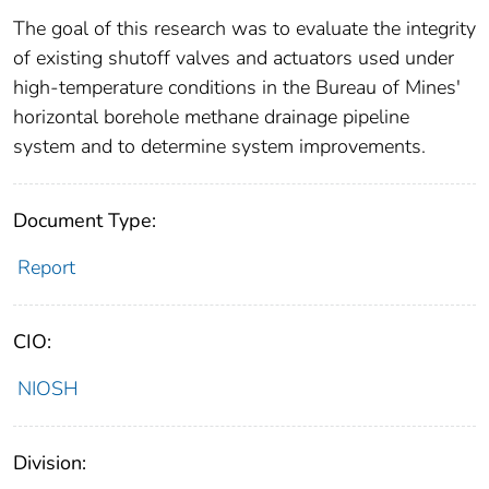
The goal of this research was to evaluate the integrity
of existing shutoff valves and actuators used under
high-temperature conditions in the Bureau of Mines'
horizontal borehole methane drainage pipeline
system and to determine system improvements.
Document Type:
Report
CIO:
NIOSH
Division: