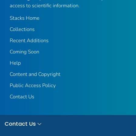
access to scientific information.
Stacks Home
Collections
Recent Additions
Coming Soon
Help
Content and Copyright
Public Access Policy
Contact Us
Contact Us