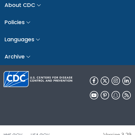
About CDC
Policies
Languages
Archive
Version 3.29
HHS.GOV
USA.GOV