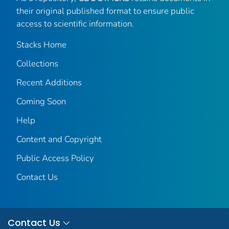
their original published format to ensure public
access to scientific information.
Stacks Home
Collections
Recent Additions
Coming Soon
Help
Content and Copyright
Public Access Policy
Contact Us
Contact Us