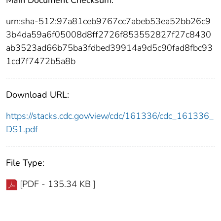
urn:sha-512:97a81ceb9767cc7abeb53ea52bb26c9
3b4da59a6f05008d8ff2726f853552827f27c8430
ab3523ad66b75ba3fdbed39914a9d5c90fad8fbc93
1cd7f7472b5a8b
Download URL:
https://stacks.cdc.gov/view/cdc/161336/cdc_161336_
DS1.pdf
File Type:
[PDF - 135.34 KB ]