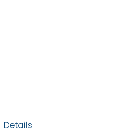
Details