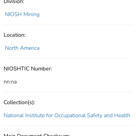
Division:
NIOSH Mining
Location:
North America
NIOSHTIC Number:
nn:na
Collection(s):
National Institute for Occupational Safety and Health
Main Document Checksum: