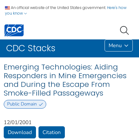
An official website of the United States government.
Here's how
you know
Menu
CDC Stacks
Emerging Technologies: Aiding
Responders in Mine Emergencies
and During the Escape From
Smoke-Filled Passageways
Public Domain
12/01/2001
Download
Citation