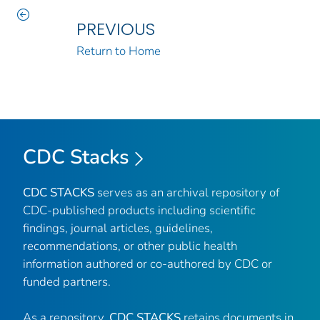
PREVIOUS
Return to Home
CDC Stacks
CDC STACKS
serves as an archival repository of
CDC-published products including scientific
findings, journal articles, guidelines,
recommendations, or other public health
information authored or co-authored by CDC or
funded partners.
As a repository,
CDC STACKS
retains documents in