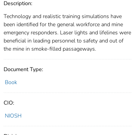
Description:
Technology and realistic training simulations have
been identified for the general workforce and mine
emergency responders. Laser lights and lifelines were
beneficial in leading personnel to safety and out of
the mine in smoke-filled passageways.
Document Type:
Book
CIO:
NIOSH