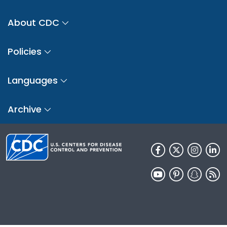
About CDC
Policies
Languages
Archive