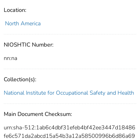
Location:
North America
NIOSHTIC Number:
nn:na
Collection(s):
National Institute for Occupational Safety and Health
Main Document Checksum:
urn:sha-512:1ab6c4dbf31efeb4bf42ee3447d18486
fe6c571da2abcd15a54b3a12a58500996b6d86a69