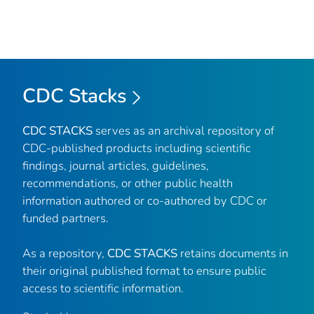
CDC Stacks
CDC STACKS
serves as an archival repository of
CDC-published products including scientific
findings, journal articles, guidelines,
recommendations, or other public health
information authored or co-authored by CDC or
funded partners.
As a repository,
CDC STACKS
retains documents in
their original published format to ensure public
access to scientific information.