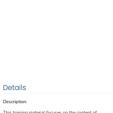
Details
Description:
This training material focuses on the content of