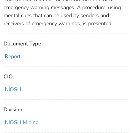
emergency warning messages. A procedure, using
mental cues that can be used by senders and
receivers of emergency warnings, is presented.
Document Type:
Report
CIO:
NIOSH
Division:
NIOSH Mining