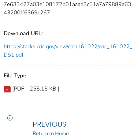
7e633427a03e108172b01aaad3c51a7a79889a63
43200ff6369c267
Download URL:
https://stacks.cdc.gov/view/cdc/161022/cdc_161022_
DS1.pdf
File Type:
[PDF - 255.15 KB ]
PREVIOUS
Return to Home