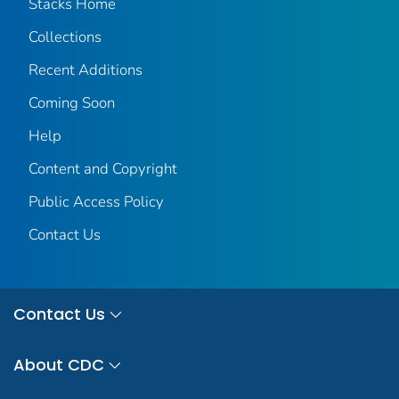
Stacks Home
Collections
Recent Additions
Coming Soon
Help
Content and Copyright
Public Access Policy
Contact Us
Contact Us
About CDC