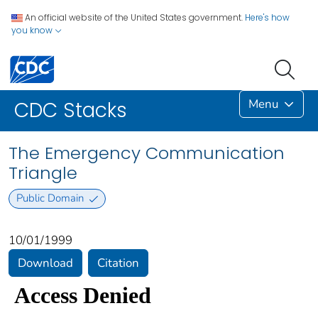
An official website of the United States government.
Here's how
you know
Menu
CDC Stacks
The Emergency Communication
Triangle
Public Domain
10/01/1999
Download
Citation