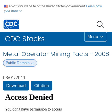
An official website of the United States government.
Here's how
you know
Menu
CDC Stacks
Metal Operator Mining Facts - 2008
Public Domain
03/01/2011
Download
Citation