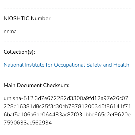
NIOSHTIC Number:
nn:na
Collection(s):
National Institute for Occupational Safety and Health
Main Document Checksum:
urn:sha-512:3d7e672282d3300a9fd12a97e26c07
228e16381d8c25f3c30eb78781200345f86141f71
6baf5a106a6de064483ac87f031bbe665c2ef9620e
7590633ac562934