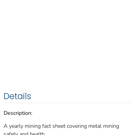
Details
Description:
A yearly mining fact sheet covering metal mining
safety and health.