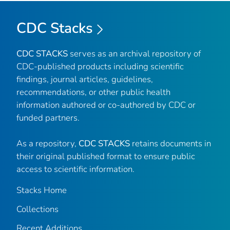
CDC Stacks
CDC STACKS
serves as an archival repository of
CDC-published products including scientific
findings, journal articles, guidelines,
recommendations, or other public health
information authored or co-authored by CDC or
funded partners.
As a repository,
CDC STACKS
retains documents in
their original published format to ensure public
access to scientific information.
Stacks Home
Collections
Recent Additions