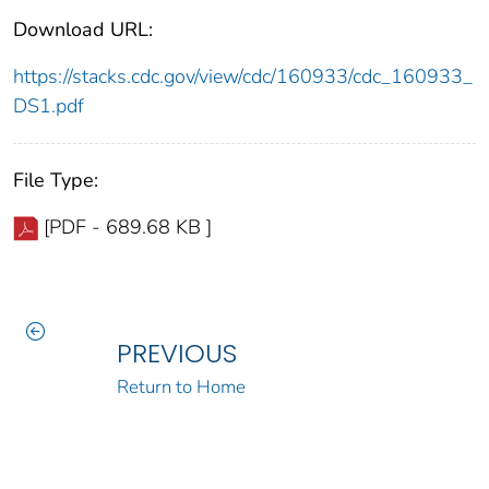
Download URL:
https://stacks.cdc.gov/view/cdc/160933/cdc_160933_
DS1.pdf
File Type:
[PDF - 689.68 KB ]
PREVIOUS
Return to Home