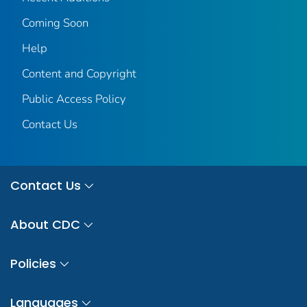
Coming Soon
Help
Content and Copyright
Public Access Policy
Contact Us
Contact Us
About CDC
Policies
Languages