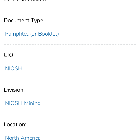
Document Type:
Pamphlet (or Booklet)
CIO:
NIOSH
Division:
NIOSH Mining
Location:
North America