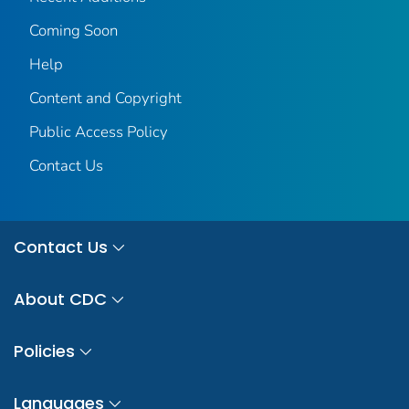
Coming Soon
Help
Content and Copyright
Public Access Policy
Contact Us
Contact Us
About CDC
Policies
Languages