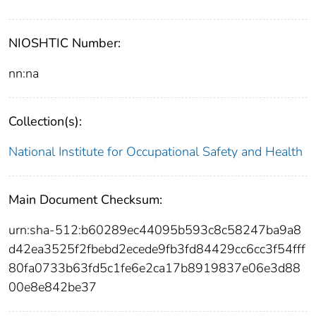
NIOSHTIC Number:
nn:na
Collection(s):
National Institute for Occupational Safety and Health
Main Document Checksum:
urn:sha-512:b60289ec44095b593c8c58247ba9a8
d42ea3525f2fbebd2ecede9fb3fd84429cc6cc3f54fff
80fa0733b63fd5c1fe6e2ca17b8919837e06e3d88
00e8e842be37