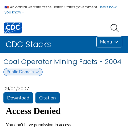
An official website of the United States government.
Here's how
you know
Menu
CDC Stacks
Coal Operator Mining Facts - 2004
Public Domain
09/01/2007
Download
Citation