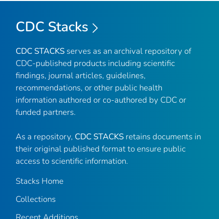
CDC Stacks
CDC STACKS
serves as an archival repository of
CDC-published products including scientific
findings, journal articles, guidelines,
recommendations, or other public health
information authored or co-authored by CDC or
funded partners.
As a repository,
CDC STACKS
retains documents in
their original published format to ensure public
access to scientific information.
Stacks Home
Collections
Recent Additions