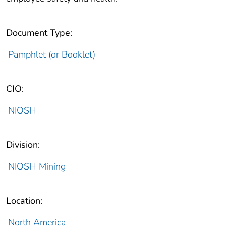
Document Type:
Pamphlet (or Booklet)
CIO:
NIOSH
Division:
NIOSH Mining
Location:
North America