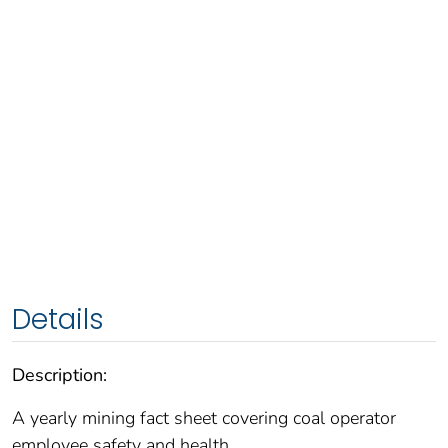
Details
Description:
A yearly mining fact sheet covering coal operator
employee safety and health.