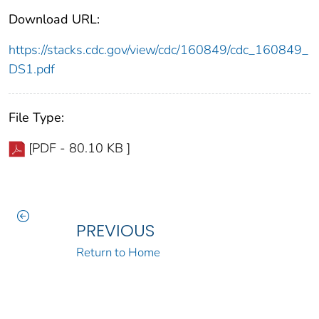
Download URL:
https://stacks.cdc.gov/view/cdc/160849/cdc_160849_
DS1.pdf
File Type:
[PDF - 80.10 KB ]
PREVIOUS
Return to Home