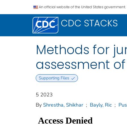
An official website of the United States government.
CDC STACKS
Methods for jur
assessment of
Supporting Files
5 2023
By
Shrestha, Shikhar
;
Bayly, Ric
;
Pus