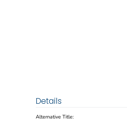
Details
Alternative Title: