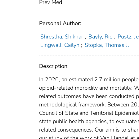
Prev Med
Personal Author:
Shrestha, Shikhar
;
Bayly, Ric
;
Pustz, Je
Lingwall, Cailyn
;
Stopka, Thomas J.
Description:
In 2020, an estimated 2.7 million people 
opioid-related morbidity and mortality. W
related outcomes have been conducted pr
methodological framework. Between 2019
Council of State and Territorial Epidemio
state public health agencies, to evaluate
related consequences. Our aim is to sha
our study of the work of Van Handel et a