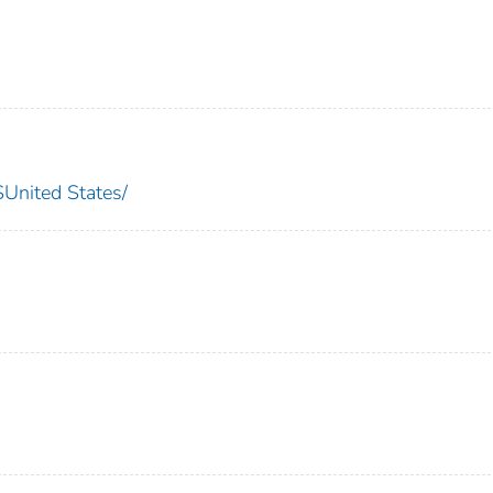
nited States/