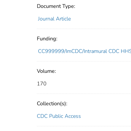
Document Type:
Journal Article
Funding:
CC999999/ImCDC/Intramural CDC HHSU
Volume:
170
Collection(s):
CDC Public Access