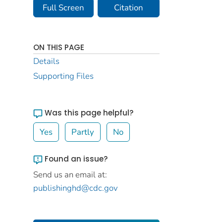
Full Screen
Citation
ON THIS PAGE
Details
Supporting Files
Was this page helpful?
Yes
Partly
No
Found an issue?
Send us an email at:
publishinghd@cdc.gov