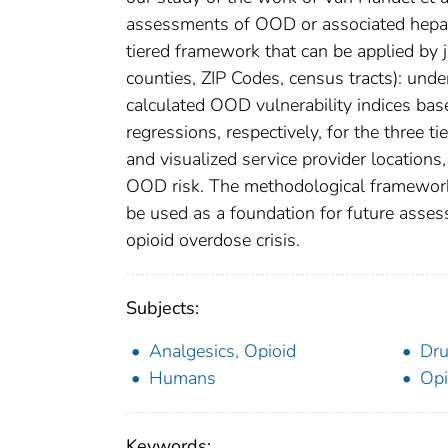
assessments of OOD or associated hepatit
tiered framework that can be applied by j
counties, ZIP Codes, census tracts): unde
calculated OOD vulnerability indices base
regressions, respectively, for the three 
and visualized service provider locations, 
OOD risk. The methodological framework 
be used as a foundation for future asses
opioid overdose crisis.
Subjects:
Analgesics, Opioid
Dru
Humans
Opi
Keywords: