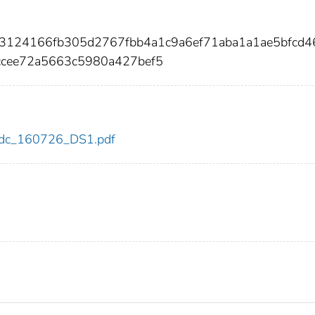
8c3124166fb305d2767fbb4a1c9a6ef71aba1a1ae5bfcd
ccee72a5663c5980a427bef5
6/cdc_160726_DS1.pdf