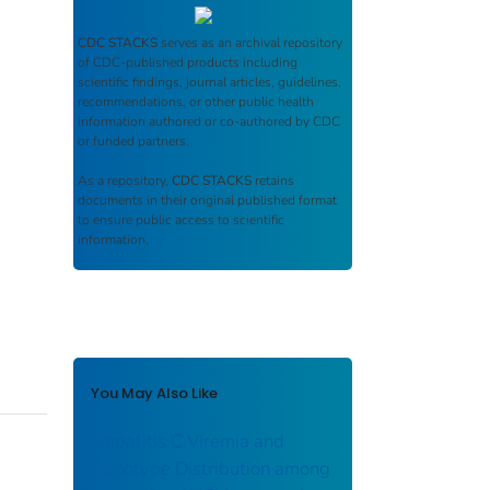
CDC STACKS
serves as an archival repository
of CDC-published products including
scientific findings, journal articles, guidelines,
recommendations, or other public health
information authored or co-authored by CDC
or funded partners.
As a repository,
CDC STACKS
retains
documents in their original published format
to ensure public access to scientific
information.
You May Also Like
Hepatitis C Viremia and
Genotype Distribution among