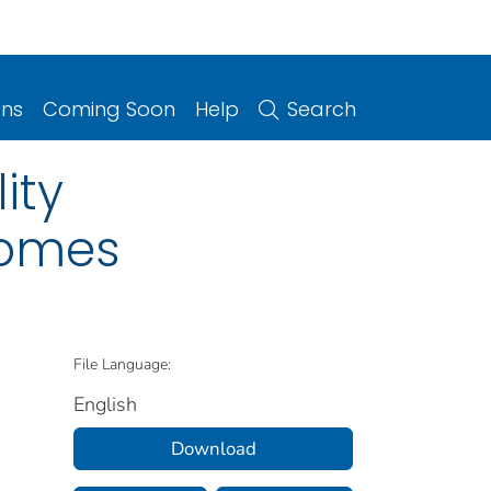
ons
Coming Soon
Help
Search
ity
comes
File Language:
English
Download