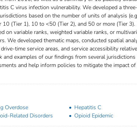
is C virus infection vulnerability. We developed a three
urisdictions based on the number of units of analysis (e.g
r 10 (Tier 1), 10 to <50 (Tier 2), and 50 or more (Tier 3)
d on variable ranks, weighted variable ranks, or multivar
tiers. We developed thematic maps, conducted spatial anal
drive-time service areas, and service accessibility relative
and examples of our findings from several jurisdictions
sments and help inform policies to mitigate the impact of
g Overdose
Hepatitis C
oid-Related Disorders
Opioid Epidemic