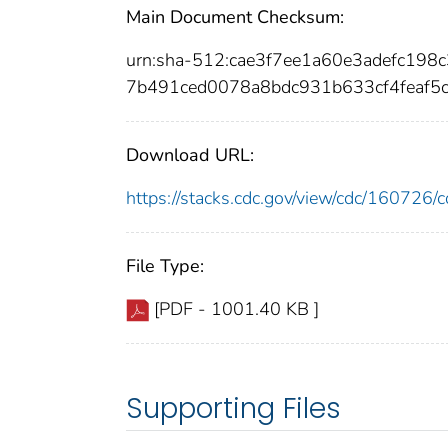
Main Document Checksum:
urn:sha-512:cae3f7ee1a60e3adefc19
7b491ced0078a8bdc931b633cf4feaf5
Download URL:
https://stacks.cdc.gov/view/cdc/16072
File Type:
[PDF - 1001.40 KB ]
Supporting Files