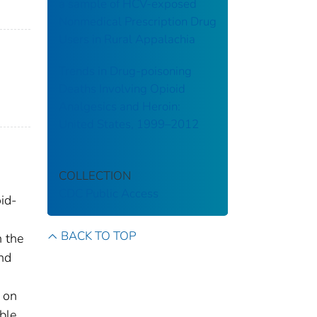
a sample of HCV-exposed
Nonmedical Prescription Drug
Users in Rural Appalachia
Trends in Drug-poisoning
Deaths Involving Opioid
Analgesics and Heroin:
United States, 1999–2012
COLLECTION
CDC Public Access
oid-
BACK TO TOP
 the
and
 on
ble