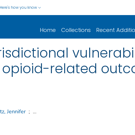
Here's how you know
Home
Collections
Recent Additi
isdictional vulnerabil
 opioid-related out
tz, Jennifer
;
...