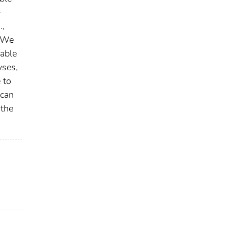
-
.,
. We
iable
yses,
 to
 can
 the