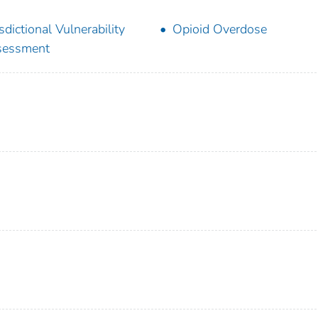
isdictional Vulnerability
Opioid Overdose
sessment