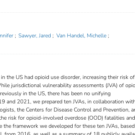
nnifer
;
Sawyer, Jared
;
Van Handel, Michelle
;
in the US had opioid use disorder, increasing their risk of
hile jurisdictional vulnerability assessments (JVA) of opi
eviously in the US, there has been no unifying
 and 2021, we prepared ten JVAs, in collaboration with
logists, the Centers for Disease Control and Prevention, 
 the risk for opioid-involved overdose (OOD) fatalities and
re the framework we developed for these ten JVAs, based
l. from 2016, as well as a summary of 18 publicly availa