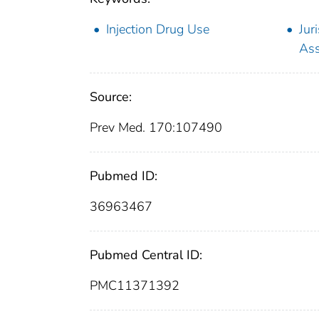
Injection Drug Use
Jur
As
Source:
Prev Med. 170:107490
Pubmed ID:
36963467
Pubmed Central ID:
PMC11371392