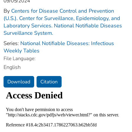
09/05/2024
By
Centers for Disease Control and Prevention
(U.S.). Center for Surveillance, Epidemiology, and
Laboratory Services. National Notifiable Diseases
Surveillance System.
Series:
National Notifiable Diseases: Infectious
Weekly Tables
File Language:
English
Download
Citation