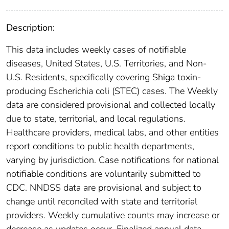
Description:
This data includes weekly cases of notifiable
diseases, United States, U.S. Territories, and Non-
U.S. Residents, specifically covering Shiga toxin-
producing Escherichia coli (STEC) cases. The Weekly
data are considered provisional and collected locally
due to state, territorial, and local regulations.
Healthcare providers, medical labs, and other entities
report conditions to public health departments,
varying by jurisdiction. Case notifications for national
notifiable conditions are voluntarily submitted to
CDC. NNDSS data are provisional and subject to
change until reconciled with state and territorial
providers. Weekly cumulative counts may increase or
decrease as updates occur. Finalized annual data