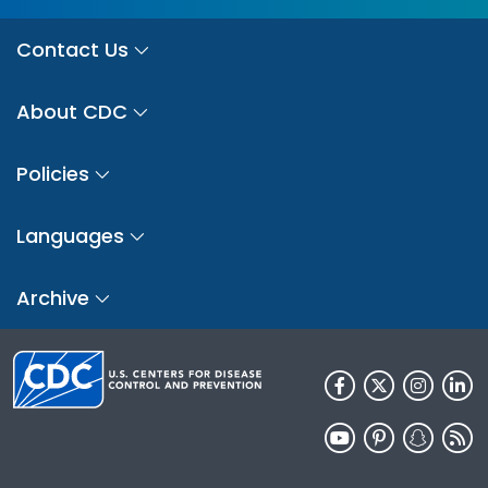
Contact Us
About CDC
Policies
Languages
Archive