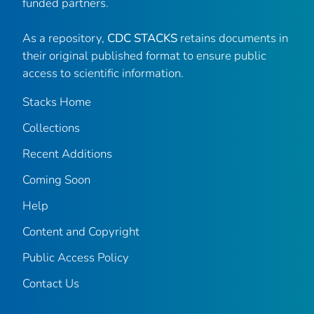
funded partners.
As a repository,
CDC STACKS
retains documents in
their original published format to ensure public
access to scientific information.
Stacks Home
Collections
Recent Additions
Coming Soon
Help
Content and Copyright
Public Access Policy
Contact Us