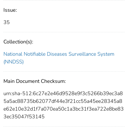
Issue:
35
Collection(s):
National Notifiable Diseases Surveillance System
(NNDSS)
Main Document Checksum:
urn:sha-512:6c27e2e46d9528e9f3c5266b39ec3a8
5a5ac88735b62077df44e3f21cc55a45ee28345a8
e62e10e32d1f7a070ea50c1a3bc31f3ea722e8be83
3ec35047f53145