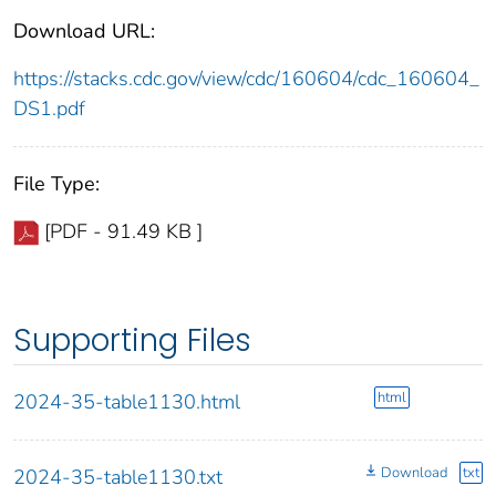
Download URL:
https://stacks.cdc.gov/view/cdc/160604/cdc_160604_
DS1.pdf
File Type:
[PDF - 91.49 KB ]
Supporting Files
html
2024-35-table1130.html
Download
txt
2024-35-table1130.txt