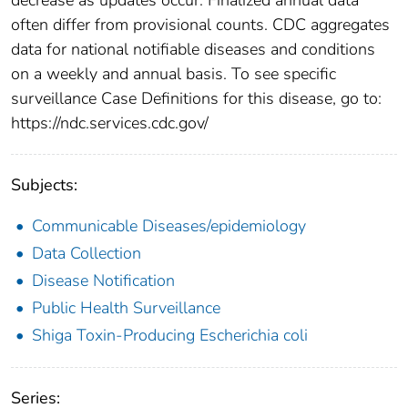
often differ from provisional counts. CDC aggregates
data for national notifiable diseases and conditions
on a weekly and annual basis. To see specific
surveillance Case Definitions for this disease, go to:
https://ndc.services.cdc.gov/
Subjects:
Communicable Diseases/epidemiology
Data Collection
Disease Notification
Public Health Surveillance
Shiga Toxin-Producing Escherichia coli
Series: