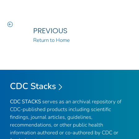
PREVIOUS
Return to Home
CDC Stacks
CDC STACKS
serves as an archival repository of
CDC-published products including scientific
findings, journal articles, guidelines,
recommendations, or other public health
information authored or co-authored by CDC or