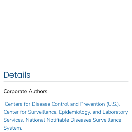
Details
Corporate Authors:
Centers for Disease Control and Prevention (U.S.).
Center for Surveillance, Epidemiology, and Laboratory
Services. National Notifiable Diseases Surveillance
System.