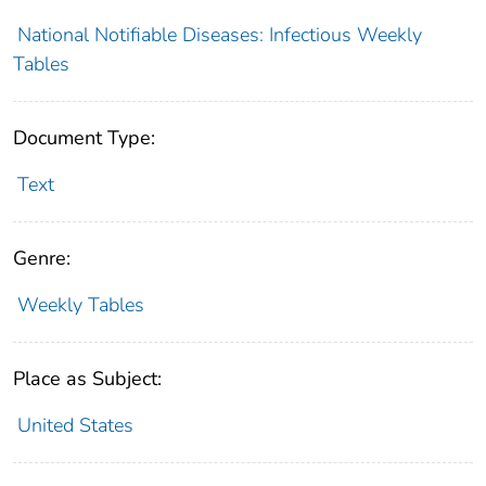
National Notifiable Diseases: Infectious Weekly
Tables
Document Type:
Text
Genre:
Weekly Tables
Place as Subject:
United States