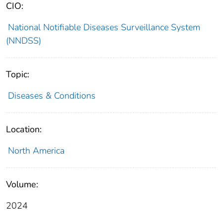
CIO:
National Notifiable Diseases Surveillance System
(NNDSS)
Topic:
Diseases & Conditions
Location:
North America
Volume:
2024