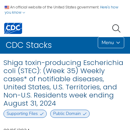
An official website of the United States government.
Here's how
you know
Menu
CDC Stacks
Shiga toxin-producing Escherichia
coli (STEC): (Week 35) Weekly
cases* of notifiable diseases,
United States, U.S. Territories, and
Non-U.S. Residents week ending
August 31, 2024
Supporting Files
Public Domain