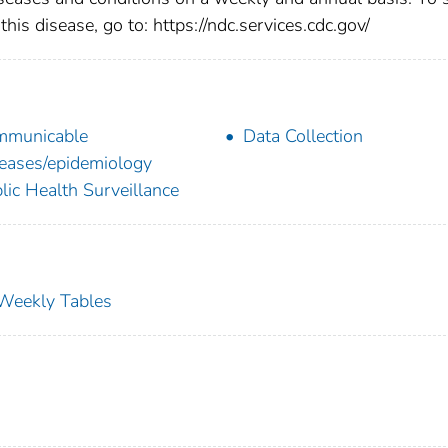
this disease, go to: https://ndc.services.cdc.gov/
mmunicable
Data Collection
eases/epidemiology
lic Health Surveillance
s Weekly Tables