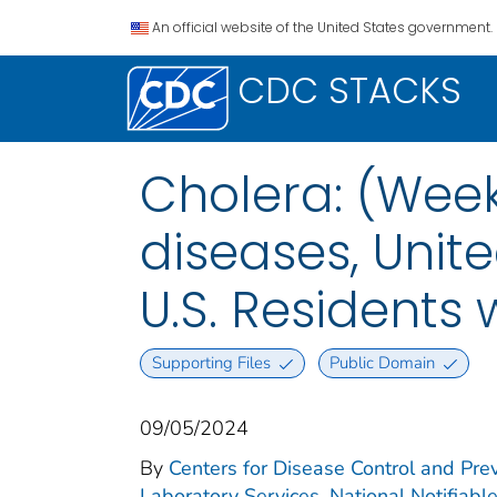
An official website of the United States government.
CDC STACKS
Cholera: (Week
diseases, Unite
U.S. Residents
Supporting Files
Public Domain
09/05/2024
By
Centers for Disease Control and Prev
Laboratory Services. National Notifiabl