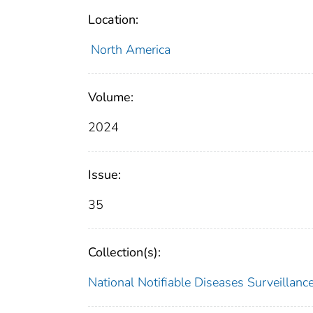
Location:
North America
Volume:
2024
Issue:
35
Collection(s):
National Notifiable Diseases Surveilla