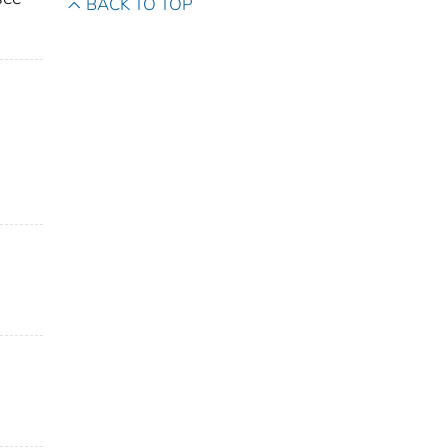
BACK TO TOP