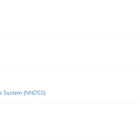
nce System (NNDSS)