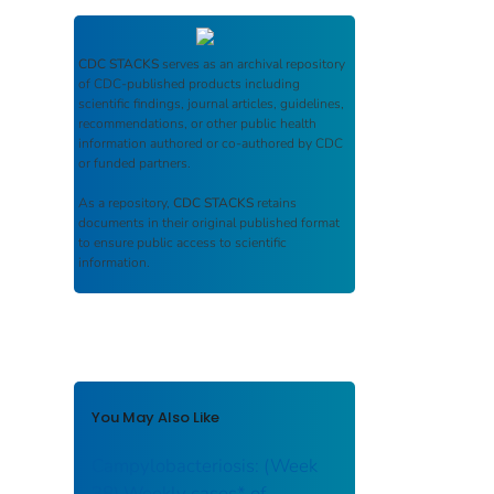
CDC STACKS
serves as an archival repository
of CDC-published products including
scientific findings, journal articles, guidelines,
recommendations, or other public health
information authored or co-authored by CDC
or funded partners.
As a repository,
CDC STACKS
retains
documents in their original published format
to ensure public access to scientific
information.
You May Also Like
Campylobacteriosis: (Week
38) Weekly cases* of