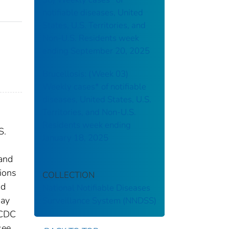
notifiable diseases, United
States, U.S. Territories, and
Non-U.S. Residents week
ending September 20, 2025
Brucellosis: (Week 03)
Weekly cases* of notifiable
diseases, United States, U.S.
Territories, and Non-U.S.
Residents week ending
S.
January 18, 2025
 and
tions
COLLECTION
nd
National Notifiable Diseases
may
Surveillance System (NNDSS)
 CDC
see