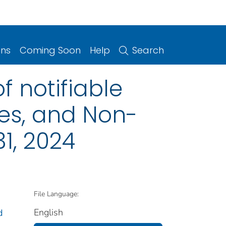
ons
Coming Soon
Help
Search
f notifiable
ries, and Non-
1, 2024
File Language:
English
d