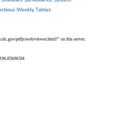
fectious Weekly Tables