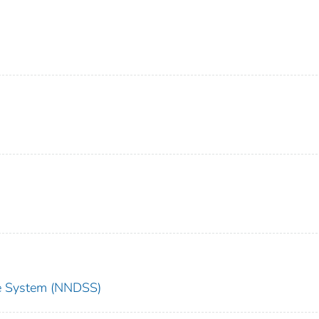
nce System (NNDSS)