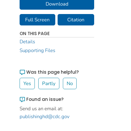
Download
Full Screen
Citation
ON THIS PAGE
Details
Supporting Files
Was this page helpful?
Yes
Partly
No
Found an issue?
Send us an email at:
publishinghd@cdc.gov