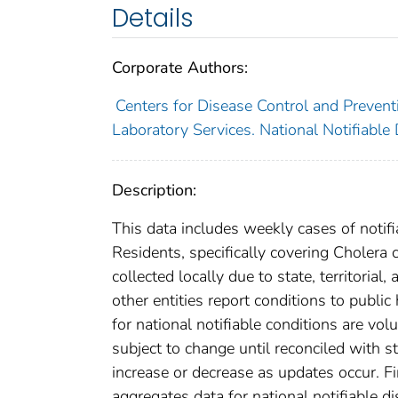
Details
Corporate Authors:
Centers for Disease Control and Preventi
Laboratory Services. National Notifiable
Description:
This data includes weekly cases of notifi
Residents, specifically covering Cholera
collected locally due to state, territorial
other entities report conditions to public
for national notifiable conditions are v
subject to change until reconciled with s
increase or decrease as updates occur. Fi
aggregates data for national notifiable 