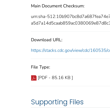
Main Document Checksum:
urn:sha-512:10b907bc8d7a687fea74e
a5d7a14d5caab859ac0380069e87d8c
Download URL:
https://stacks.cdc.gov/view/cdc/16053
File Type:
[PDF - 85.16 KB ]
Supporting Files