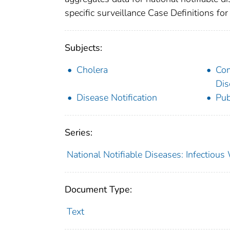
specific surveillance Case Definitions for 
Subjects:
Cholera
Co
Dis
Disease Notification
Pub
Series:
National Notifiable Diseases: Infectiou
Document Type:
Text