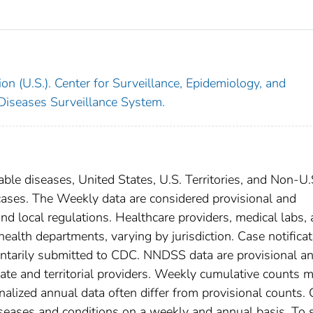
on (U.S.). Center for Surveillance, Epidemiology, and
 Diseases Surveillance System.
able diseases, United States, U.S. Territories, and Non-U.
 cases. The Weekly data are considered provisional and
, and local regulations. Healthcare providers, medical labs,
 health departments, varying by jurisdiction. Case notifica
oluntarily submitted to CDC. NNDSS data are provisional a
tate and territorial providers. Weekly cumulative counts 
nalized annual data often differ from provisional counts.
diseases and conditions on a weekly and annual basis. To 