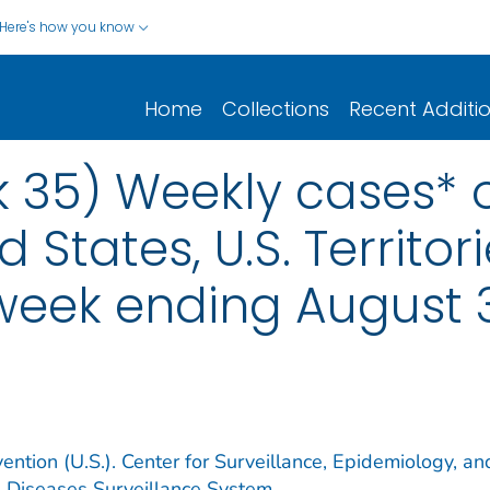
Here's how you know
Home
Collections
Recent Additi
 35) Weekly cases* o
d States, U.S. Territo
 week ending August 3
ention (U.S.). Center for Surveillance, Epidemiology, an
e Diseases Surveillance System.