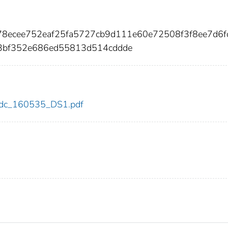
78ecee752eaf25fa5727cb9d111e60e72508f3f8ee7d6f
3bf352e686ed55813d514cddde
5/cdc_160535_DS1.pdf