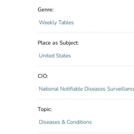
Genre:
Weekly Tables
Place as Subject:
United States
CIO:
National Notifiable Diseases Surveilla
Topic:
Diseases & Conditions