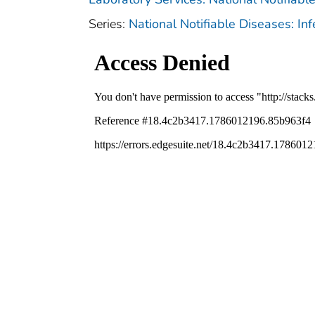
Series:
National Notifiable Diseases: In