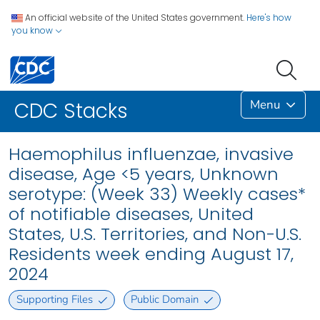
An official website of the United States government.
Here's how
you know
Menu
CDC Stacks
Haemophilus influenzae, invasive
disease, Age <5 years, Unknown
serotype: (Week 33) Weekly cases*
of notifiable diseases, United
States, U.S. Territories, and Non-U.S.
Residents week ending August 17,
2024
Supporting Files
Public Domain