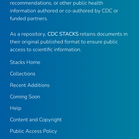
recommendations, or other public health
information authored or co-authored by CDC or
funded partners.
As a repository,
CDC STACKS
retains documents in
their original published format to ensure public
access to scientific information.
Stacks Home
Collections
Recent Additions
Coming Soon
Help
Content and Copyright
Public Access Policy