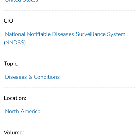
CIO:
National Notifiable Diseases Surveillance System
(NNDSS)
Topic:
Diseases & Conditions
Location:
North America
Volume: