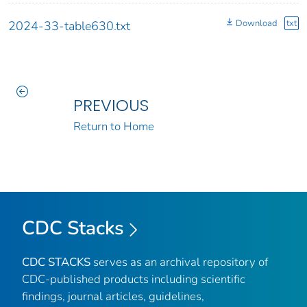
Download
txt
2024-33-table630.txt
PREVIOUS
Return to Home
CDC Stacks
CDC STACKS
serves as an archival repository of
CDC-published products including scientific
findings, journal articles, guidelines,