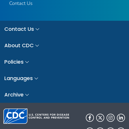
Contact Us
Contact Us
About CDC
Policies
Languages
Archive