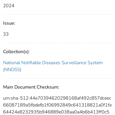
2024
Issue:
33
Collection(s):
National Notifiable Diseases Surveillance System
(NNDSS)
Main Document Checksum:
urn:sha-512:44e70394620298168af492c857dceec
66087189a5fbdefb1f06992849c641318821a0f1fe
64424e8232935b946889e038aa0a4b6b413ff0c5