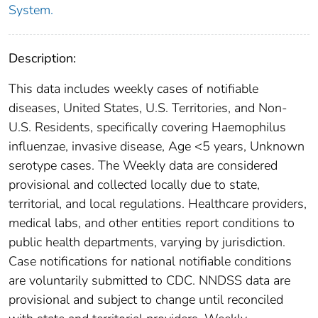
System.
Description:
This data includes weekly cases of notifiable
diseases, United States, U.S. Territories, and Non-
U.S. Residents, specifically covering Haemophilus
influenzae, invasive disease, Age <5 years, Unknown
serotype cases. The Weekly data are considered
provisional and collected locally due to state,
territorial, and local regulations. Healthcare providers,
medical labs, and other entities report conditions to
public health departments, varying by jurisdiction.
Case notifications for national notifiable conditions
are voluntarily submitted to CDC. NNDSS data are
provisional and subject to change until reconciled