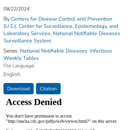
08/22/2024
By
Centers for Disease Control and Prevention
(U.S.). Center for Surveillance, Epidemiology, and
Laboratory Services. National Notifiable Diseases
Surveillance System.
Series:
National Notifiable Diseases: Infectious
Weekly Tables
File Language:
English
Download
Citation