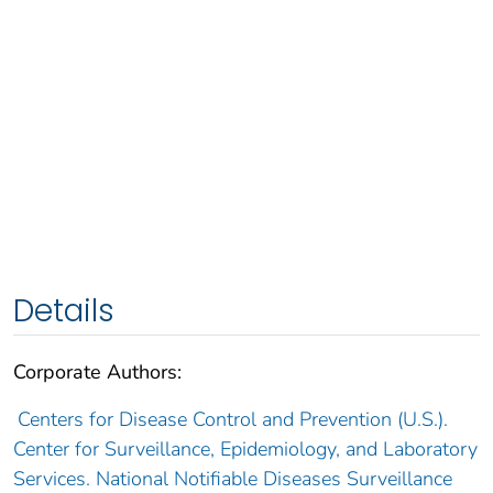
Details
Corporate Authors:
Centers for Disease Control and Prevention (U.S.).
Center for Surveillance, Epidemiology, and Laboratory
Services. National Notifiable Diseases Surveillance