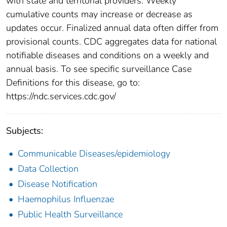
with state and territorial providers. Weekly
cumulative counts may increase or decrease as
updates occur. Finalized annual data often differ from
provisional counts. CDC aggregates data for national
notifiable diseases and conditions on a weekly and
annual basis. To see specific surveillance Case
Definitions for this disease, go to:
https://ndc.services.cdc.gov/
Subjects:
Communicable Diseases/epidemiology
Data Collection
Disease Notification
Haemophilus Influenzae
Public Health Surveillance