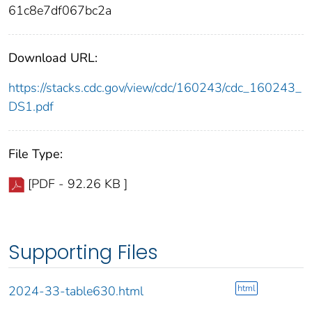
61c8e7df067bc2a
Download URL:
https://stacks.cdc.gov/view/cdc/160243/cdc_160243_
DS1.pdf
File Type:
[PDF - 92.26 KB ]
Supporting Files
html
2024-33-table630.html