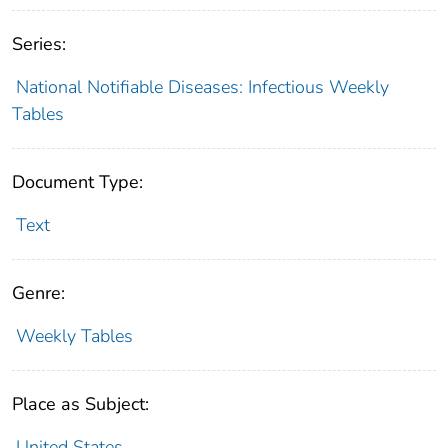
Series:
National Notifiable Diseases: Infectious Weekly
Tables
Document Type:
Text
Genre:
Weekly Tables
Place as Subject:
United States