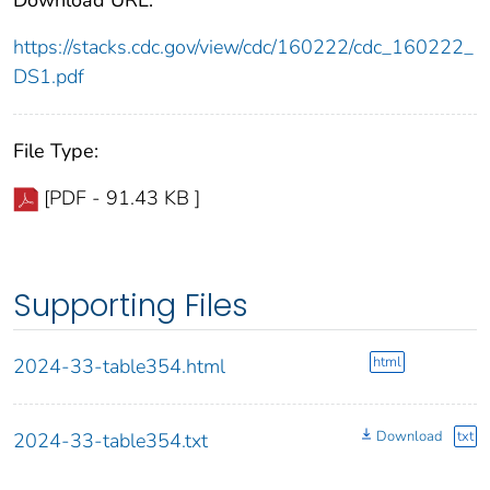
https://stacks.cdc.gov/view/cdc/160222/cdc_160222_
DS1.pdf
File Type:
[PDF - 91.43 KB ]
Supporting Files
html
2024-33-table354.html
Download
txt
2024-33-table354.txt