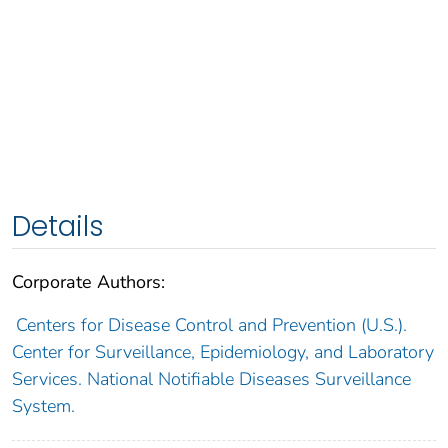
Details
Corporate Authors:
Centers for Disease Control and Prevention (U.S.).
Center for Surveillance, Epidemiology, and Laboratory
Services. National Notifiable Diseases Surveillance
System.