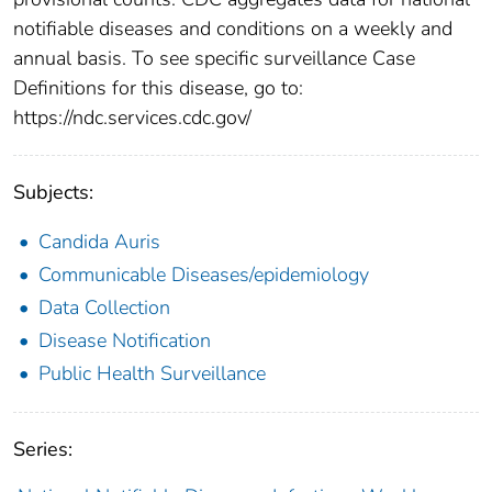
notifiable diseases and conditions on a weekly and
annual basis. To see specific surveillance Case
Definitions for this disease, go to:
https://ndc.services.cdc.gov/
Subjects:
Candida Auris
Communicable Diseases/epidemiology
Data Collection
Disease Notification
Public Health Surveillance
Series: