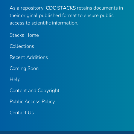
As a repository,
CDC STACKS
retains documents in
their original published format to ensure public
access to scientific information.
Stacks Home
Collections
Recent Additions
Coming Soon
Help
Content and Copyright
Public Access Policy
Contact Us