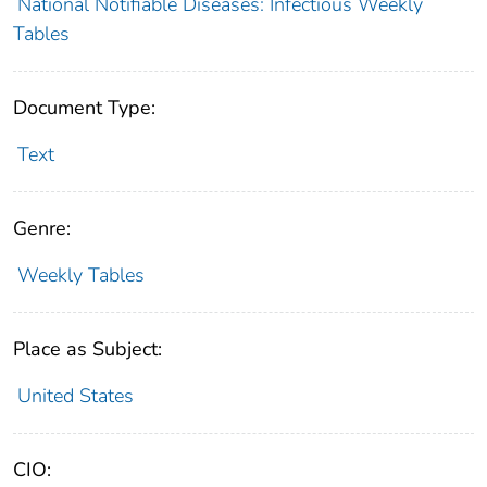
National Notifiable Diseases: Infectious Weekly
Tables
Document Type:
Text
Genre:
Weekly Tables
Place as Subject:
United States
CIO: