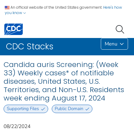
An official website of the United States government.
Here's how
you know
Menu
CDC Stacks
Candida auris Screening: (Week
33) Weekly cases* of notifiable
diseases, United States, U.S.
Territories, and Non-U.S. Residents
week ending August 17, 2024
Supporting Files
Public Domain
08/22/2024