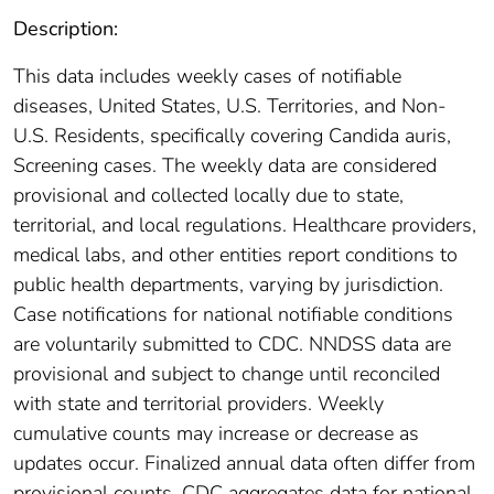
Description:
This data includes weekly cases of notifiable
diseases, United States, U.S. Territories, and Non-
U.S. Residents, specifically covering Candida auris,
Screening cases. The weekly data are considered
provisional and collected locally due to state,
territorial, and local regulations. Healthcare providers,
medical labs, and other entities report conditions to
public health departments, varying by jurisdiction.
Case notifications for national notifiable conditions
are voluntarily submitted to CDC. NNDSS data are
provisional and subject to change until reconciled
with state and territorial providers. Weekly
cumulative counts may increase or decrease as
updates occur. Finalized annual data often differ from
provisional counts. CDC aggregates data for national