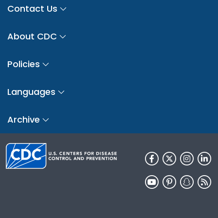
Contact Us
About CDC
Policies
Languages
Archive