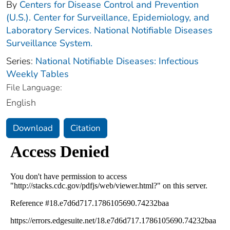
By
Centers for Disease Control and Prevention
(U.S.). Center for Surveillance, Epidemiology, and
Laboratory Services. National Notifiable Diseases
Surveillance System.
Series:
National Notifiable Diseases: Infectious
Weekly Tables
File Language:
English
Download
Citation