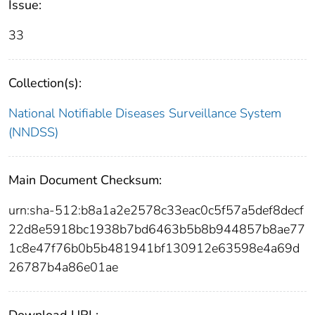
Issue:
33
Collection(s):
National Notifiable Diseases Surveillance System
(NNDSS)
Main Document Checksum:
urn:sha-512:b8a1a2e2578c33eac0c5f57a5def8decf
22d8e5918bc1938b7bd6463b5b8b944857b8ae77
1c8e47f76b0b5b481941bf130912e63598e4a69d
26787b4a86e01ae
Download URL: