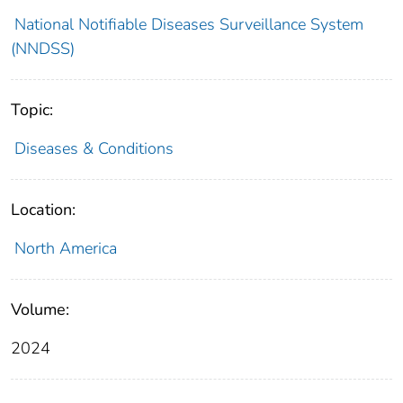
National Notifiable Diseases Surveillance System
(NNDSS)
Topic:
Diseases & Conditions
Location:
North America
Volume:
2024