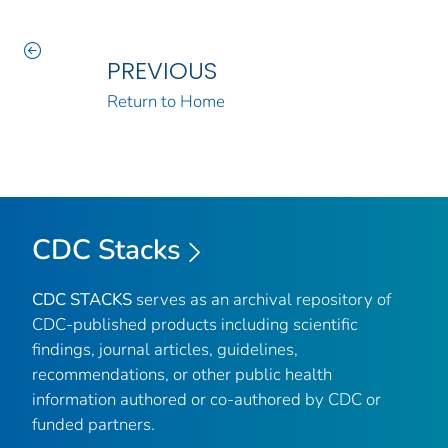
PREVIOUS
Return to Home
CDC Stacks
CDC STACKS
serves as an archival repository of
CDC-published products including scientific
findings, journal articles, guidelines,
recommendations, or other public health
information authored or co-authored by CDC or
funded partners.