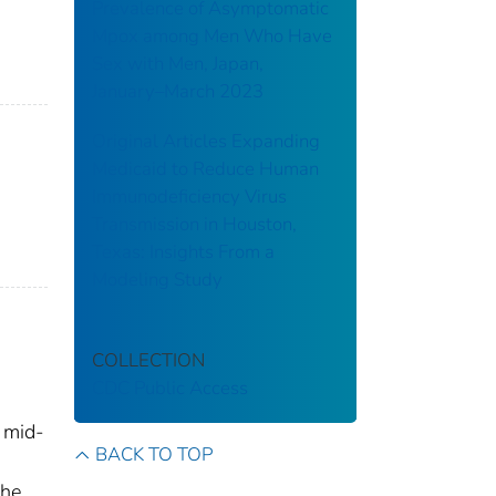
Prevalence of Asymptomatic
Mpox among Men Who Have
Sex with Men, Japan,
January–March 2023
Original Articles Expanding
Medicaid to Reduce Human
Immunodeficiency Virus
Transmission in Houston,
Texas: Insights From a
Modeling Study
COLLECTION
CDC Public Access
 mid-
BACK TO TOP
the