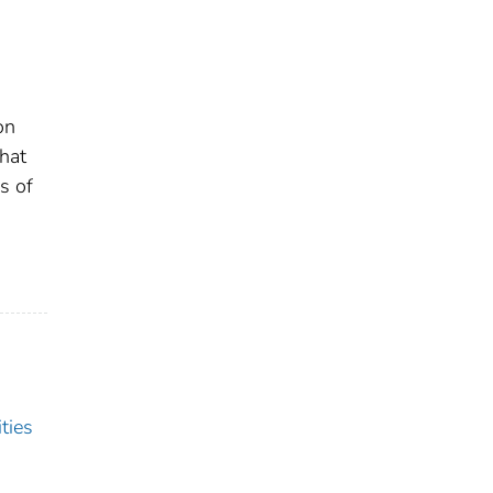
on
that
s of
ties