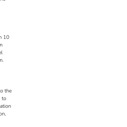
h 10
in
el
n.
to the
 to
ation
on,