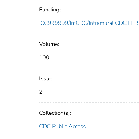
Funding:
CC999999/ImCDC/Intramural CDC HHSU
Volume:
100
Issue:
2
Collection(s):
CDC Public Access