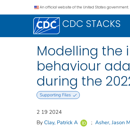
An official website of the United States government.
CDC STACKS
Modelling the 
behaviour ada
during the 202
Supporting Files
2 19 2024
By
Clay, Patrick A
;
Asher, Jason 