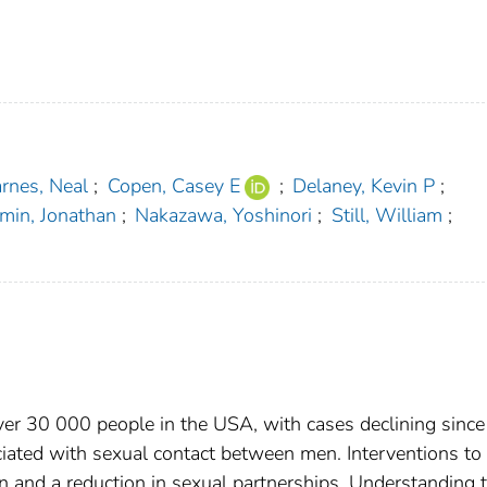
rnes, Neal
;
Copen, Casey E
;
Delaney, Kevin P
;
min, Jonathan
;
Nakazawa, Yoshinori
;
Still, William
;
er 30 000 people in the USA, with cases declining since
ated with sexual contact between men. Interventions to
on and a reduction in sexual partnerships. Understanding 