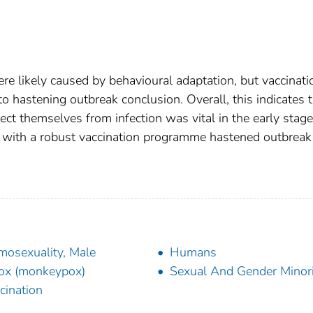
ere likely caused by behavioural adaptation, but vaccinati
o hastening outbreak conclusion. Overall, this indicates 
ect themselves from infection was vital in the early stage
n with a robust vaccination programme hastened outbreak
osexuality, Male
Humans
ox (monkeypox)
Sexual And Gender Minori
cination