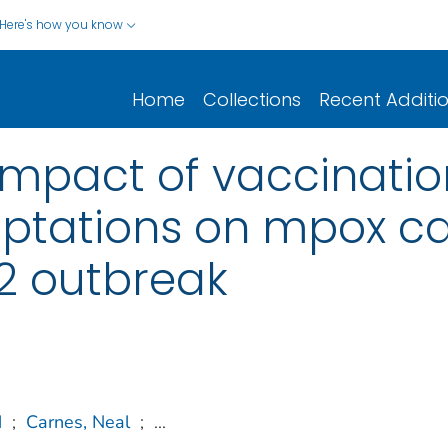
Here's how you know
Home
Collections
Recent Additi
impact of vaccinati
ptations on mpox ca
2 outbreak
M
;
Carnes, Neal
;
...