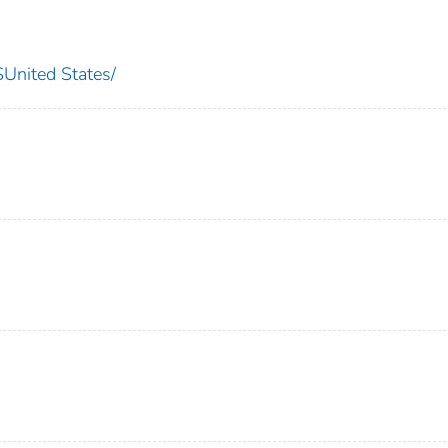
nited States/