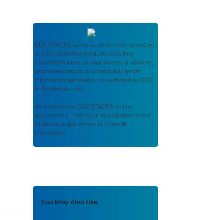
CDC STACKS
serves as an archival repository
of CDC-published products including
scientific findings, journal articles, guidelines,
recommendations, or other public health
information authored or co-authored by CDC
or funded partners.
As a repository,
CDC STACKS
retains
documents in their original published format
to ensure public access to scientific
information.
You May Also Like