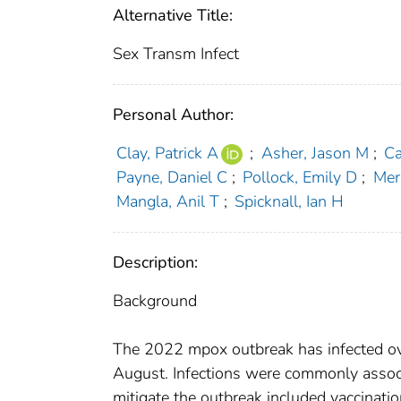
Alternative Title:
Sex Transm Infect
Personal Author:
Clay, Patrick A
;
Asher, Jason M
;
Ca
Payne, Daniel C
;
Pollock, Emily D
;
Mer
Mangla, Anil T
;
Spicknall, Ian H
Description:
Background
The 2022 mpox outbreak has infected ov
August. Infections were commonly associ
mitigate the outbreak included vaccinati