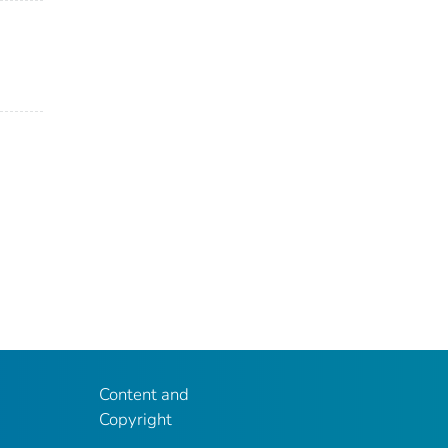
Content and
Copyright