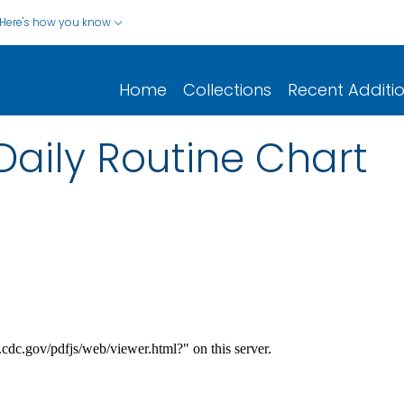
Here's how you know
Home
Collections
Recent Additi
Daily Routine Chart