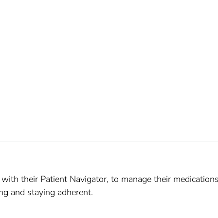
r with their Patient Navigator, to manage their medication
ng and staying adherent.