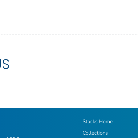
US
Stacks Home
Collections