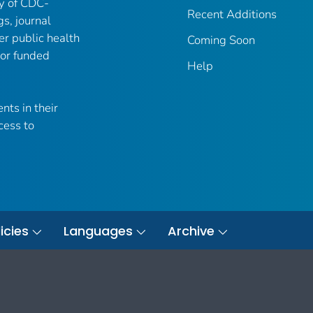
ry of CDC-
Recent Additions
gs, journal
er public health
Coming Soon
 or funded
Help
nts in their
cess to
icies
Languages
Archive