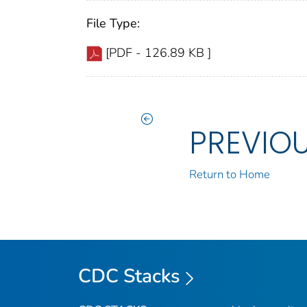
File Type:
[PDF - 126.89 KB ]
PREVIO
Return to Home
CDC Stacks