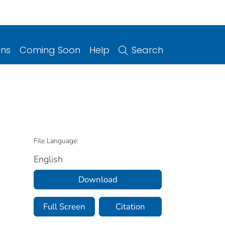
ons
Coming Soon
Help
Search
File Language:
English
Download
Full Screen
Citation