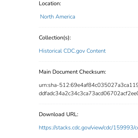
Location:
North America
Collection(s):
Historical CDC.gov Content
Main Document Checksum:
urn:sha-512:69e4af84c035027a3ca1
ddfadc34a2c34c3ca73acd06702acf2e
Download URL:
https://stacks.cdc.gov/view/cdc/15999