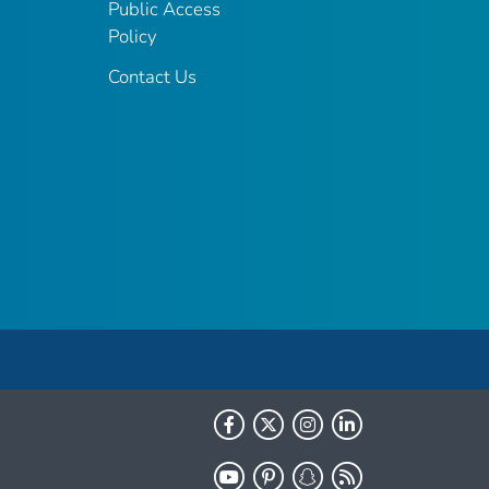
Public Access
Policy
Contact Us