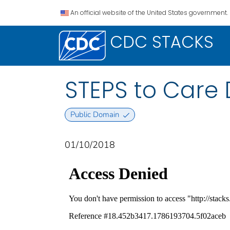
An official website of the United States government.
CDC STACKS
STEPS to Care 
Public Domain
01/10/2018