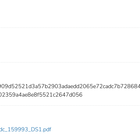
1909d52521d3a57b2903adaedd2065e72cadc7b72868
e02359a4ae8e8f5521c2647d056
3/cdc_159993_DS1.pdf