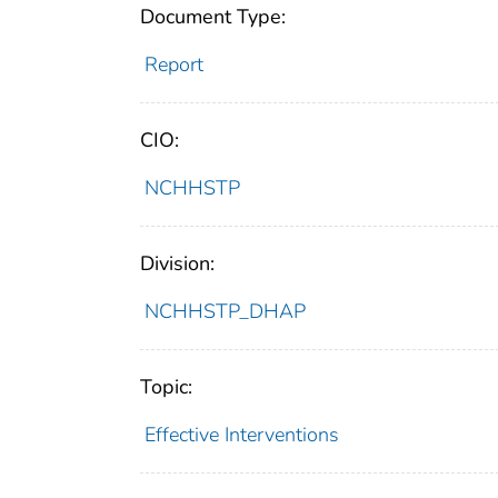
Document Type:
Report
CIO:
NCHHSTP
Division:
NCHHSTP_DHAP
Topic:
Effective Interventions