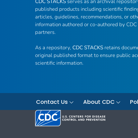
CDC STACKS
serves as an archival reposito
published products including scientific findin
articles, guidelines, recommendations, or oth
information authored or co-authored by CDC
partners.
As a repository,
CDC STACKS
retains docume
original published format to ensure public ac
scientific information.
Contact Us
About CDC
Pol