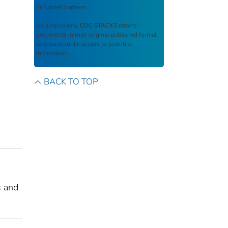
or funded partners.
As a repository,
CDC STACKS
retains
documents in their original published format
to ensure public access to scientific
information.
BACK TO TOP
s and