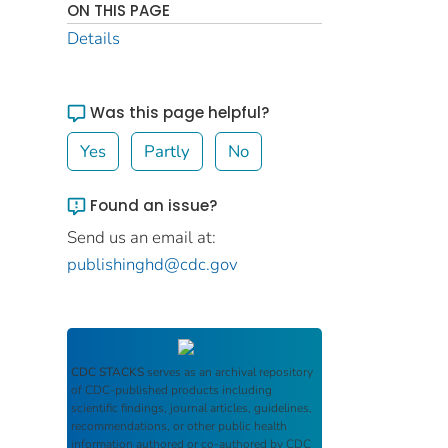
ON THIS PAGE
Details
Was this page helpful?
Yes
Partly
No
Found an issue?
Send us an email at:
publishinghd@cdc.gov
CDC STACKS
serves as an archival repository
of CDC-published products including
scientific findings, journal articles, guidelines,
recommendations, or other public health
information authored or co-authored by CDC