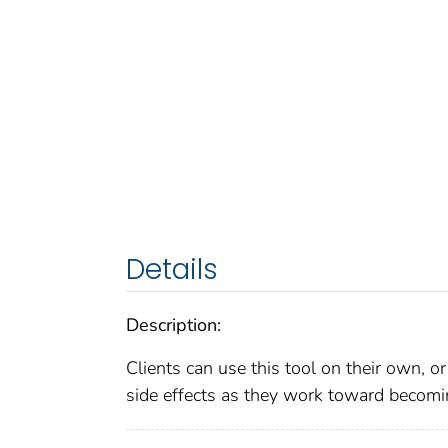
Details
Description:
Clients can use this tool on their own, o
side effects as they work toward becomi