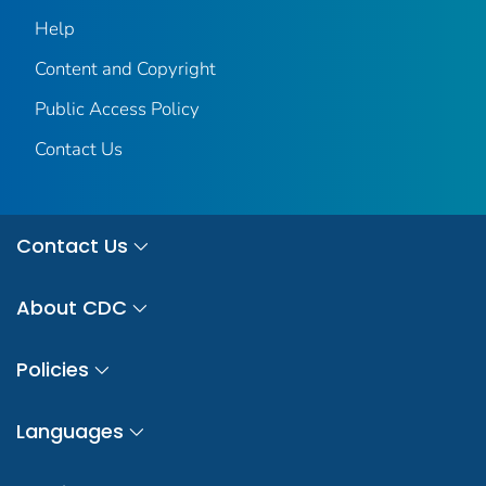
Help
Content and Copyright
Public Access Policy
Contact Us
Contact Us
About CDC
Policies
Languages