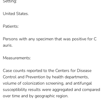
Setting:
United States.
Patients:
Persons with any specimen that was positive for C
auris.
Measurements:
Case counts reported to the Centers for Disease
Control and Prevention by health departments,
volume of colonization screening, and antifungal
susceptibility results were aggregated and compared
over time and by geographic region.