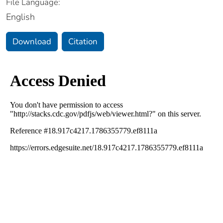
File Language:
English
Download
Citation