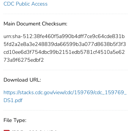
CDC Public Access
Main Document Checksum:
urn:sha-512:38fe460f5a990b4dff7ce9c64cde831b
5fd2a2e8a3e248839da66599b3a077d8638b5f3f3
cd10ee6d3f754dbc99b2151edb5781cf4510a5e62
73a9f6275edbf2
Download URL:
https://stacks.cdc.gov/view/cdc/159769/cdc_159769_
DS1.pdf
File Type: