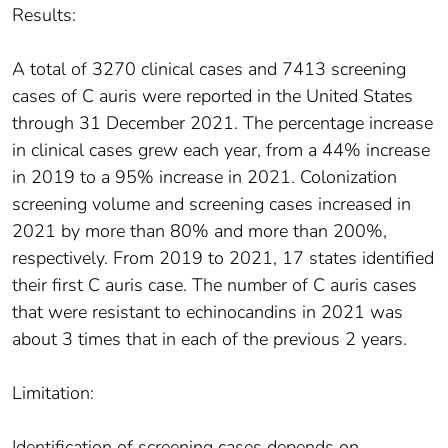
Results:
A total of 3270 clinical cases and 7413 screening
cases of C auris were reported in the United States
through 31 December 2021. The percentage increase
in clinical cases grew each year, from a 44% increase
in 2019 to a 95% increase in 2021. Colonization
screening volume and screening cases increased in
2021 by more than 80% and more than 200%,
respectively. From 2019 to 2021, 17 states identified
their first C auris case. The number of C auris cases
that were resistant to echinocandins in 2021 was
about 3 times that in each of the previous 2 years.
Limitation:
Identification of screening cases depends on