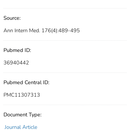
Source:
Ann Intern Med. 176(4):489-495
Pubmed ID:
36940442
Pubmed Central ID:
PMC11307313
Document Type:
Journal Article