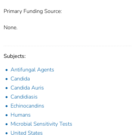
Primary Funding Source:
None.
Subjects:
Antifungal Agents
Candida
Candida Auris
Candidiasis
Echinocandins
Humans
Microbial Sensitivity Tests
United States