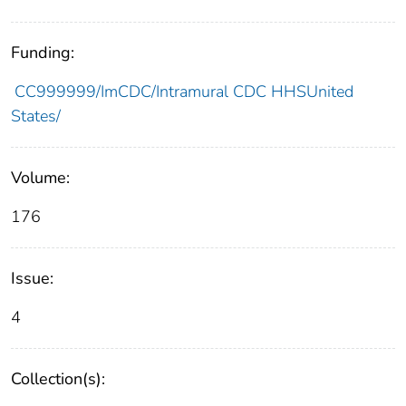
Funding:
CC999999/ImCDC/Intramural CDC HHSUnited
States/
Volume:
176
Issue:
4
Collection(s):