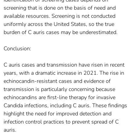
screening that is done on the basis of need and
available resources. Screening is not conducted
uniformly across the United States, so the true
burden of C auris cases may be underestimated.
Conclusion:
C auris cases and transmission have risen in recent
years, with a dramatic increase in 2021. The rise in
echinocandin-resistant cases and evidence of
transmission is particularly concerning because
echinocandins are first-line therapy for invasive
Candida infections, including C auris. These findings
highlight the need for improved detection and
infection control practices to prevent spread of C
auris.