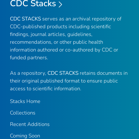
CDC Stacks
CDC STACKS
serves as an archival repository of
CDC-published products including scientific
findings, journal articles, guidelines,
recommendations, or other public health
information authored or co-authored by CDC or
funded partners.
As a repository,
CDC STACKS
retains documents in
their original published format to ensure public
access to scientific information.
Stacks Home
Collections
Recent Additions
Coming Soon