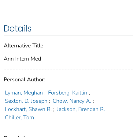
Details
Alternative Title:
Ann Intern Med
Personal Author:
Lyman, Meghan
;
Forsberg, Kaitlin
;
Sexton, D. Joseph
;
Chow, Nancy A.
;
Lockhart, Shawn R.
;
Jackson, Brendan R.
;
Chiller, Tom