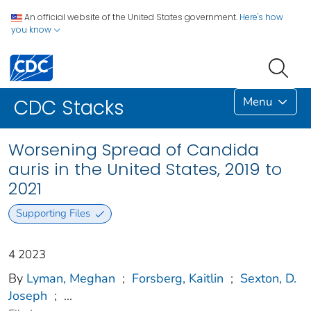
An official website of the United States government.
Here's how
you know
Menu
CDC Stacks
Worsening Spread of Candida
auris in the United States, 2019 to
2021
Supporting Files
4 2023
By
Lyman, Meghan
;
Forsberg, Kaitlin
;
Sexton, D.
Joseph
;
...