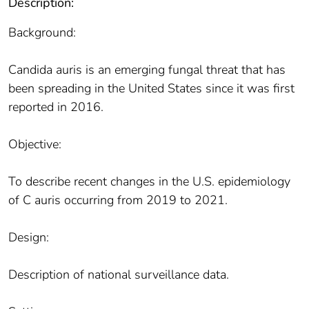
Description:
Background:
Candida auris is an emerging fungal threat that has
been spreading in the United States since it was first
reported in 2016.
Objective:
To describe recent changes in the U.S. epidemiology
of C auris occurring from 2019 to 2021.
Design:
Description of national surveillance data.