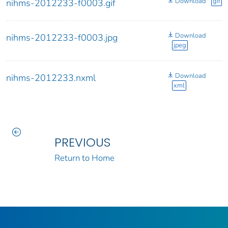
Download
gif
nihms-2012233-f0003.gif
Download
nihms-2012233-f0003.jpg
jpeg
Download
nihms-2012233.nxml
xml
PREVIOUS
Return to Home