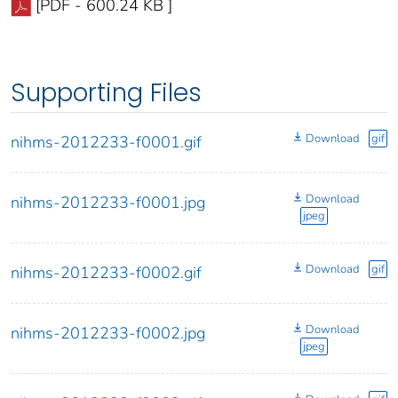
[PDF - 600.24 KB ]
Supporting Files
Download
gif
nihms-2012233-f0001.gif
Download
nihms-2012233-f0001.jpg
jpeg
Download
gif
nihms-2012233-f0002.gif
Download
nihms-2012233-f0002.jpg
jpeg