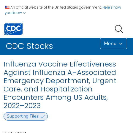
An official website of the United States government.
Here's how
you know
Menu
CDC Stacks
Influenza Vaccine Effectiveness
Against Influenza A–Associated
Emergency Department, Urgent
Care, and Hospitalization
Encounters Among US Adults,
2022–2023
Supporting Files