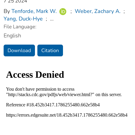
7 25 2024
By
Tenforde, Mark W.
;
Weber, Zachary A.
;
Yang, Duck-Hye
;
...
File Language:
English
Download
Citation