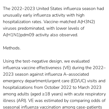
The 2022–2023 United States influenza season had
unusually early influenza activity with high
hospitalization rates. Vaccine-matched A(H3N2)
viruses predominated, with lower levels of
A(H1N1)pdm09 activity also observed.
Methods.
Using the test-negative design, we evaluated
influenza vaccine effectiveness (VE) during the 2022–
2023 season against influenza A–associated
emergency department/urgent care (ED/UC) visits and
hospitalizations from October 2022 to March 2023
among adults (aged ≥18 years) with acute respiratory
illness (ARI). VE was estimated by comparing odds of
seasonal influenza vaccination among case-patients