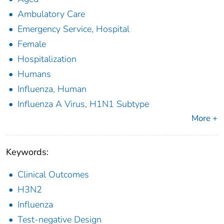
Ambulatory Care
Emergency Service, Hospital
Female
Hospitalization
Humans
Influenza, Human
Influenza A Virus, H1N1 Subtype
More +
Keywords:
Clinical Outcomes
H3N2
Influenza
Test-negative Design