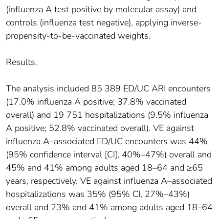
(influenza A test positive by molecular assay) and
controls (influenza test negative), applying inverse-
propensity-to-be-vaccinated weights.
Results.
The analysis included 85 389 ED/UC ARI encounters
(17.0% influenza A positive; 37.8% vaccinated
overall) and 19 751 hospitalizations (9.5% influenza
A positive; 52.8% vaccinated overall). VE against
influenza A–associated ED/UC encounters was 44%
(95% confidence interval [CI], 40%–47%) overall and
45% and 41% among adults aged 18–64 and ≥65
years, respectively. VE against influenza A–associated
hospitalizations was 35% (95% CI, 27%–43%)
overall and 23% and 41% among adults aged 18–64