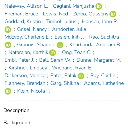
Naleway, Allison L.
;
Gaglani, Manjusha
;
Fireman, Bruce
;
Lewis, Ned
;
Zerbo, Ousseny
;
Goddard, Kristin
;
Timbol, Julius
;
Hansen, John R.
;
Grisel, Nancy
;
Arndorfer, Julie
;
McEvoy, Charlene E.
;
Essien, Inih J.
;
Rao, Suchitra
;
Grannis, Shaun J.
;
Kharbanda, Anupam B.
;
Natarajan, Karthik
;
Ong, Toan C.
;
Embi, Peter J.
;
Ball, Sarah W.
;
Dunne, Margaret M.
;
Kirshner, Lindsey
;
Wiegand, Ryan E.
;
Dickerson, Monica
;
Patel, Palak
;
Ray, Caitlin
;
Flannery, Brendan
;
Garg, Shikha
;
Adams, Katherine
;
Klein, Nicola P.
Description:
Background.