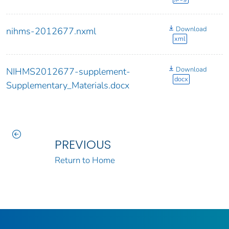
Download
nihms-2012677.nxml
xml
Download
NIHMS2012677-supplement-
docx
Supplementary_Materials.docx
PREVIOUS
Return to Home