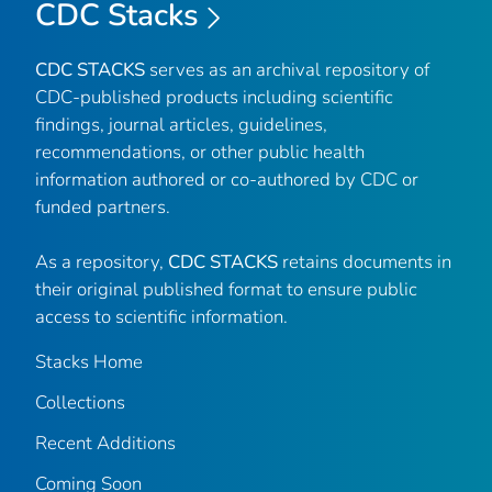
CDC Stacks
CDC STACKS
serves as an archival repository of
CDC-published products including scientific
findings, journal articles, guidelines,
recommendations, or other public health
information authored or co-authored by CDC or
funded partners.
As a repository,
CDC STACKS
retains documents in
their original published format to ensure public
access to scientific information.
Stacks Home
Collections
Recent Additions
Coming Soon