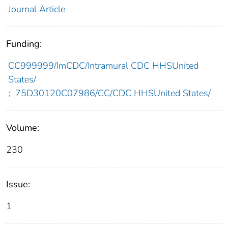
Journal Article
Funding:
CC999999/ImCDC/Intramural CDC HHSUnited
States/
;
75D30120C07986/CC/CDC HHSUnited States/
Volume:
230
Issue:
1