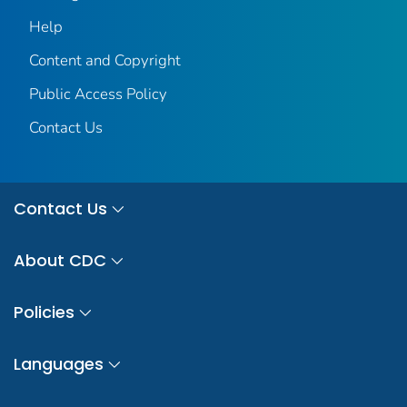
Help
Content and Copyright
Public Access Policy
Contact Us
Contact Us
About CDC
Policies
Languages