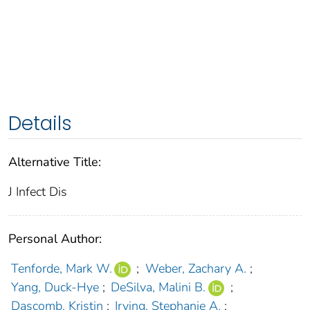
Details
Alternative Title:
J Infect Dis
Personal Author:
Tenforde, Mark W.
;
Weber, Zachary A.
;
Yang, Duck-Hye
;
DeSilva, Malini B.
;
Dascomb, Kristin
;
Irving, Stephanie A.
;