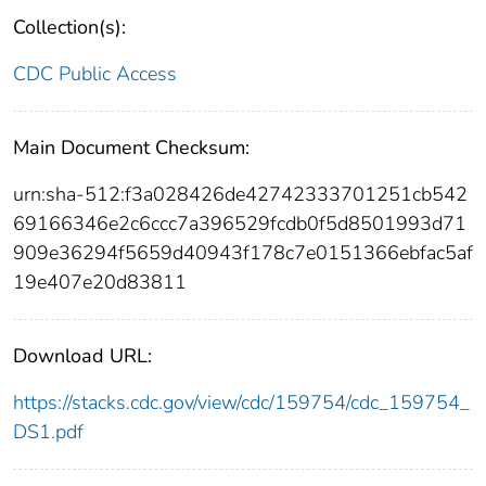
Collection(s):
CDC Public Access
Main Document Checksum:
urn:sha-512:f3a028426de42742333701251cb542
69166346e2c6ccc7a396529fcdb0f5d8501993d71
909e36294f5659d40943f178c7e0151366ebfac5af
19e407e20d83811
Download URL:
https://stacks.cdc.gov/view/cdc/159754/cdc_159754_
DS1.pdf