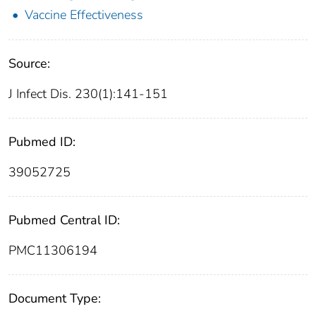
Vaccine Effectiveness
Source:
J Infect Dis. 230(1):141-151
Pubmed ID:
39052725
Pubmed Central ID:
PMC11306194
Document Type: