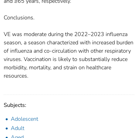
and ≥65 years, respectively.
Conclusions.
VE was moderate during the 2022–2023 influenza
season, a season characterized with increased burden
of influenza and co-circulation with other respiratory
viruses. Vaccination is likely to substantially reduce
morbidity, mortality, and strain on healthcare
resources.
Subjects:
Adolescent
Adult
Aged