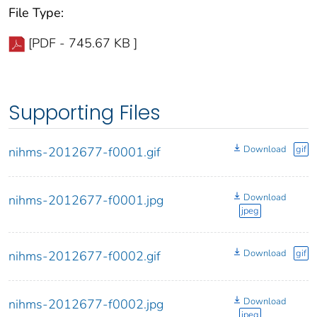
File Type:
[PDF - 745.67 KB ]
Supporting Files
Download
gif
nihms-2012677-f0001.gif
Download
nihms-2012677-f0001.jpg
jpeg
Download
gif
nihms-2012677-f0002.gif
Download
nihms-2012677-f0002.jpg
jpeg