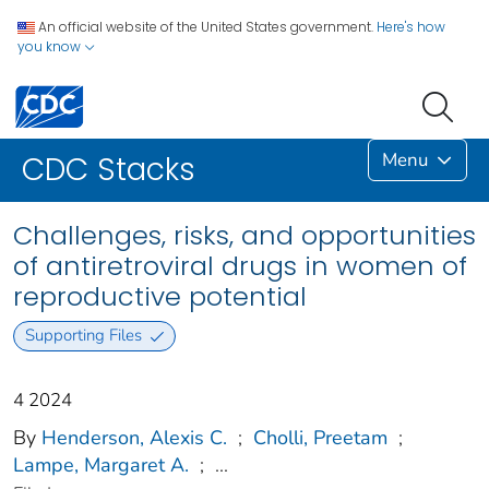
An official website of the United States government.
Here's how
you know
Menu
CDC Stacks
Challenges, risks, and opportunities
of antiretroviral drugs in women of
reproductive potential
Supporting Files
4 2024
By
Henderson, Alexis C.
;
Cholli, Preetam
;
Lampe, Margaret A.
;
...