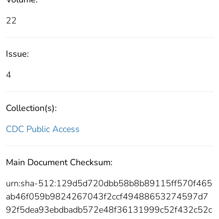
22
Issue:
4
Collection(s):
CDC Public Access
Main Document Checksum:
urn:sha-512:129d5d720dbb58b8b89115ff570f465
ab46f059b9824267043f2ccf49488653274597d7
92f5dea93ebdbadb572e48f36131999c52f432c52c