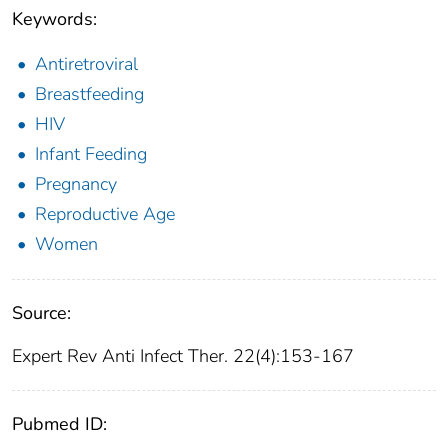
Keywords:
Antiretroviral
Breastfeeding
HIV
Infant Feeding
Pregnancy
Reproductive Age
Women
Source:
Expert Rev Anti Infect Ther. 22(4):153-167
Pubmed ID: