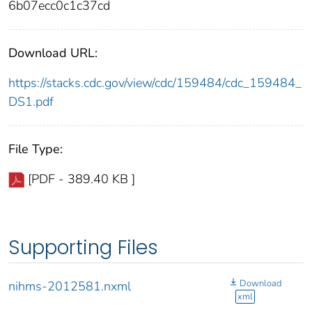
6b07ecc0c1c37cd
Download URL:
https://stacks.cdc.gov/view/cdc/159484/cdc_159484_
DS1.pdf
File Type:
[PDF - 389.40 KB ]
Supporting Files
Download
nihms-2012581.nxml
xml