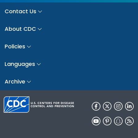
Contact Us
About CDC
Policies
Languages
Archive