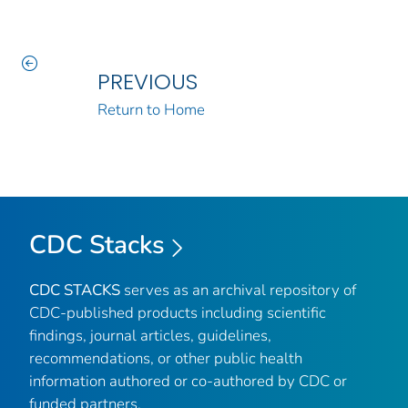
PREVIOUS
Return to Home
CDC Stacks
CDC STACKS
serves as an archival repository of
CDC-published products including scientific
findings, journal articles, guidelines,
recommendations, or other public health
information authored or co-authored by CDC or
funded partners.