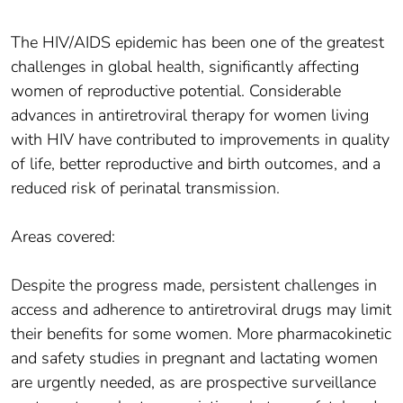
The HIV/AIDS epidemic has been one of the greatest
challenges in global health, significantly affecting
women of reproductive potential. Considerable
advances in antiretroviral therapy for women living
with HIV have contributed to improvements in quality
of life, better reproductive and birth outcomes, and a
reduced risk of perinatal transmission.
Areas covered:
Despite the progress made, persistent challenges in
access and adherence to antiretroviral drugs may limit
their benefits for some women. More pharmacokinetic
and safety studies in pregnant and lactating women
are urgently needed, as are prospective surveillance