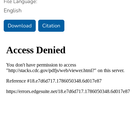
File Language:
English
Download
Citation