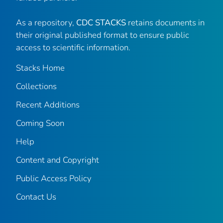
As a repository,
CDC STACKS
retains documents in
their original published format to ensure public
access to scientific information.
Stacks Home
Collections
Recent Additions
Coming Soon
Help
Content and Copyright
Public Access Policy
Contact Us