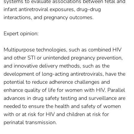
systems to evaluate associations between fetal and
infant antiretroviral exposures, drug–drug
interactions, and pregnancy outcomes.
Expert opinion:
Multipurpose technologies, such as combined HIV
and other STI or unintended pregnancy prevention,
and innovative delivery methods, such as the
development of long-acting antiretrovirals, have the
potential to reduce adherence challenges and
enhance quality of life for women with HIV. Parallel
advances in drug safety testing and surveillance are
needed to ensure the health and safety of women
with or at risk for HIV and children at risk for
perinatal transmission.