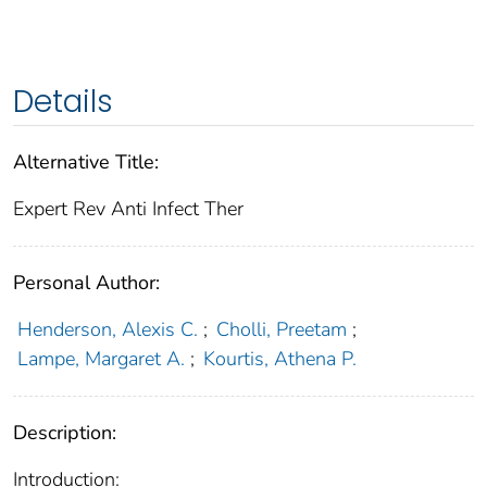
Details
Alternative Title:
Expert Rev Anti Infect Ther
Personal Author:
Henderson, Alexis C.
;
Cholli, Preetam
;
Lampe, Margaret A.
;
Kourtis, Athena P.
Description:
Introduction: