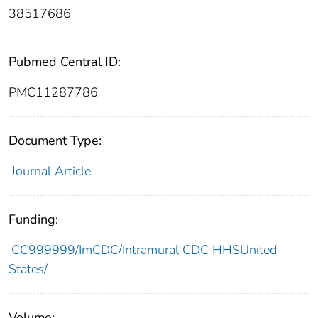
38517686
Pubmed Central ID:
PMC11287786
Document Type:
Journal Article
Funding:
CC999999/ImCDC/Intramural CDC HHSUnited
States/
Volume: