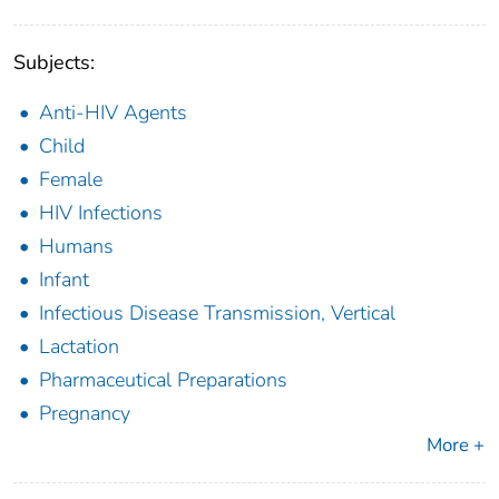
Subjects:
Anti-HIV Agents
Child
Female
HIV Infections
Humans
Infant
Infectious Disease Transmission, Vertical
Lactation
Pharmaceutical Preparations
Pregnancy
More +