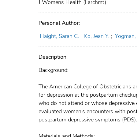
J Womens Health (Larchmt)
Personal Author:
Haight, Sarah C.
;
Ko, Jean Y.
;
Yogman, 
Description:
Background:
The American College of Obstetricians 
for depression at the postpartum checkup
who do not attend or whose depressive ep
evaluated women’s encounters with postpa
postpartum depressive symptoms (PDS).
Materials and Methods: