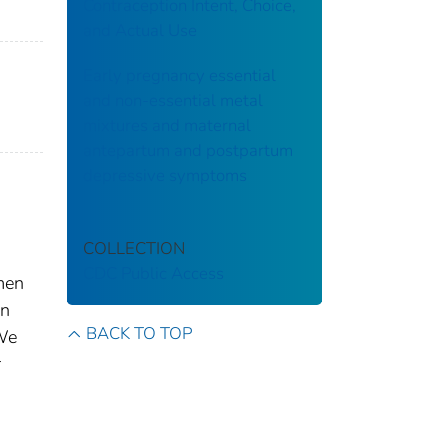
Contraception Intent, Choice,
and Actual Use
Early pregnancy essential
and non-essential metal
mixtures and maternal
antepartum and postpartum
depressive symptoms
COLLECTION
CDC Public Access
men
en
BACK TO TOP
 We
r