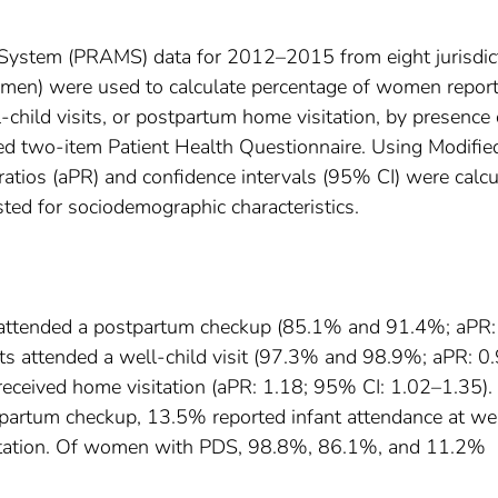
System (PRAMS) data for 2012–2015 from eight jurisdic
men) were used to calculate percentage of women report
child visits, or postpartum home visitation, by presence 
d two-item Patient Health Questionnaire. Using Modifie
ratios (aPR) and confidence intervals (95% CI) were calc
ted for sociodemographic characteristics.
attended a postpartum checkup (85.1% and 91.4%; aPR:
ts attended a well-child visit (97.3% and 98.9%; aPR: 0.
ceived home visitation (aPR: 1.18; 95% CI: 1.02–1.35).
rtum checkup, 13.5% reported infant attendance at we
isitation. Of women with PDS, 98.8%, 86.1%, and 11.2%