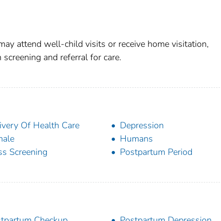
 attend well-child visits or receive home visitation,
 screening and referral for care.
ivery Of Health Care
Depression
male
Humans
s Screening
Postpartum Period
tpartum Checkup
Postpartum Depression