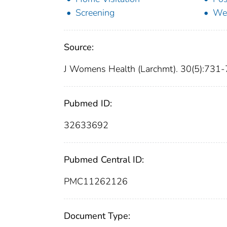
Screening
Wel
Source:
J Womens Health (Larchmt). 30(5):731
Pubmed ID:
32633692
Pubmed Central ID:
PMC11262126
Document Type: