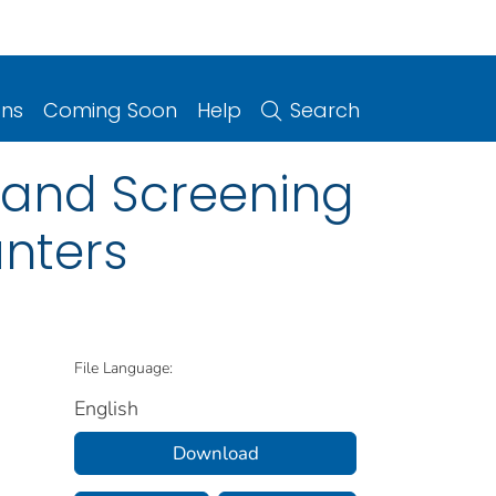
ons
Coming Soon
Help
Search
and Screening
unters
File Language:
English
Download