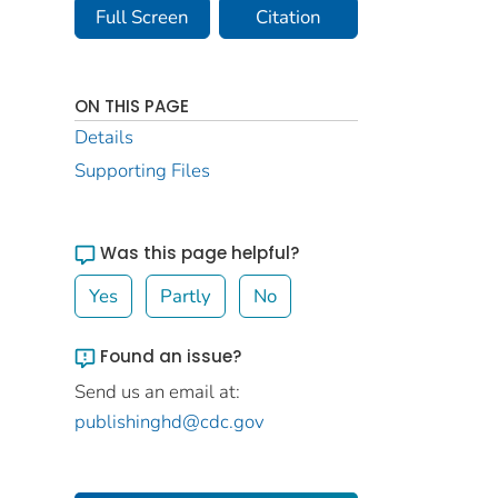
Full Screen
Citation
ON THIS PAGE
Details
Supporting Files
Was this page helpful?
Yes
Partly
No
Found an issue?
Send us an email at:
publishinghd@cdc.gov