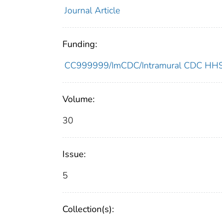
Journal Article
Funding:
CC999999/ImCDC/Intramural CDC HHSU
Volume:
30
Issue:
5
Collection(s):