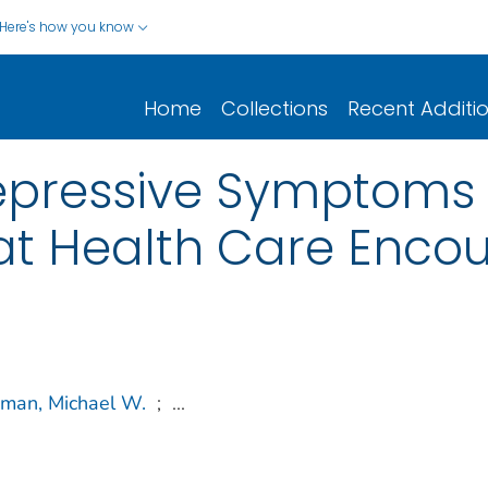
Here's how you know
Home
Collections
Recent Additi
epressive Symptoms 
at Health Care Enco
man, Michael W.
;
...