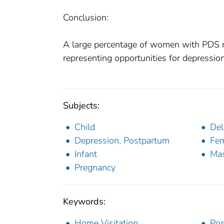
Conclusion:
A large percentage of women with PDS may
representing opportunities for depression
Subjects:
Child
Del
Depression, Postpartum
Fe
Infant
Mas
Pregnancy
Keywords:
Home Visitation
Pos