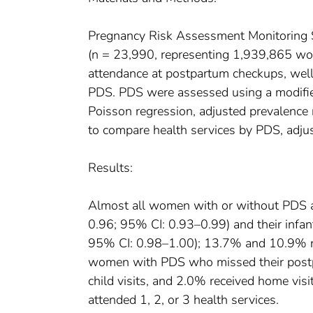
Pregnancy Risk Assessment Monitoring 
(n = 23,990, representing 1,939,865 wo
attendance at postpartum checkups, well-
PDS. PDS were assessed using a modifie
Poisson regression, adjusted prevalence 
to compare health services by PDS, adjus
Results:
Almost all women with or without PDS 
0.96; 95% CI: 0.93–0.99) and their infan
95% CI: 0.98–1.00); 13.7% and 10.9% re
women with PDS who missed their postpa
child visits, and 2.0% received home v
attended 1, 2, or 3 health services.