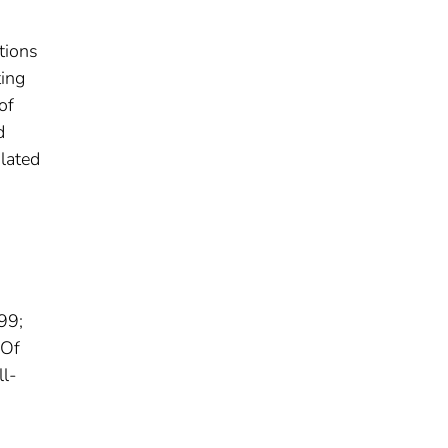
tions
ing
of
d
ulated
99;
 Of
ll-