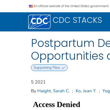
An official website of the United States government.
CDC STACKS
Postpartum D
Opportunities 
Supporting Files
5 2021
By
Haight, Sarah C.
;
Ko, Jean Y.
;
Yog