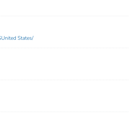
nited States/