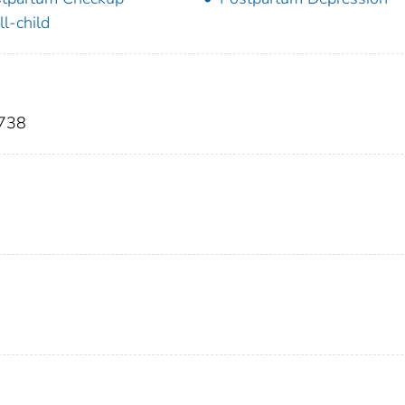
l-child
-738