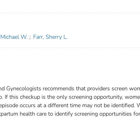
Michael W.
;
Farr, Sherry L.
and Gynecologists recommends that providers screen wo
. If this checkup is the only screening opportunity, wom
isode occurs at a different time may not be identified.
rtum health care to identify screening opportunities fo