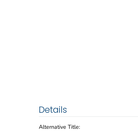
Details
Alternative Title: