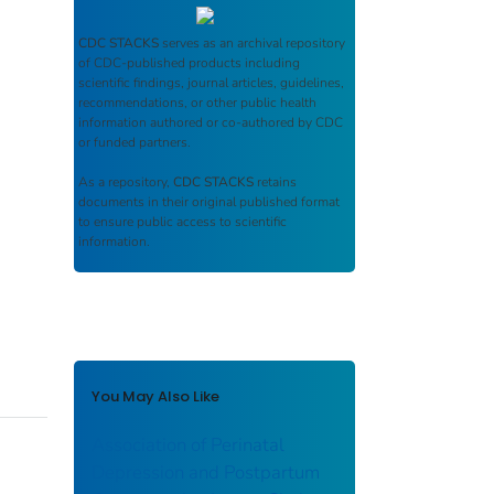
CDC STACKS
serves as an archival repository
of CDC-published products including
scientific findings, journal articles, guidelines,
recommendations, or other public health
information authored or co-authored by CDC
or funded partners.
As a repository,
CDC STACKS
retains
documents in their original published format
to ensure public access to scientific
information.
You May Also Like
Association of Perinatal
Depression and Postpartum