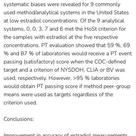
systematic biases were revealed for 9 commonly
used method/analytical systems in the United States
at low estradiol concentrations. Of the 9 analytical
systems, 0, 0, 3, 7 and 6 met the HoSt criterion for
the samples with estradiol at the five respective
concentrations. PT evaluation showed that 59 %, 69
% and 87 % of laboratories would receive a PT event
passing (satisfactory) score when the CDC-defined
target and a criterion of NYSDOH, CLIA or BV was
used, respectively. However, >95 % laboratories
would obtain PT passing score if method peer-group
means were used as targets regardless of the
criterion used.
Conclusions:
Improvement in accuracy of estradiol measurements