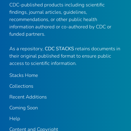
CDC-published products including scientific
findings, journal articles, guidelines,
recommendations, or other public health
information authored or co-authored by CDC or
funded partners.
As a repository,
CDC STACKS
retains documents in
their original published format to ensure public
access to scientific information.
Stacks Home
Collections
Recent Additions
Coming Soon
Help
Content and Copyright