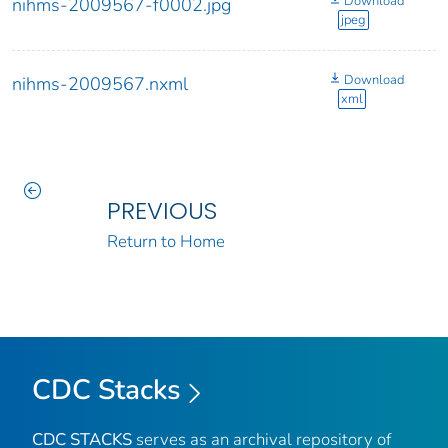
Download
nihms-2009567-f0002.jpg
jpeg
Download
nihms-2009567.nxml
xml
PREVIOUS
Return to Home
CDC Stacks
CDC STACKS
serves as an archival repository of