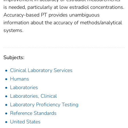
is needed, particularly at low estradiol concentrations.
Accuracy-based PT provides unambiguous
information about the accuracy of methods/analytical
systems.
Subjects:
Clinical Laboratory Services
Humans
Laboratories
Laboratories, Clinical
Laboratory Proficiency Testing
Reference Standards
United States