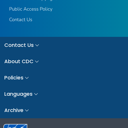
Public Access Policy
Contact Us
Contact Us
About CDC
Policies
Languages
Archive