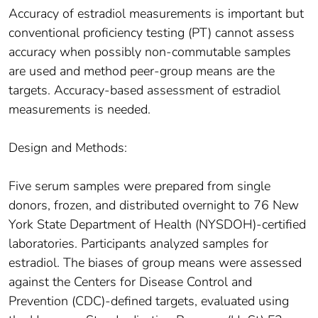
Accuracy of estradiol measurements is important but
conventional proficiency testing (PT) cannot assess
accuracy when possibly non-commutable samples
are used and method peer-group means are the
targets. Accuracy-based assessment of estradiol
measurements is needed.
Design and Methods:
Five serum samples were prepared from single
donors, frozen, and distributed overnight to 76 New
York State Department of Health (NYSDOH)-certified
laboratories. Participants analyzed samples for
estradiol. The biases of group means were assessed
against the Centers for Disease Control and
Prevention (CDC)-defined targets, evaluated using