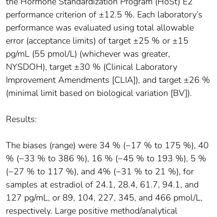
the Hormone Standardization Program (HoSt) E2
performance criterion of ±12.5 %. Each laboratory’s
performance was evaluated using total allowable
error (acceptance limits) of target ±25 % or ±15
pg/mL (55 pmol/L) (whichever was greater,
NYSDOH), target ±30 % (Clinical Laboratory
Improvement Amendments [CLIA]), and target ±26 %
(minimal limit based on biological variation [BV]).
Results:
The biases (range) were 34 % (−17 % to 175 %), 40
% (−33 % to 386 %), 16 % (−45 % to 193 %), 5 %
(−27 % to 117 %), and 4% (−31 % to 21 %), for
samples at estradiol of 24.1, 28.4, 61.7, 94.1, and
127 pg/mL, or 89, 104, 227, 345, and 466 pmol/L,
respectively. Large positive method/analytical