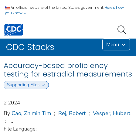
An official website of the United States government.
Here's how
you know
Menu
CDC Stacks
Accuracy-based proficiency
testing for estradiol measurements
Supporting Files
2 2024
By
Cao, Zhimin Tim
;
Rej, Robert
;
Vesper, Hubert
;
...
File Language: