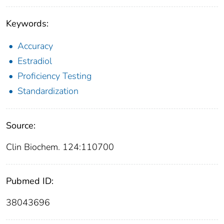
Keywords:
Accuracy
Estradiol
Proficiency Testing
Standardization
Source:
Clin Biochem. 124:110700
Pubmed ID:
38043696