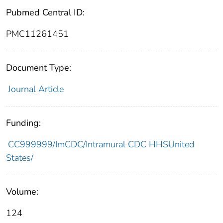
Pubmed Central ID:
PMC11261451
Document Type:
Journal Article
Funding:
CC999999/ImCDC/Intramural CDC HHSUnited
States/
Volume:
124