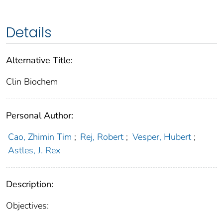
Details
Alternative Title:
Clin Biochem
Personal Author:
Cao, Zhimin Tim
;
Rej, Robert
;
Vesper, Hubert
;
Astles, J. Rex
Description:
Objectives: