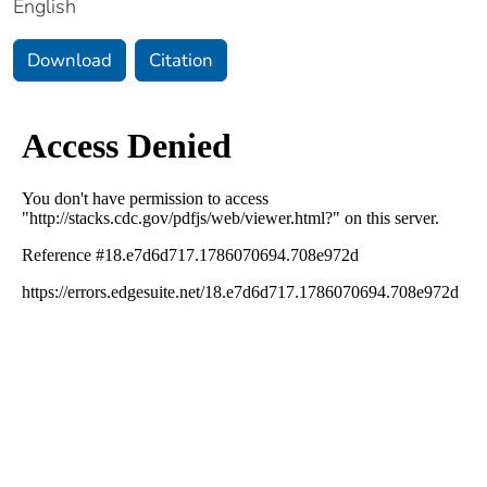
English
Download
Citation