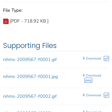
File Type:
[PDF - 718.92 KB ]
Supporting Files
Download
gif
nihms-2009567-f0001.gif
Download
nihms-2009567-f0001.jpg
jpeg
Download
gif
nihms-2009567-f0002.gif