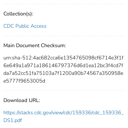
Collection(s):
CDC Public Access
Main Document Checksum:
urn:sha-512:4ac682cca6e1354765098cf6714e3f1f
6e649a1a971a186146797376d6d1ea12bc3f4cd7f
da7a52cc51fa75103a7f1200a90b74567a350958e
e5777f9653005d
Download URL:
https://stacks.cdc.gov/view/cdc/159336/cdc_159336_
DS1.pdf