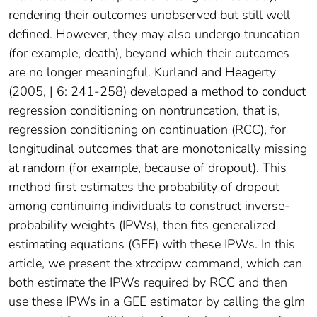
rendering their outcomes unobserved but still well
defined. However, they may also undergo truncation
(for example, death), beyond which their outcomes
are no longer meaningful. Kurland and Heagerty
(2005, | 6: 241-258) developed a method to conduct
regression conditioning on nontruncation, that is,
regression conditioning on continuation (RCC), for
longitudinal outcomes that are monotonically missing
at random (for example, because of dropout). This
method first estimates the probability of dropout
among continuing individuals to construct inverse-
probability weights (IPWs), then fits generalized
estimating equations (GEE) with these IPWs. In this
article, we present the xtrccipw command, which can
both estimate the IPWs required by RCC and then
use these IPWs in a GEE estimator by calling the glm