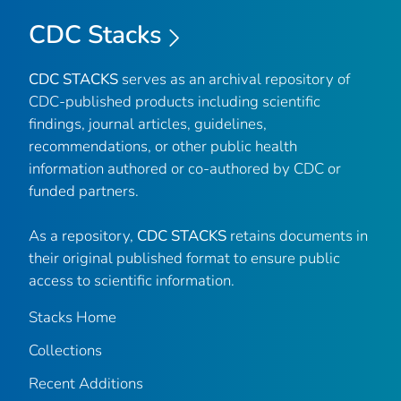
CDC Stacks
CDC STACKS
serves as an archival repository of
CDC-published products including scientific
findings, journal articles, guidelines,
recommendations, or other public health
information authored or co-authored by CDC or
funded partners.
As a repository,
CDC STACKS
retains documents in
their original published format to ensure public
access to scientific information.
Stacks Home
Collections
Recent Additions