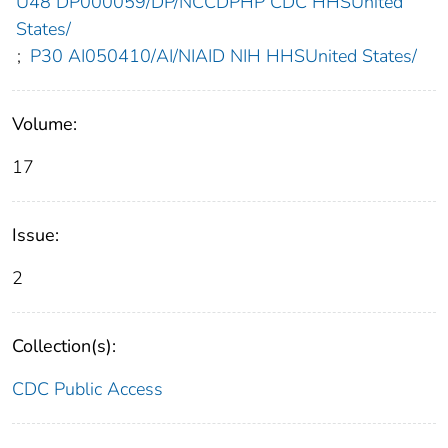
U48 DP000059/DP/NCCDPHP CDC HHSUnited
States/
;
P30 AI050410/AI/NIAID NIH HHSUnited States/
Volume:
17
Issue:
2
Collection(s):
CDC Public Access