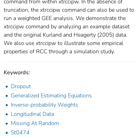
command from within xtrccipw. In the absence of
truncation, the xtrccipw command can also be used to
run a weighted GEE analysis. We demonstrate the
xtrccipw command by analyzing an example dataset
and the original Kurland and Heagerty (2005) data.
We also use xtrccipw to illustrate some empirical
properties of RCC through a simulation study.
Keywords:
Dropout
Generalized Estimating Equations
Inverse-probability Weights
Longitudinal Data
Missing At Random
St0474