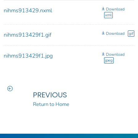
Download
nihms913429.nxml
xml
Download
gif
nihms913429f1.gif
Download
nihms913429f1.jpg
jpeg
PREVIOUS
Return to Home