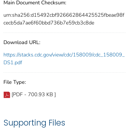
Main Document Checksum:
urn:sha256:d15492cbf926662864425525fbeae98f
cecb5da7ae6f60bbd736b7e59cb3c8de
Download URL:
https://stacks.cdc.gov/view/cdc/158009/cdc_158009_
DS1.pdf
File Type:
[PDF - 700.93 KB ]
Supporting Files