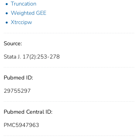
Truncation
Weighted GEE
Xtrccipw
Source:
Stata J. 17(2):253-278
Pubmed ID:
29755297
Pubmed Central ID:
PMC5947963