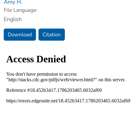
Amy H.
File Language:
English
Download
Citation