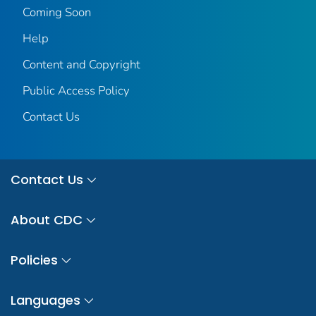
Coming Soon
Help
Content and Copyright
Public Access Policy
Contact Us
Contact Us
About CDC
Policies
Languages