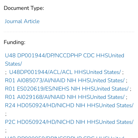
Document Type:
Journal Article
Funding:
U48 DP001944/DP/NCCDPHP CDC HHSUnited
States/
;
U48DP001944/ACL/ACL HHSUnited States/
;
R01 AI085073/AI/NIAID NIH HHSUnited States/
;
R01 ES020619/ES/NIEHS NIH HHSUnited States/
;
R01 AI029168/AI/NIAID NIH HHSUnited States/
;
R24 HD050924/HD/NICHD NIH HHSUnited States/
;
P2C HD050924/HD/NICHD NIH HHSUnited States/
;