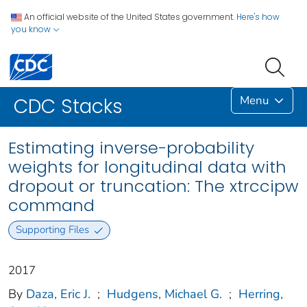
An official website of the United States government.
Here's how
you know
Menu
CDC Stacks
Estimating inverse-probability
weights for longitudinal data with
dropout or truncation: The xtrccipw
command
Supporting Files
2017
By
Daza, Eric J.
;
Hudgens, Michael G.
;
Herring,