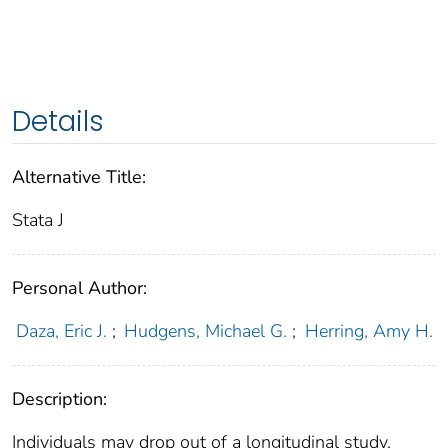
Details
Alternative Title:
Stata J
Personal Author:
Daza, Eric J.
;
Hudgens, Michael G.
;
Herring, Amy H.
Description:
Individuals may drop out of a longitudinal study,