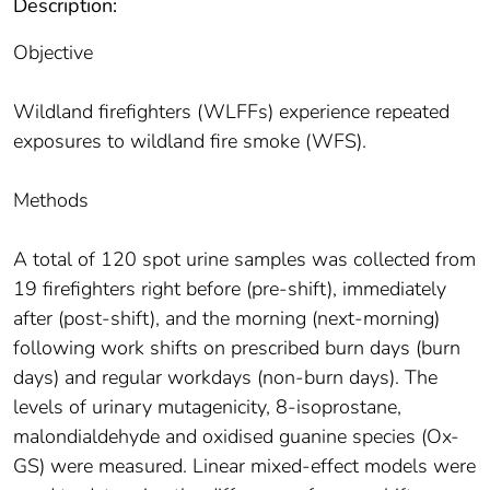
Description:
Objective
Wildland firefighters (WLFFs) experience repeated
exposures to wildland fire smoke (WFS).
Methods
A total of 120 spot urine samples was collected from
19 firefighters right before (pre-shift), immediately
after (post-shift), and the morning (next-morning)
following work shifts on prescribed burn days (burn
days) and regular workdays (non-burn days). The
levels of urinary mutagenicity, 8-isoprostane,
malondialdehyde and oxidised guanine species (Ox-
GS) were measured. Linear mixed-effect models were