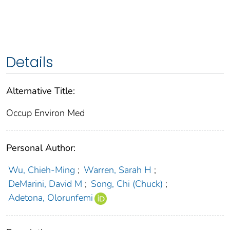
Details
Alternative Title:
Occup Environ Med
Personal Author:
Wu, Chieh-Ming
;
Warren, Sarah H
;
DeMarini, David M
;
Song, Chi (Chuck)
;
Adetona, Olorunfemi