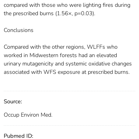
compared with those who were lighting fires during
the prescribed burns (1.56×, p=0.03).
Conclusions
Compared with the other regions, WLFFs who
worked in Midwestern forests had an elevated
urinary mutagenicity and systemic oxidative changes
associated with WFS exposure at prescribed burns.
Source:
Occup Environ Med.
Pubmed ID: