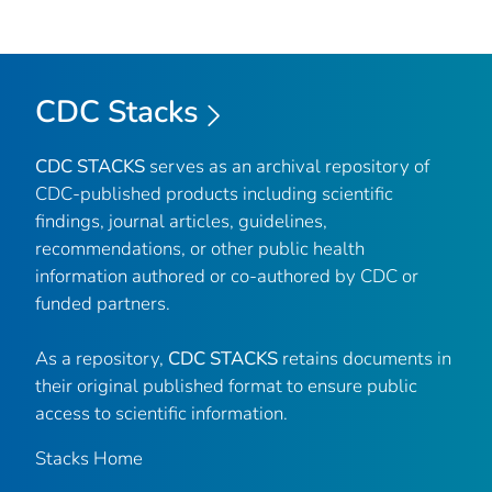
CDC Stacks
CDC STACKS
serves as an archival repository of
CDC-published products including scientific
findings, journal articles, guidelines,
recommendations, or other public health
information authored or co-authored by CDC or
funded partners.
As a repository,
CDC STACKS
retains documents in
their original published format to ensure public
access to scientific information.
Stacks Home