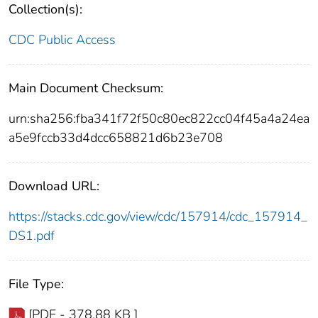
Collection(s):
CDC Public Access
Main Document Checksum:
urn:sha256:fba341f72f50c80ec822cc04f45a4a24ea
a5e9fccb33d4dcc658821d6b23e708
Download URL:
https://stacks.cdc.gov/view/cdc/157914/cdc_157914_
DS1.pdf
File Type:
[PDF - 378.88 KB ]