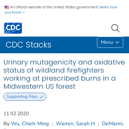
An official website of the United States government.
Here's how
you know
Menu
CDC Stacks
Urinary mutagenicity and oxidative
status of wildland firefighters
working at prescribed burns in a
Midwestern US forest
Supporting Files
11 02 2020
By
Wu, Chieh-Ming
;
Warren, Sarah H
;
DeMarini,