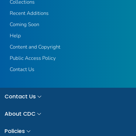
Collections
Recent Additions
Coming Soon
Help
Content and Copyright
Public Access Policy
Contact Us
Contact Us
About CDC
Policies