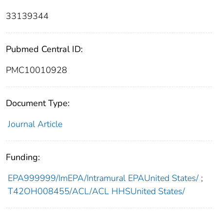
33139344
Pubmed Central ID:
PMC10010928
Document Type:
Journal Article
Funding:
EPA999999/ImEPA/Intramural EPAUnited States/
;
T42OH008455/ACL/ACL HHSUnited States/