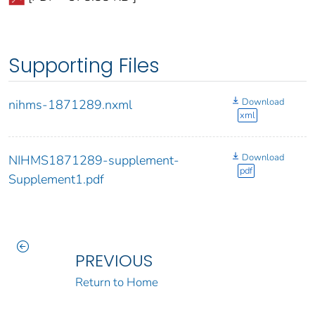
Supporting Files
Download
nihms-1871289.nxml
xml
Download
NIHMS1871289-supplement-
pdf
Supplement1.pdf
PREVIOUS
Return to Home