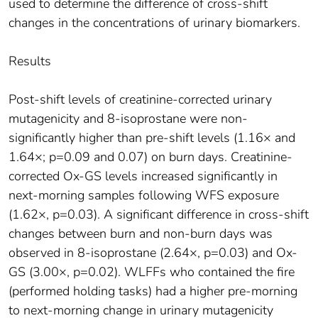
used to determine the difference of cross-shift
changes in the concentrations of urinary biomarkers.
Results
Post-shift levels of creatinine-corrected urinary
mutagenicity and 8-isoprostane were non-
significantly higher than pre-shift levels (1.16× and
1.64×; p=0.09 and 0.07) on burn days. Creatinine-
corrected Ox-GS levels increased significantly in
next-morning samples following WFS exposure
(1.62×, p=0.03). A significant difference in cross-shift
changes between burn and non-burn days was
observed in 8-isoprostane (2.64×, p=0.03) and Ox-
GS (3.00×, p=0.02). WLFFs who contained the fire
(performed holding tasks) had a higher pre-morning
to next-morning change in urinary mutagenicity