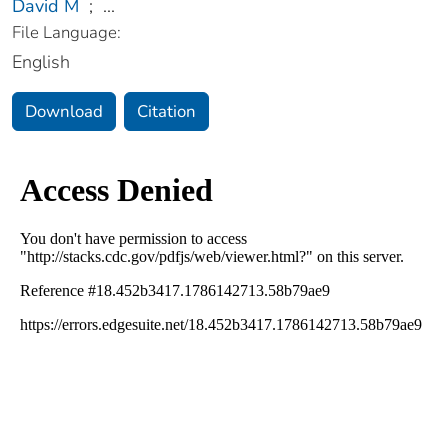
David M
;
...
File Language:
English
Download
Citation