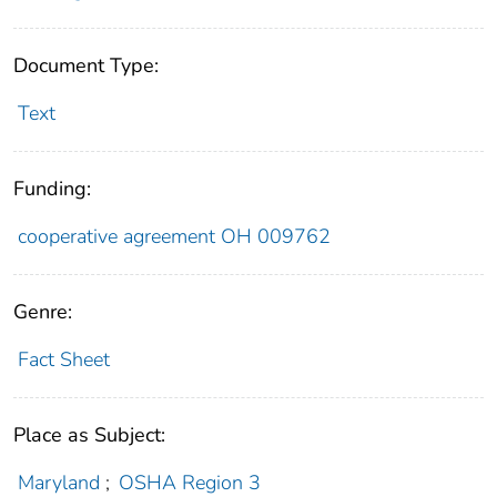
Document Type:
Text
Funding:
cooperative agreement OH 009762
Genre:
Fact Sheet
Place as Subject:
Maryland
;
OSHA Region 3