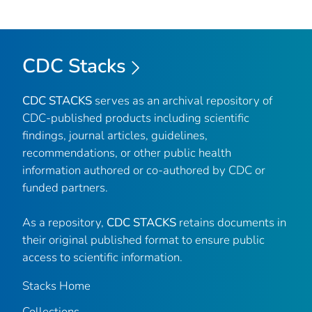
CDC Stacks
CDC STACKS
serves as an archival repository of
CDC-published products including scientific
findings, journal articles, guidelines,
recommendations, or other public health
information authored or co-authored by CDC or
funded partners.
As a repository,
CDC STACKS
retains documents in
their original published format to ensure public
access to scientific information.
Stacks Home
Collections