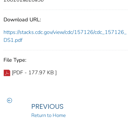
Download URL:
https://stacks.cdc.gov/view/cdc/157126/cdc_157126_
DS1.pdf
File Type:
[PDF - 177.97 KB ]
PREVIOUS
Return to Home