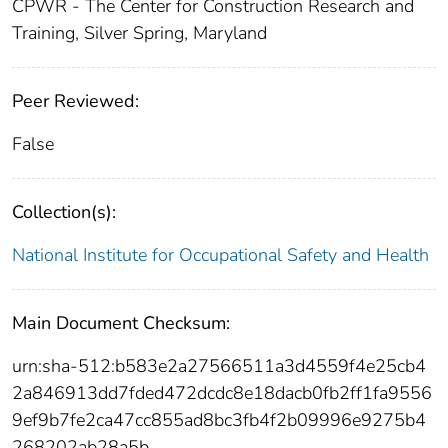
CPWR - The Center for Construction Research and
Training, Silver Spring, Maryland
Peer Reviewed:
False
Collection(s):
National Institute for Occupational Safety and Health
Main Document Checksum:
urn:sha-512:b583e2a27566511a3d4559f4e25cb4
2a846913dd7fded472dcdc8e18dacb0fb2ff1fa9556
9ef9b7fe2ca47cc855ad8bc3fb4f2b09996e9275b4
268202ab28a5b