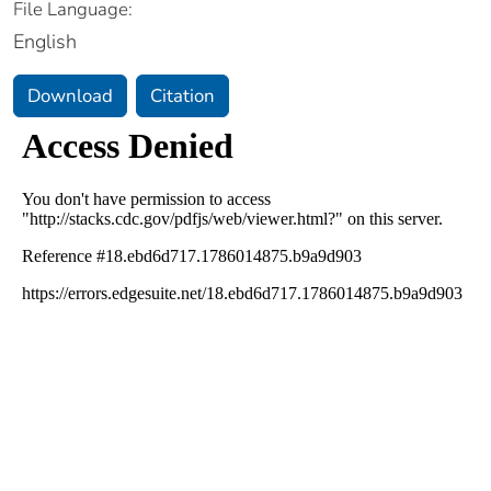
File Language:
English
Download
Citation