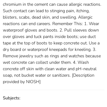
chromium in the cement can cause allergic reactions.
Such contact can lead to stinging pain, itching,
blisters, scabs, dead skin, and swelling. Allergic
reactions can end careers. Remember This: 1. Wear
waterproof gloves and boots. 2. Pull sleeves down
over gloves and tuck pants inside boots; use duct
tape at the top of boots to keep concrete out. Use a
dry board or waterproof kneepads for kneeling. 3.
Remove jewelry such as rings and watches because
wet concrete can collect under them. 4. Wash
concrete off skin with clean water and pH-neutral
soap, not bucket water or sanitizers. [Description
provided by NIOSH]
Subjects: