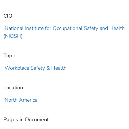
CIO:
National Institute for Occupational Safety and Health
(NIOSH)
Topic:
Workplace Safety & Health
Location:
North America
Pages in Document: