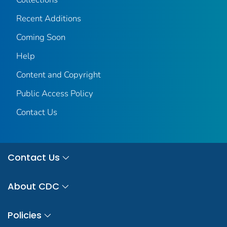
Recent Additions
Coming Soon
Help
Content and Copyright
Public Access Policy
Contact Us
Contact Us
About CDC
Policies