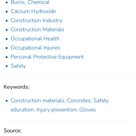
Burns, Chemical
Calcium Hydroxide
Construction Industry
Construction Materials
Occupational Health
Occupational Injuries
Personal Protective Equipment
Safety
Keywords:
Construction materials; Concretes; Safety
education; Injury prevention; Gloves
Source: