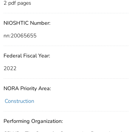
2 pdf pages
NIOSHTIC Number:
nn:20065655
Federal Fiscal Year:
2022
NORA Priority Area:
Construction
Performing Organization: