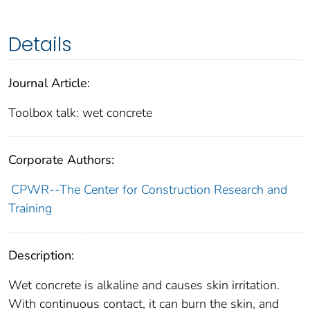
Details
Journal Article:
Toolbox talk: wet concrete
Corporate Authors:
CPWR--The Center for Construction Research and
Training
Description:
Wet concrete is alkaline and causes skin irritation.
With continuous contact, it can burn the skin, and