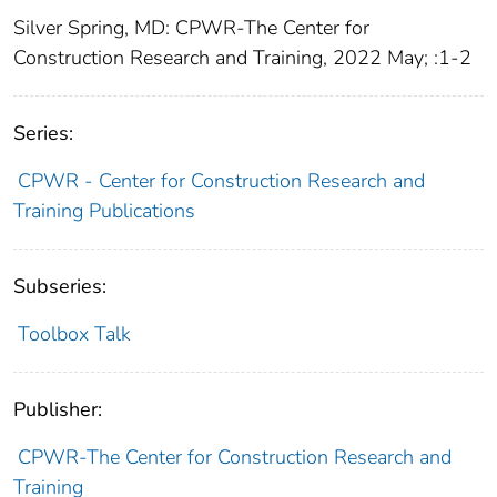
Silver Spring, MD: CPWR-The Center for
Construction Research and Training, 2022 May; :1-2
Series:
CPWR - Center for Construction Research and
Training Publications
Subseries:
Toolbox Talk
Publisher:
CPWR-The Center for Construction Research and
Training