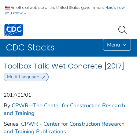
An official website of the United States government.
Here's how
you know
Menu
CDC Stacks
Toolbox Talk: Wet Concrete [2017]
Multi-Language
2017/01/01
By
CPWR--The Center for Construction Research
and Training
Series:
CPWR - Center for Construction Research
and Training Publications