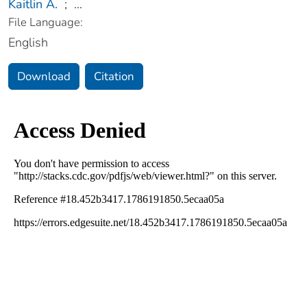
Kaitlin A.
;
...
File Language:
English
Download
Citation