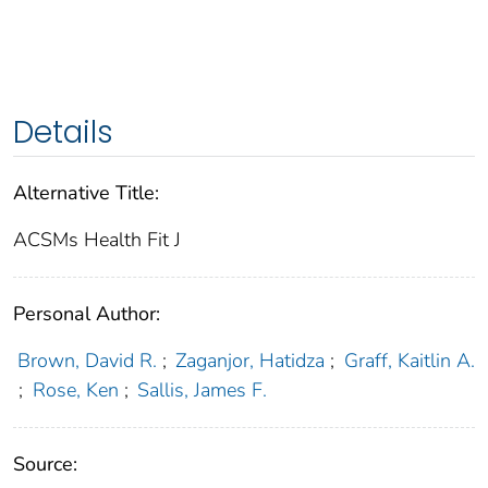
Details
Alternative Title:
ACSMs Health Fit J
Personal Author:
Brown, David R.
;
Zaganjor, Hatidza
;
Graff, Kaitlin A.
;
Rose, Ken
;
Sallis, James F.
Source: