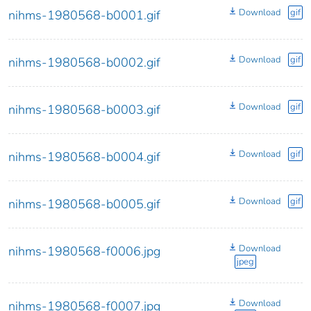
Download
gif
nihms-1980568-b0001.gif
Download
gif
nihms-1980568-b0002.gif
Download
gif
nihms-1980568-b0003.gif
Download
gif
nihms-1980568-b0004.gif
Download
gif
nihms-1980568-b0005.gif
Download
nihms-1980568-f0006.jpg
jpeg
Download
nihms-1980568-f0007.jpg