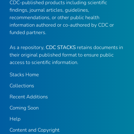
CDC-published products including scientific
findings, journal articles, guidelines,
recommendations, or other public health
information authored or co-authored by CDC or
funded partners.
As a repository,
CDC STACKS
retains documents in
their original published format to ensure public
access to scientific information.
Stacks Home
Collections
Recent Additions
Coming Soon
Help
Content and Copyright