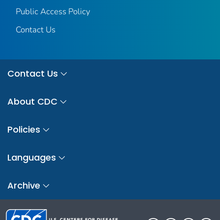
Public Access Policy
Contact Us
Contact Us
About CDC
Policies
Languages
Archive