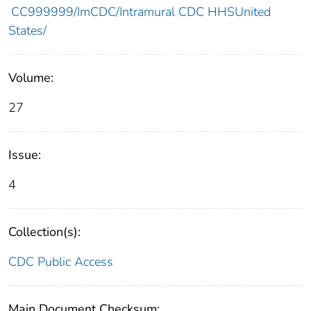
CC999999/ImCDC/Intramural CDC HHSUnited
States/
Volume:
27
Issue:
4
Collection(s):
CDC Public Access
Main Document Checksum: