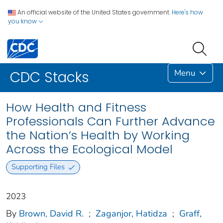
An official website of the United States government.
Here's how
you know
Menu
CDC Stacks
How Health and Fitness
Professionals Can Further Advance
the Nation’s Health by Working
Across the Ecological Model
Supporting Files
2023
By
Brown, David R.
;
Zaganjor, Hatidza
;
Graff,