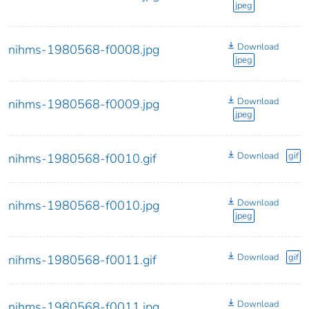
jpeg
Download
nihms-1980568-f0008.jpg
jpeg
Download
nihms-1980568-f0009.jpg
jpeg
Download
gif
nihms-1980568-f0010.gif
Download
nihms-1980568-f0010.jpg
jpeg
Download
gif
nihms-1980568-f0011.gif
Download
nihms-1980568-f0011.jpg