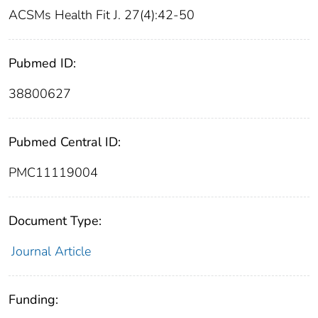
ACSMs Health Fit J. 27(4):42-50
Pubmed ID:
38800627
Pubmed Central ID:
PMC11119004
Document Type:
Journal Article
Funding: