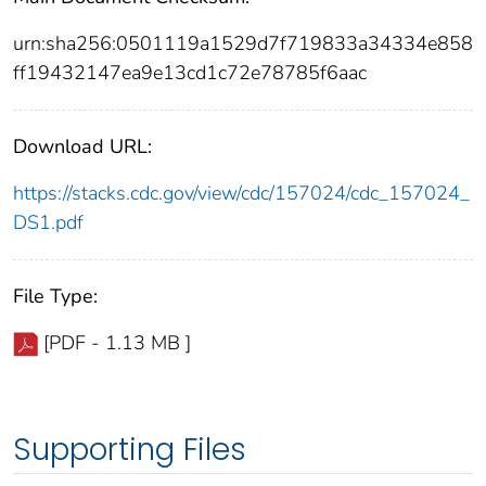
urn:sha256:0501119a1529d7f719833a34334e858
ff19432147ea9e13cd1c72e78785f6aac
Download URL:
https://stacks.cdc.gov/view/cdc/157024/cdc_157024_
DS1.pdf
File Type:
[PDF - 1.13 MB ]
Supporting Files