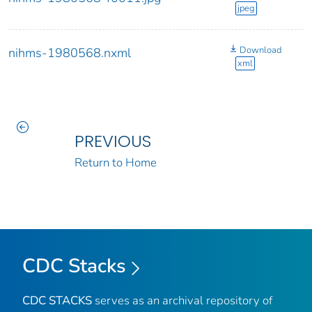
jpeg
Download
nihms-1980568.nxml
xml
PREVIOUS
Return to Home
CDC Stacks
CDC STACKS
serves as an archival repository of