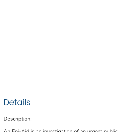
Details
Description:
An Epi-Aid is an investigation of an urgent public