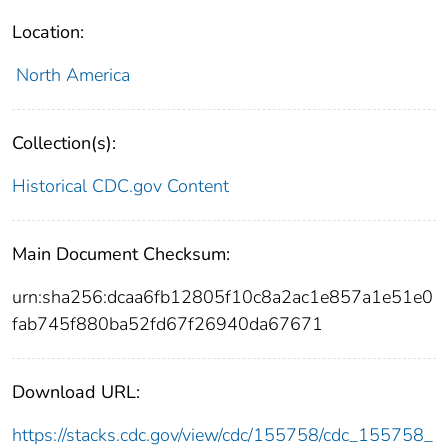
Location:
North America
Collection(s):
Historical CDC.gov Content
Main Document Checksum:
urn:sha256:dcaa6fb12805f10c8a2ac1e857a1e51e0
fab745f880ba52fd67f26940da67671
Download URL:
https://stacks.cdc.gov/view/cdc/155758/cdc_155758_