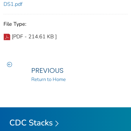
DS1.pdf
File Type:
[PDF - 214.61 KB ]
PREVIOUS
Return to Home
CDC Stacks