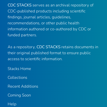
CDC STACKS
serves as an archival repository of
CDC-published products including scientific
findings, journal articles, guidelines,
recommendations, or other public health
information authored or co-authored by CDC or
funded partners.
As a repository,
CDC STACKS
retains documents in
their original published format to ensure public
access to scientific information.
Stacks Home
Collections
Recent Additions
Coming Soon
Help