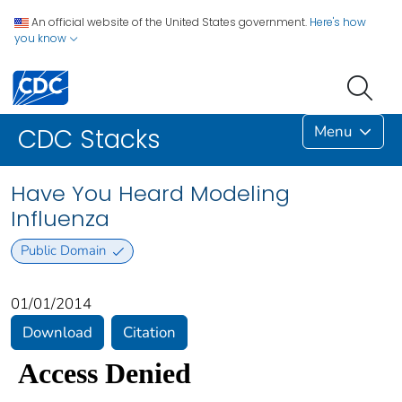
An official website of the United States government.
Here's how
you know
Menu
CDC Stacks
Have You Heard Modeling
Influenza
Public Domain
01/01/2014
Download
Citation