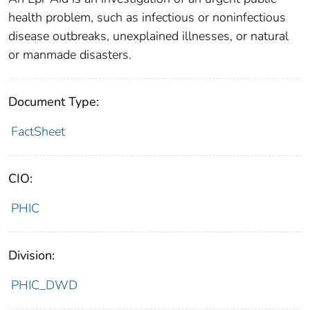
health problem, such as infectious or noninfectious
disease outbreaks, unexplained illnesses, or natural
or manmade disasters.
Document Type:
FactSheet
CIO:
PHIC
Division:
PHIC_DWD