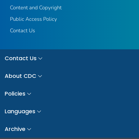
Content and Copyright
Public Access Policy
Contact Us
Contact Us
About CDC
Policies
Languages
Archive