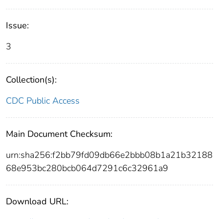
Issue:
3
Collection(s):
CDC Public Access
Main Document Checksum:
urn:sha256:f2bb79fd09db66e2bbb08b1a21b32188
68e953bc280bcb064d7291c6c32961a9
Download URL: