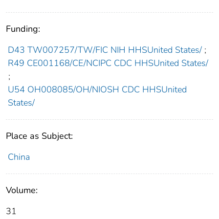
Funding:
D43 TW007257/TW/FIC NIH HHSUnited States/
;
R49 CE001168/CE/NCIPC CDC HHSUnited States/
;
U54 OH008085/OH/NIOSH CDC HHSUnited
States/
Place as Subject:
China
Volume:
31