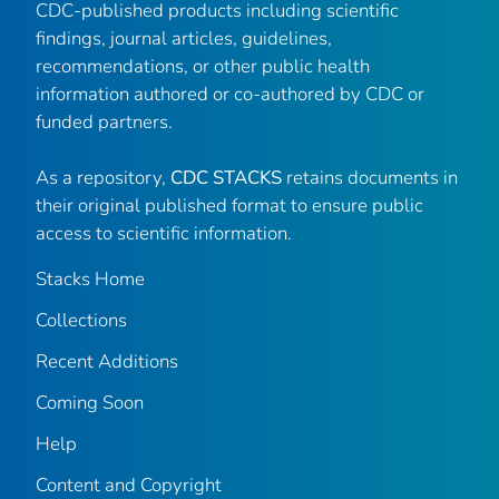
CDC-published products including scientific
findings, journal articles, guidelines,
recommendations, or other public health
information authored or co-authored by CDC or
funded partners.
As a repository,
CDC STACKS
retains documents in
their original published format to ensure public
access to scientific information.
Stacks Home
Collections
Recent Additions
Coming Soon
Help
Content and Copyright