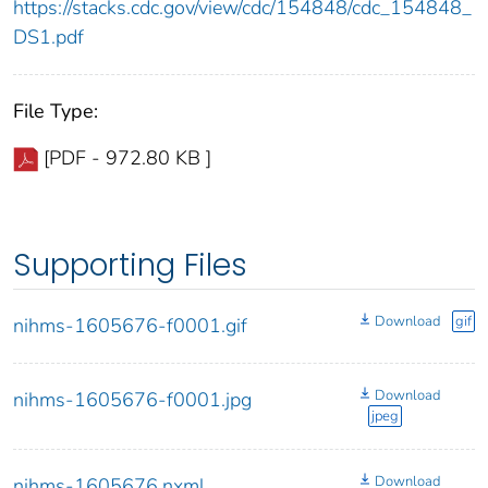
https://stacks.cdc.gov/view/cdc/154848/cdc_154848_
DS1.pdf
File Type:
[PDF - 972.80 KB ]
Supporting Files
Download
gif
nihms-1605676-f0001.gif
Download
nihms-1605676-f0001.jpg
jpeg
Download
nihms-1605676.nxml