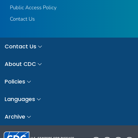
Public Access Policy
Contact Us
Contact Us
About CDC
Policies
Languages
Archive