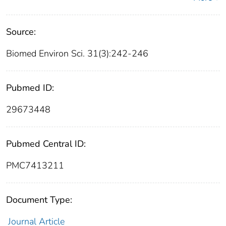
Source:
Biomed Environ Sci. 31(3):242-246
Pubmed ID:
29673448
Pubmed Central ID:
PMC7413211
Document Type:
Journal Article