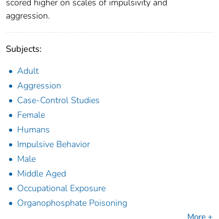
scored higher on scales of impulsivity and
aggression.
Subjects:
Adult
Aggression
Case-Control Studies
Female
Humans
Impulsive Behavior
Male
Middle Aged
Occupational Exposure
Organophosphate Poisoning
More +