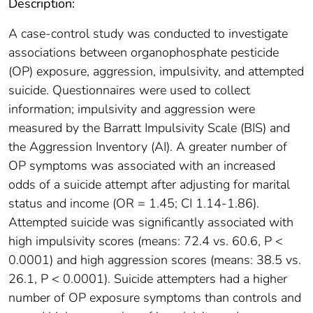
Description:
A case-control study was conducted to investigate
associations between organophosphate pesticide
(OP) exposure, aggression, impulsivity, and attempted
suicide. Questionnaires were used to collect
information; impulsivity and aggression were
measured by the Barratt Impulsivity Scale (BIS) and
the Aggression Inventory (AI). A greater number of
OP symptoms was associated with an increased
odds of a suicide attempt after adjusting for marital
status and income (OR = 1.45; CI 1.14-1.86).
Attempted suicide was significantly associated with
high impulsivity scores (means: 72.4 vs. 60.6, P <
0.0001) and high aggression scores (means: 38.5 vs.
26.1, P < 0.0001). Suicide attempters had a higher
number of OP exposure symptoms than controls and