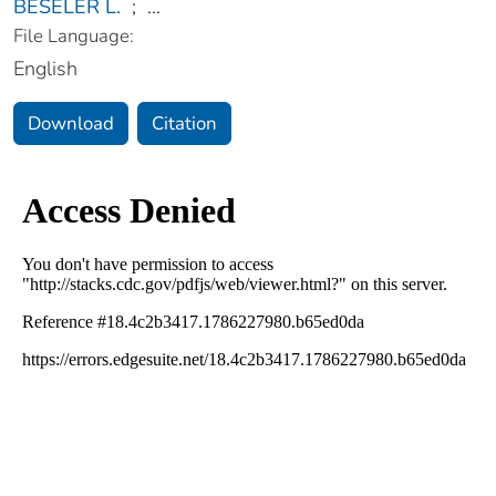
BESELER L.
;
...
File Language:
English
Download
Citation