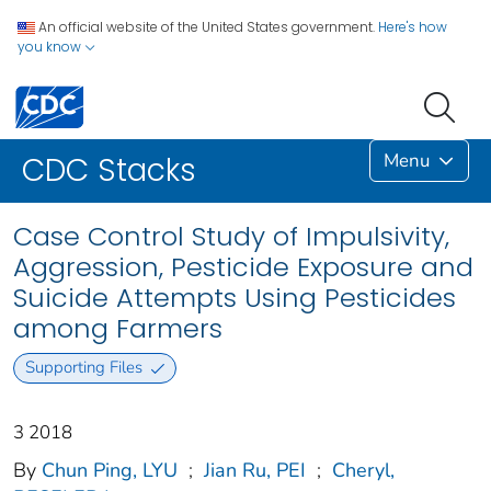
An official website of the United States government.
Here's how
you know
Menu
CDC Stacks
Case Control Study of Impulsivity,
Aggression, Pesticide Exposure and
Suicide Attempts Using Pesticides
among Farmers
Supporting Files
3 2018
By
Chun Ping, LYU
;
Jian Ru, PEI
;
Cheryl,