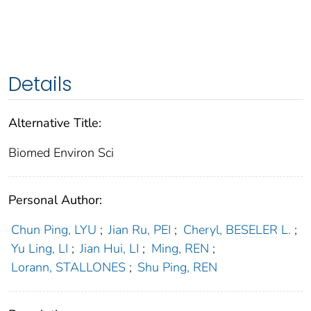
Details
Alternative Title:
Biomed Environ Sci
Personal Author:
Chun Ping, LYU
;
Jian Ru, PEI
;
Cheryl, BESELER L.
;
Yu Ling, LI
;
Jian Hui, LI
;
Ming, REN
;
Lorann, STALLONES
;
Shu Ping, REN