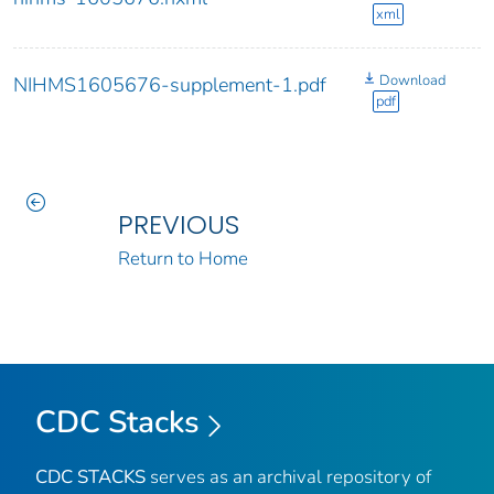
xml
Download
NIHMS1605676-supplement-1.pdf
pdf
PREVIOUS
Return to Home
CDC Stacks
CDC STACKS
serves as an archival repository of