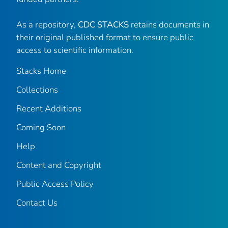
As a repository,
CDC STACKS
retains documents in
their original published format to ensure public
access to scientific information.
Stacks Home
Collections
Recent Additions
Coming Soon
Help
Content and Copyright
Public Access Policy
Contact Us