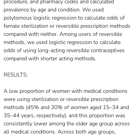
procedure, and pharmacy codes and calculated
prevalence by age and condition. We used
polytomous logistic regression to calculate odds of
female sterilization or reversible prescription methods
compared with neither. Among users of reversible
methods, we used logistic regression to calculate
odds of using long-acting reversible contraceptives
compared with shorter acting methods.
RESULTS:
A low proportion of women with medical conditions
were using sterilization or reversible prescription
methods (45% and 30% of women aged 15–34 and
35–44 years, respectively), and this proportion was
consistently lower among the older age group across
all medical conditions. Across both age groups,