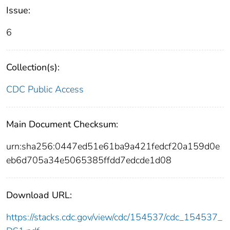
Issue:
6
Collection(s):
CDC Public Access
Main Document Checksum:
urn:sha256:0447ed51e61ba9a421fedcf20a159d0e
eb6d705a34e5065385ffdd7edcde1d08
Download URL:
https://stacks.cdc.gov/view/cdc/154537/cdc_154537_