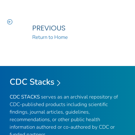
PREVIOUS
Return to Home
CDC Stacks
CDC STACKS
serves as an archival repository of
CDC-published products including scientific
findings, journal articles, guidelines,
recommendations, or other public health
information authored or co-authored by CDC or
funded partners.