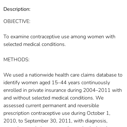
Description:
OBJECTIVE:
To examine contraceptive use among women with
selected medical conditions.
METHODS:
We used a nationwide health care claims database to
identify women aged 15–44 years continuously
enrolled in private insurance during 2004–2011 with
and without selected medical conditions. We
assessed current permanent and reversible
prescription contraceptive use during October 1,
2010, to September 30, 2011, with diagnosis,