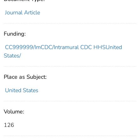
Journal Article
Funding:
CC999999/ImCDC/Intramural CDC HHSUnited
States/
Place as Subject:
United States
Volume:
126