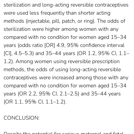
sterilization and long-acting reversible contraceptives
were used less frequently than shorter acting
methods (injectable, pill, patch, or ring). The odds of
sterilization were higher among women with any
compared with no condition for women aged 15–34
years (odds ratio [OR] 4.9, 95% confidence interval
[CI], 4.5–5.3) and 35–44 years (OR 1.2, 95% CI, 1.1–
1.2). Among women using reversible prescription
methods, the odds of using long-acting reversible
contraceptives were increased among those with any
compared with no condition for women aged 15–34
years (OR 2.2, 95% CI, 2.1–2.5) and 35–44 years
(OR 1.1, 95% CI, 1.1–1.2).
CONCLUSION: