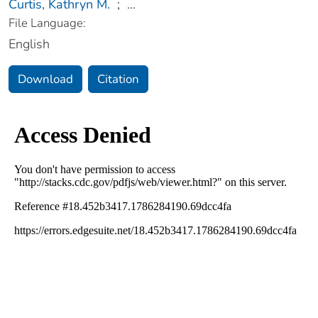
Curtis, Kathryn M.
;
...
File Language:
English
Download
Citation