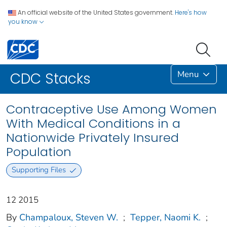
An official website of the United States government.
Here's how
you know
Menu
CDC Stacks
Contraceptive Use Among Women
With Medical Conditions in a
Nationwide Privately Insured
Population
Supporting Files
12 2015
By
Champaloux, Steven W.
;
Tepper, Naomi K.
;