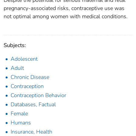
Despite the potential for serious maternal and fetal
pregnancy-associated risks, contraceptive use was
not optimal among women with medical conditions.
Subjects:
Adolescent
Adult
Chronic Disease
Contraception
Contraception Behavior
Databases, Factual
Female
Humans
Insurance, Health