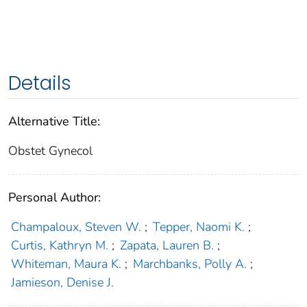
Details
Alternative Title:
Obstet Gynecol
Personal Author:
Champaloux, Steven W.
;
Tepper, Naomi K.
;
Curtis, Kathryn M.
;
Zapata, Lauren B.
;
Whiteman, Maura K.
;
Marchbanks, Polly A.
;
Jamieson, Denise J.