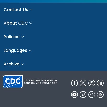
Contact Us
About CDC
Policies
Languages
Archive