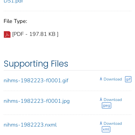
DS1.pdf
File Type:
[PDF - 197.81 KB ]
Supporting Files
Download
gif
nihms-1982223-f0001.gif
Download
nihms-1982223-f0001.jpg
jpeg
Download
nihms-1982223.nxml
xml