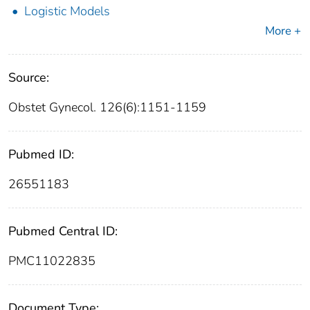
Logistic Models
More +
Source:
Obstet Gynecol. 126(6):1151-1159
Pubmed ID:
26551183
Pubmed Central ID:
PMC11022835
Document Type: