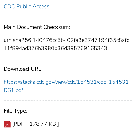
CDC Public Access
Main Document Checksum:
urn:sha256:140476cc5b402fa3e3747194f35c8afd
11f894ad376b3980b36d395769165343
Download URL:
https://stacks.cdc.gov/view/cdc/154531/cdc_154531_
DS1.pdf
File Type:
[PDF - 178.77 KB ]