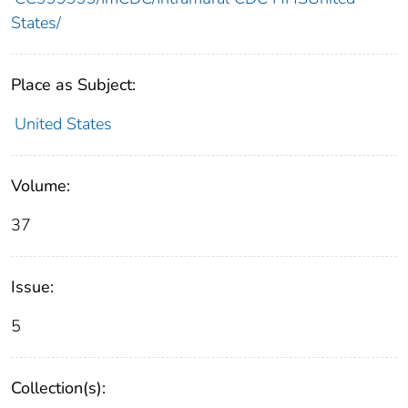
States/
Place as Subject:
United States
Volume:
37
Issue:
5
Collection(s):