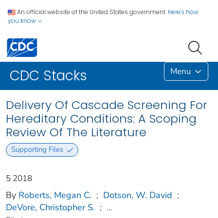
An official website of the United States government.
Here's how
you know
Menu
CDC Stacks
Delivery Of Cascade Screening For
Hereditary Conditions: A Scoping
Review Of The Literature
Supporting Files
5 2018
By
Roberts, Megan C.
;
Dotson, W. David
;
DeVore, Christopher S.
;
...