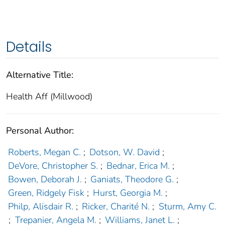
Details
Alternative Title:
Health Aff (Millwood)
Personal Author:
Roberts, Megan C.
;
Dotson, W. David
;
DeVore, Christopher S.
;
Bednar, Erica M.
;
Bowen, Deborah J.
;
Ganiats, Theodore G.
;
Green, Ridgely Fisk
;
Hurst, Georgia M.
;
Philp, Alisdair R.
;
Ricker, Charité N.
;
Sturm, Amy C.
;
Trepanier, Angela M.
;
Williams, Janet L.
;