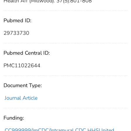
Health Aff (Millwood). 37(5):801-808
Pubmed ID:
29733730
Pubmed Central ID:
PMC11022644
Document Type:
Journal Article
Funding:
CC999999/ImCDC/Intramural CDC HHSUnited