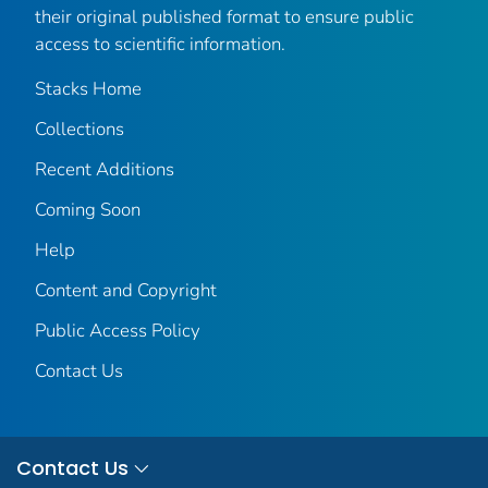
their original published format to ensure public
access to scientific information.
Stacks Home
Collections
Recent Additions
Coming Soon
Help
Content and Copyright
Public Access Policy
Contact Us
Contact Us