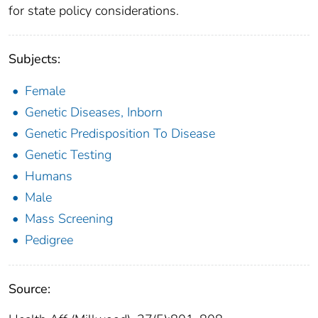
for state policy considerations.
Subjects:
Female
Genetic Diseases, Inborn
Genetic Predisposition To Disease
Genetic Testing
Humans
Male
Mass Screening
Pedigree
Source: