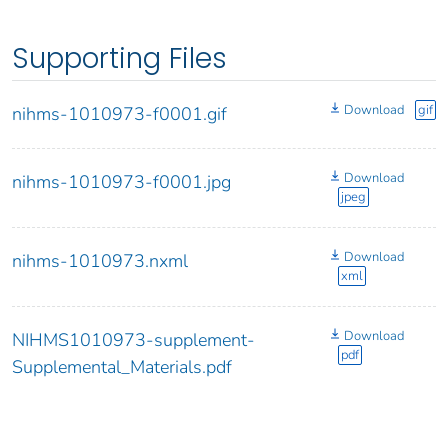
Supporting Files
Download
gif
nihms-1010973-f0001.gif
Download
nihms-1010973-f0001.jpg
jpeg
Download
nihms-1010973.nxml
xml
Download
NIHMS1010973-supplement-
pdf
Supplemental_Materials.pdf