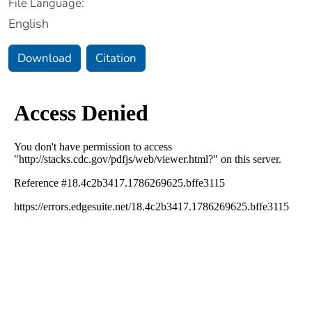
File Language:
English
Download
Citation