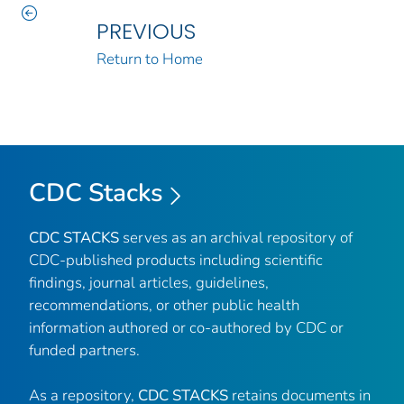
PREVIOUS
Return to Home
CDC Stacks
CDC STACKS
serves as an archival repository of
CDC-published products including scientific
findings, journal articles, guidelines,
recommendations, or other public health
information authored or co-authored by CDC or
funded partners.
As a repository,
CDC STACKS
retains documents in