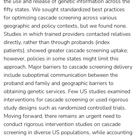
the use and release of genetic information across the
fifty states. We sought standardized best practices
for optimizing cascade screening across various
geographic and policy contexts, but we found none.
Studies in which trained providers contacted relatives
directly, rather than through probands (index
patients), showed greater cascade screening uptake;
however, policies in some states might limit this
approach. Major barriers to cascade screening delivery
include suboptimal communication between the
proband and family and geographic barriers to
obtaining genetic services. Few US studies examined
interventions for cascade screening or used rigorous
study designs such as randomized controlled trials.
Moving forward, there remains an urgent need to
conduct rigorous intervention studies on cascade
screening in diverse US populations, while accounting