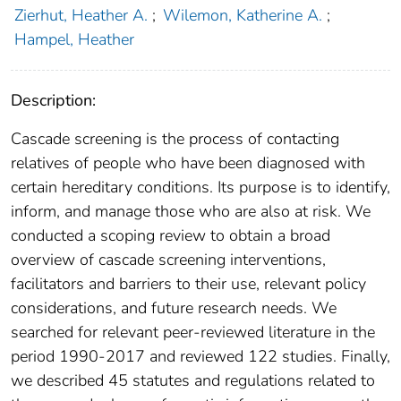
Zierhut, Heather A.
;
Wilemon, Katherine A.
;
Hampel, Heather
Description:
Cascade screening is the process of contacting
relatives of people who have been diagnosed with
certain hereditary conditions. Its purpose is to identify,
inform, and manage those who are also at risk. We
conducted a scoping review to obtain a broad
overview of cascade screening interventions,
facilitators and barriers to their use, relevant policy
considerations, and future research needs. We
searched for relevant peer-reviewed literature in the
period 1990-2017 and reviewed 122 studies. Finally,
we described 45 statutes and regulations related to