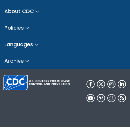
About CDC
Policies
Languages
Archive