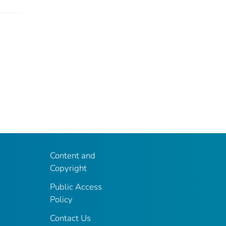
Content and
Copyright
Public Access
Policy
Contact Us