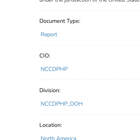
Document Type:
Report
CIO:
NCCDPHP
Division:
NCCDPHP_DOH
Location:
North America