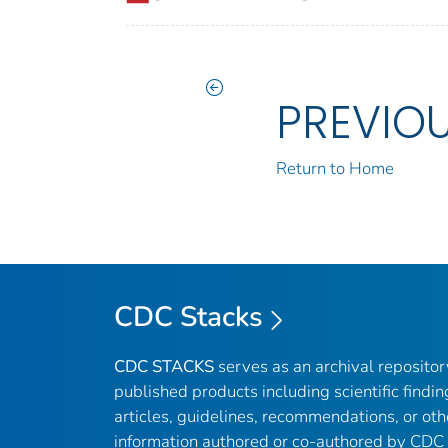
PREVIO
Return to Home
CDC Stacks
CDC STACKS
serves as an archival reposito
published products including scientific findin
articles, guidelines, recommendations, or oth
information authored or co-authored by CDC