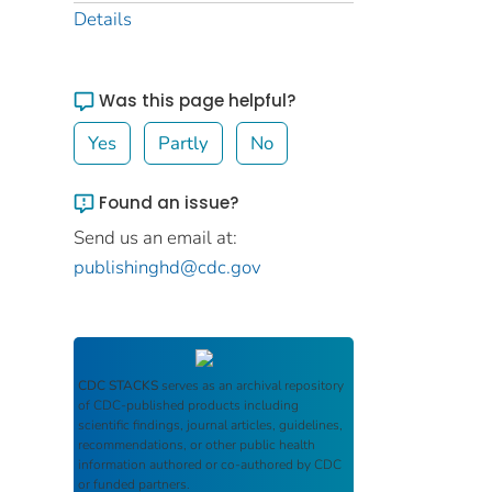
Details
Was this page helpful?
Yes
Partly
No
Found an issue?
Send us an email at:
publishinghd@cdc.gov
CDC STACKS
serves as an archival repository
of CDC-published products including
scientific findings, journal articles, guidelines,
recommendations, or other public health
information authored or co-authored by CDC
or funded partners.