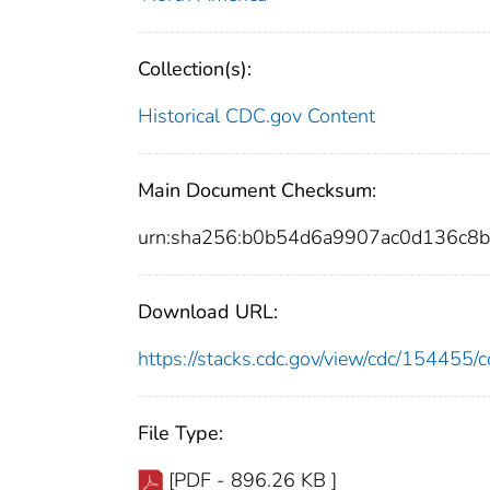
Collection(s):
Historical CDC.gov Content
Main Document Checksum:
urn:sha256:b0b54d6a9907ac0d136c
Download URL:
https://stacks.cdc.gov/view/cdc/15445
File Type:
[PDF - 896.26 KB ]