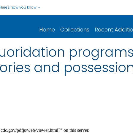
Here's how you know
Home
Collections
Recent Additi
fluoridation programs
itories and possession