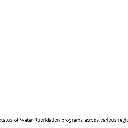
tatus of water fluoridation programs across various regi
s.