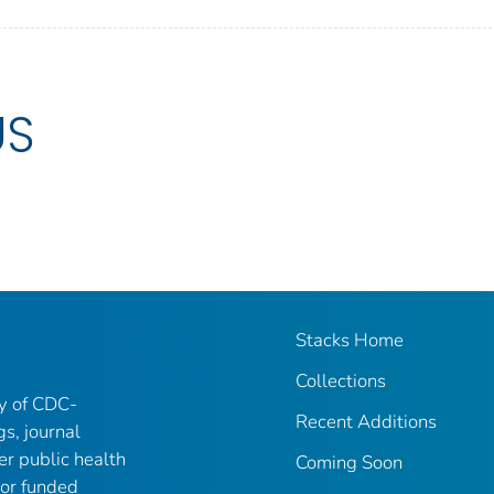
US
Stacks Home
Collections
ry of CDC-
Recent Additions
gs, journal
er public health
Coming Soon
 or funded