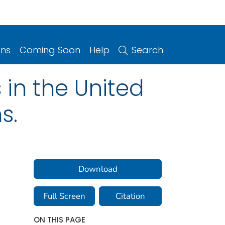
ons
Coming Soon
Help
Search
 in the United
s.
Download
Full Screen
Citation
ON THIS PAGE