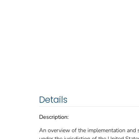
Details
Description:
An overview of the implementation and s
under the jurisdiction of the United State