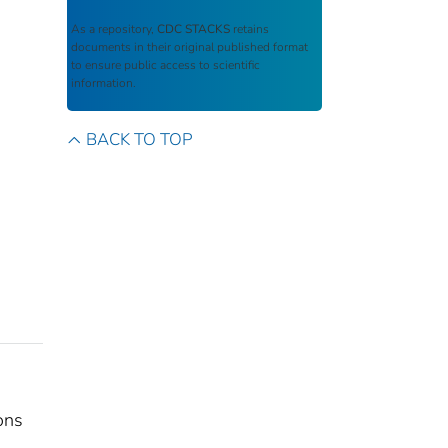
As a repository,
CDC STACKS
retains
documents in their original published format
to ensure public access to scientific
information.
BACK TO TOP
ons