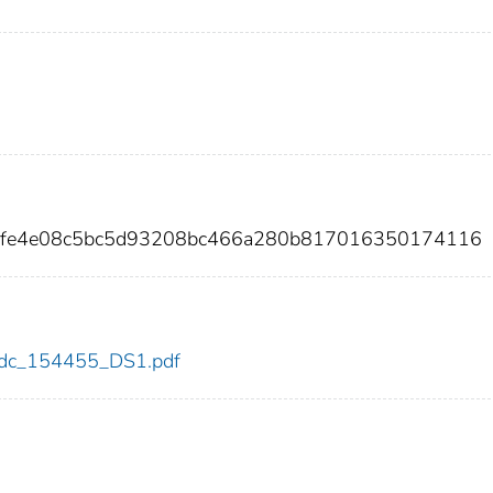
8bfe4e08c5bc5d93208bc466a280b817016350174116
5/cdc_154455_DS1.pdf