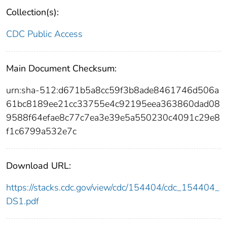
Collection(s):
CDC Public Access
Main Document Checksum:
urn:sha-512:d671b5a8cc59f3b8ade8461746d506a
61bc8189ee21cc33755e4c92195eea363860dad08
9588f64efae8c77c7ea3e39e5a550230c4091c29e8
f1c6799a532e7c
Download URL:
https://stacks.cdc.gov/view/cdc/154404/cdc_154404_
DS1.pdf