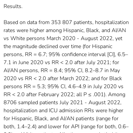
Results.
Based on data from 353 807 patients, hospitalization
rates were higher among Hispanic, Black, and AI/AN
vs White persons March 2020 - August 2022, yet
the magnitude declined over time (for Hispanic
persons, RR = 6.7; 95% confidence interval [CI], 6.5–
7.1 in June 2020 vs RR < 2.0 after July 2021; for
AI/AN persons, RR = 8.4; 95% CI, 8.2–8.7 in May
2020 vs RR < 2.0 after March 2022; and for Black
persons RR = 5.3; 95% CI, 4.6–4.9 in July 2020 vs
RR < 2.0 after February 2022; all P ≤ .001). Among
8706 sampled patients July 2021 - August 2022,
hospitalization and ICU admission RRs were higher
for Hispanic, Black, and AI/AN patients (range for
both, 1.4–2.4) and lower for API (range for both, 0.6–