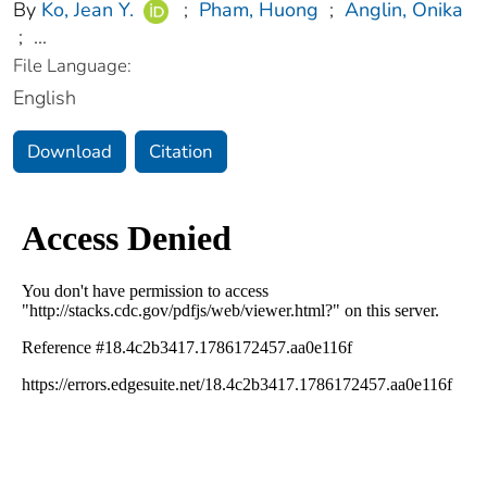
By
Ko, Jean Y.
;
Pham, Huong
;
Anglin, Onika
;
...
File Language:
English
Download
Citation