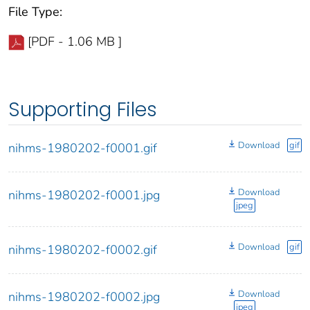
File Type:
[PDF - 1.06 MB ]
Supporting Files
Download
gif
nihms-1980202-f0001.gif
Download
nihms-1980202-f0001.jpg
jpeg
Download
gif
nihms-1980202-f0002.gif
Download
nihms-1980202-f0002.jpg
jpeg