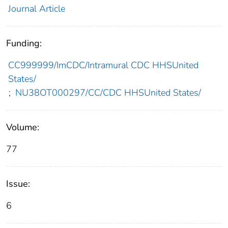
Journal Article
Funding:
CC999999/ImCDC/Intramural CDC HHSUnited
States/
;
NU38OT000297/CC/CDC HHSUnited States/
Volume:
77
Issue:
6