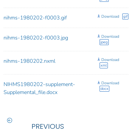
Download
gif
nihms-1980202-f0003.gif
Download
nihms-1980202-f0003.jpg
jpeg
Download
nihms-1980202.nxml
xml
Download
NIHMS1980202-supplement-
docx
Supplemental_file.docx
PREVIOUS