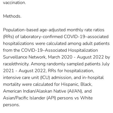
vaccination.
Methods.
Population-based age-adjusted monthly rate ratios
(RRs) of laboratory-confirmed COVID-19–associated
hospitalizations were calculated among adult patients
from the COVID-19–Associated Hospitalization
Surveillance Network, March 2020 - August 2022 by
race/ethnicity. Among randomly sampled patients July
2021 - August 2022, RRs for hospitalization,
intensive care unit (ICU) admission, and in-hospital
mortality were calculated for Hispanic, Black,
American Indian/Alaskan Native (AI/AN), and
Asian/Pacific Islander (API) persons vs White
persons.