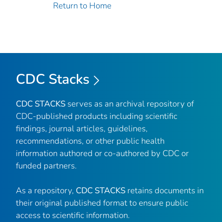
Return to Home
CDC Stacks
CDC STACKS
serves as an archival repository of
CDC-published products including scientific
findings, journal articles, guidelines,
recommendations, or other public health
information authored or co-authored by CDC or
funded partners.
As a repository,
CDC STACKS
retains documents in
their original published format to ensure public
access to scientific information.