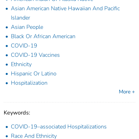
Asian American Native Hawaiian And Pacific
Islander
Asian People
Black Or African American
COVID-19
COVID-19 Vaccines
Ethnicity
Hispanic Or Latino
Hospitalization
More +
Keywords:
COVID-19–associated Hospitalizations
Race And Ethnicity