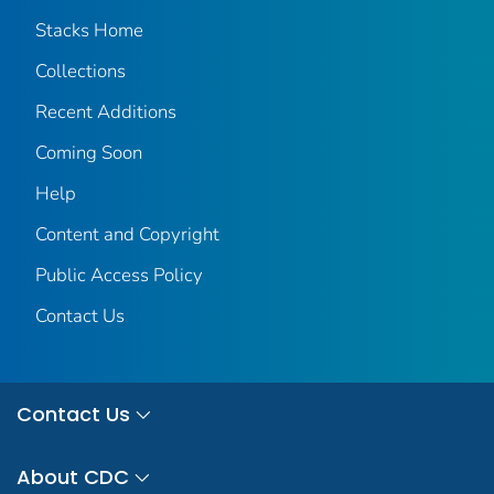
Stacks Home
Collections
Recent Additions
Coming Soon
Help
Content and Copyright
Public Access Policy
Contact Us
Contact Us
About CDC