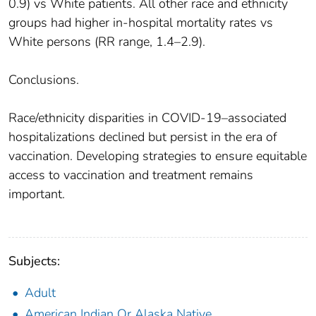
0.9) vs White patients. All other race and ethnicity
groups had higher in-hospital mortality rates vs
White persons (RR range, 1.4–2.9).
Conclusions.
Race/ethnicity disparities in COVID-19–associated
hospitalizations declined but persist in the era of
vaccination. Developing strategies to ensure equitable
access to vaccination and treatment remains
important.
Subjects:
Adult
American Indian Or Alaska Native