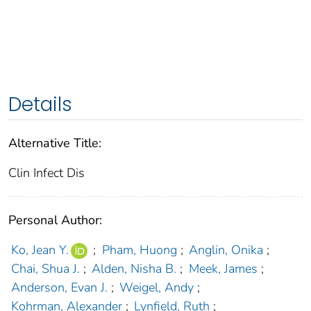
Details
Alternative Title:
Clin Infect Dis
Personal Author:
Ko, Jean Y.
;
Pham, Huong
;
Anglin, Onika
;
Chai, Shua J.
;
Alden, Nisha B.
;
Meek, James
;
Anderson, Evan J.
;
Weigel, Andy
;
Kohrman, Alexander
;
Lynfield, Ruth
;