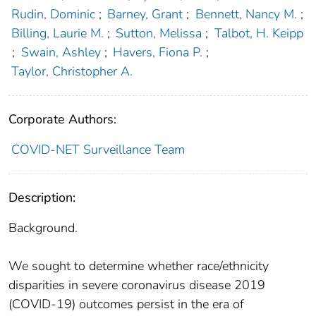
Rudin, Dominic
;
Barney, Grant
;
Bennett, Nancy M.
;
Billing, Laurie M.
;
Sutton, Melissa
;
Talbot, H. Keipp
;
Swain, Ashley
;
Havers, Fiona P.
;
Taylor, Christopher A.
Corporate Authors:
COVID-NET Surveillance Team
Description:
Background.
We sought to determine whether race/ethnicity
disparities in severe coronavirus disease 2019
(COVID-19) outcomes persist in the era of