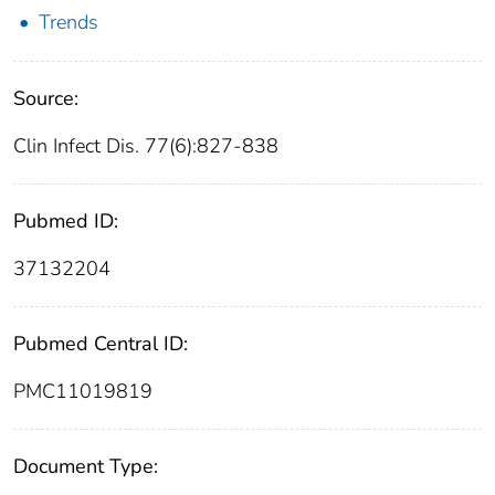
Trends
Source:
Clin Infect Dis. 77(6):827-838
Pubmed ID:
37132204
Pubmed Central ID:
PMC11019819
Document Type: