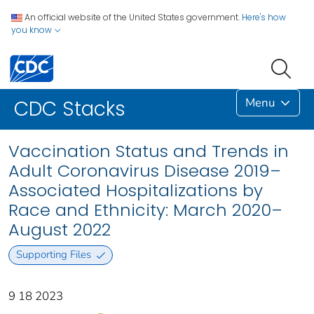
An official website of the United States government.
Here's how
you know
Menu
CDC Stacks
Vaccination Status and Trends in
Adult Coronavirus Disease 2019–
Associated Hospitalizations by
Race and Ethnicity: March 2020–
August 2022
Supporting Files
9 18 2023