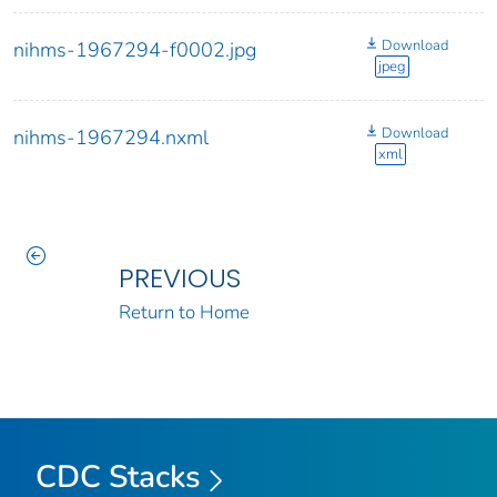
Download
nihms-1967294-f0002.jpg
jpeg
Download
nihms-1967294.nxml
xml
PREVIOUS
Return to Home
CDC Stacks