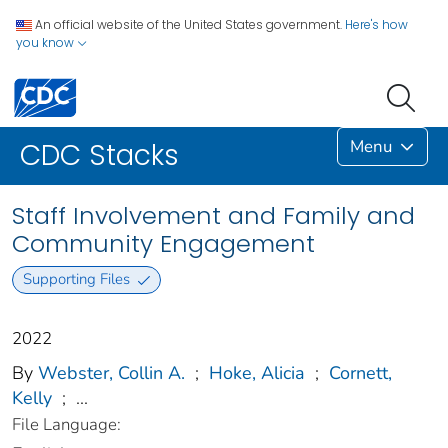
An official website of the United States government.
Here's how
you know
Menu
CDC Stacks
Staff Involvement and Family and
Community Engagement
Supporting Files
2022
By
Webster, Collin A.
;
Hoke, Alicia
;
Cornett,
Kelly
;
...
File Language: