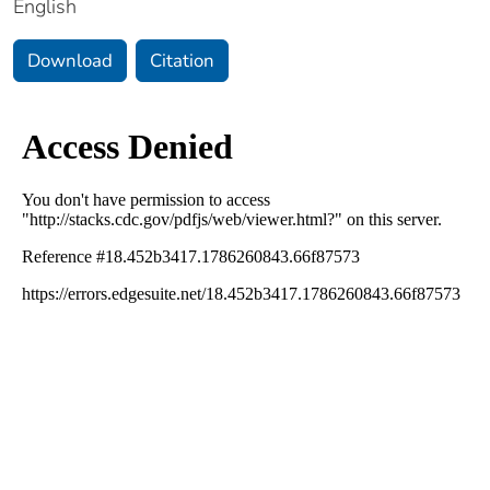
English
Download
Citation