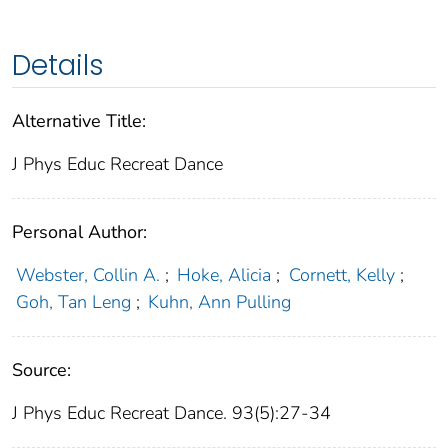
Details
Alternative Title:
J Phys Educ Recreat Dance
Personal Author:
Webster, Collin A.
;
Hoke, Alicia
;
Cornett, Kelly
;
Goh, Tan Leng
;
Kuhn, Ann Pulling
Source:
J Phys Educ Recreat Dance. 93(5):27-34