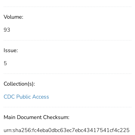
Volume:
93
Issue:
5
Collection(s):
CDC Public Access
Main Document Checksum:
urn:sha256:fc4eba0dbc63ec7ebc43417541cf4c225