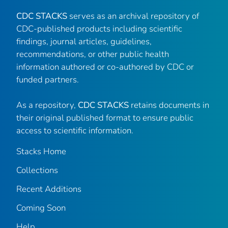
CDC STACKS
serves as an archival repository of
CDC-published products including scientific
findings, journal articles, guidelines,
recommendations, or other public health
information authored or co-authored by CDC or
funded partners.
As a repository,
CDC STACKS
retains documents in
their original published format to ensure public
access to scientific information.
Stacks Home
Collections
Recent Additions
Coming Soon
Help