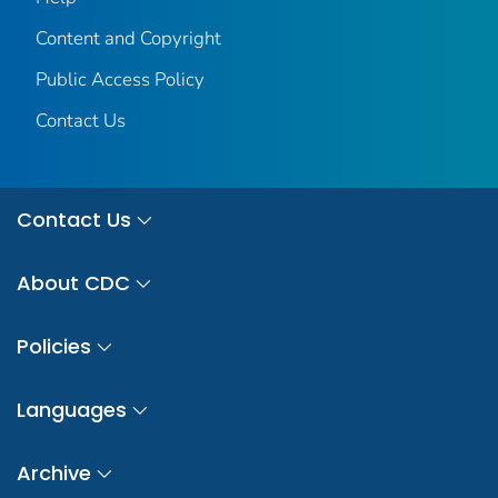
Content and Copyright
Public Access Policy
Contact Us
Contact Us
About CDC
Policies
Languages
Archive