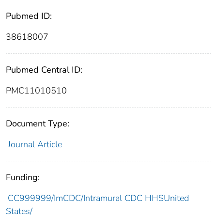
Pubmed ID:
38618007
Pubmed Central ID:
PMC11010510
Document Type:
Journal Article
Funding:
CC999999/ImCDC/Intramural CDC HHSUnited
States/