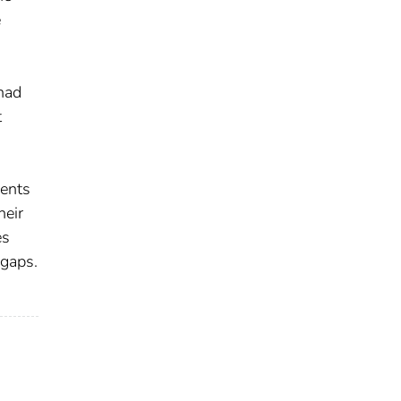
e
had
t
dents
heir
es
 gaps.