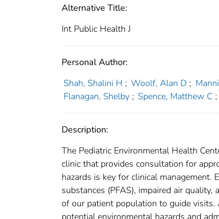
Alternative Title:
Int Public Health J
Personal Author:
Shah, Shalini H
;
Woolf, Alan D
;
Manni
Flanagan, Shelby
;
Spence, Matthew C
;
Description:
The Pediatric Environmental Health Center
clinic that provides consultation for app
hazards is key for clinical management. E
substances (PFAS), impaired air quality, 
of our patient population to guide visits
potential environmental hazards and admin