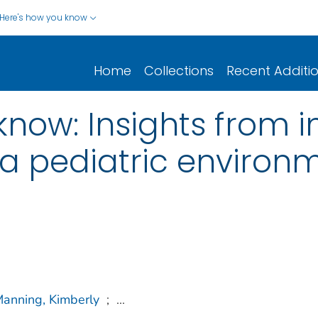
Here's how you know
Home
Collections
Recent Additi
now: Insights from i
n a pediatric environ
anning, Kimberly
;
...