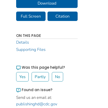
Download
Full Screen
Citation
ON THIS PAGE
Details
Supporting Files
Was this page helpful?
Yes
Partly
No
Found an issue?
Send us an email at:
publishinghd@cdc.gov