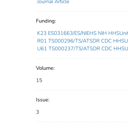
Journal Article
Funding:
K23 ES031663/ES/NIEHS NIH HHSUnite
R01 TS000296/TS/ATSDR CDC HHSUni
U61 TS000237/TS/ATSDR CDC HHSUni
Volume:
15
Issue:
3