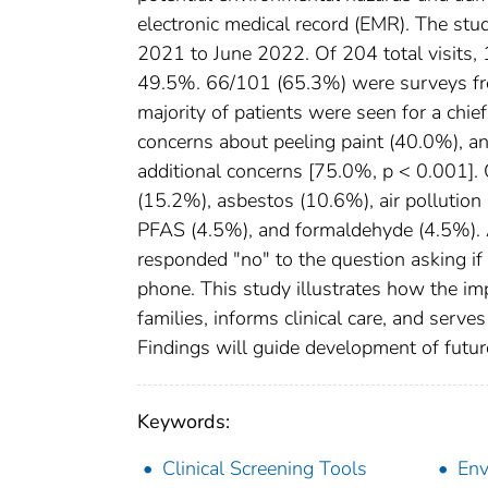
electronic medical record (EMR). The st
2021 to June 2022. Of 204 total visits, 
49.5%. 66/101 (65.3%) were surveys from 
majority of patients were seen for a chi
concerns about peeling paint (40.0%), an
additional concerns [75.0%, p < 0.001].
(15.2%), asbestos (10.6%), air pollution 
PFAS (4.5%), and formaldehyde (4.5%). 
responded "no" to the question asking if
phone. This study illustrates how the i
families, informs clinical care, and serve
Findings will guide development of futur
Keywords:
Clinical Screening Tools
Env