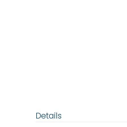
Details