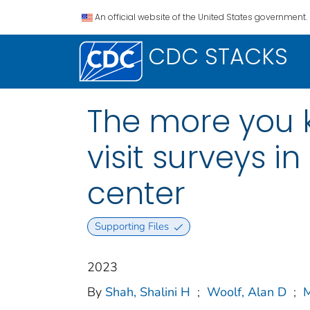
An official website of the United States government.
CDC STACKS
The more you k
visit surveys i
center
Supporting Files
2023
By
Shah, Shalini H
;
Woolf, Alan D
;
M