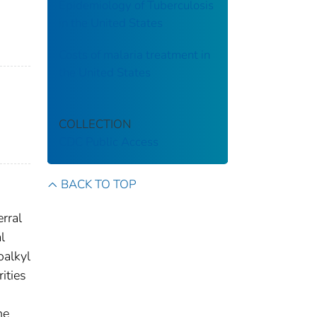
Epidemiology of Tuberculosis
in the United States
Costs of malaria treatment in
the United States
COLLECTION
CDC Public Access
BACK TO TOP
rral
l
oalkyl
ities
he