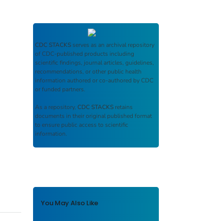
CDC STACKS
serves as an archival repository
of CDC-published products including
scientific findings, journal articles, guidelines,
recommendations, or other public health
information authored or co-authored by CDC
or funded partners.
As a repository,
CDC STACKS
retains
documents in their original published format
to ensure public access to scientific
information.
You May Also Like