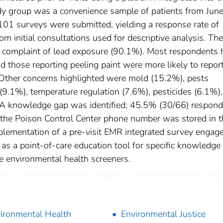
udy group was a convenience sample of patients from Jun
101 surveys were submitted, yielding a response rate of
initial consultations used for descriptive analysis. The
ef complaint of lead exposure (90.1%). Most respondents 
d those reporting peeling paint were more likely to repor
 Other concerns highlighted were mold (15.2%), pests
(9.1%), temperature regulation (7.6%), pesticides (6.1%),
A knowledge gap was identified; 45.5% (30/66) respon
 the Poison Control Center phone number was stored in t
mplementation of a pre-visit EMR integrated survey engag
s as a point-of-care education tool for specific knowledge
e environmental health screeners.
ironmental Health
Environmental Justice