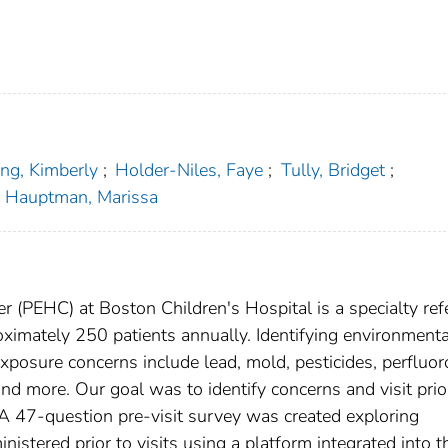
ng, Kimberly
;
Holder-Niles, Faye
;
Tully, Bridget
;
Hauptman, Marissa
 (PEHC) at Boston Children's Hospital is a specialty refe
roximately 250 patients annually. Identifying environmenta
xposure concerns include lead, mold, pesticides, perfluor
and more. Our goal was to identify concerns and visit prior
. A 47-question pre-visit survey was created exploring
istered prior to visits using a platform integrated into t