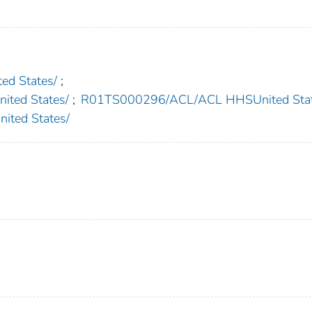
d States/
;
ted States/
;
R01TS000296/ACL/ACL HHSUnited Stat
ted States/