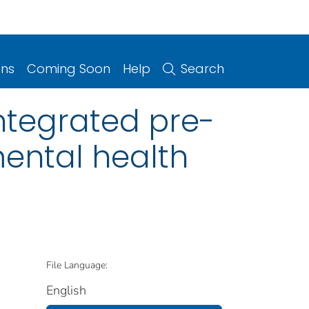
ons
Coming Soon
Help
Search
ntegrated pre-
mental health
File Language:
English