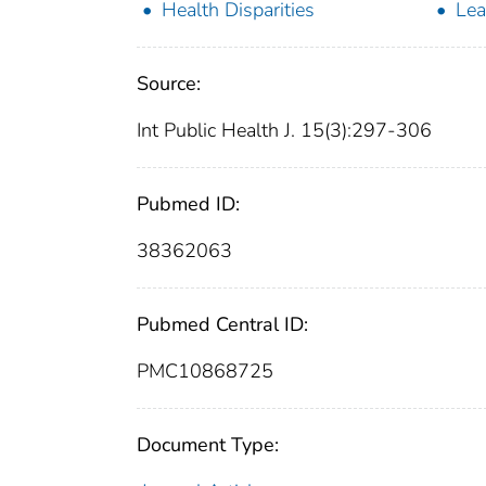
Health Disparities
Lea
Source:
Int Public Health J. 15(3):297-306
Pubmed ID:
38362063
Pubmed Central ID:
PMC10868725
Document Type: