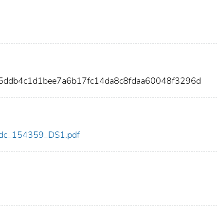
35ddb4c1d1bee7a6b17fc14da8c8fdaa60048f3296d
9/cdc_154359_DS1.pdf