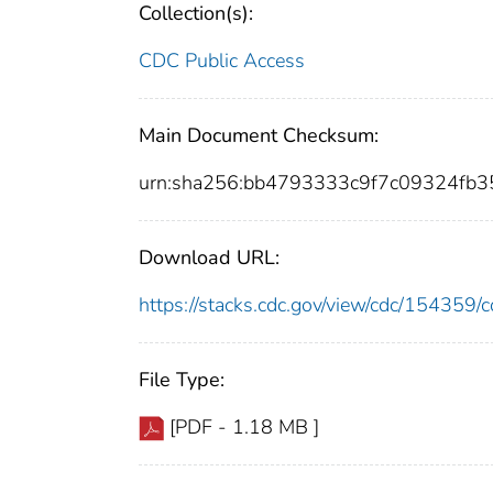
Collection(s):
CDC Public Access
Main Document Checksum:
urn:sha256:bb4793333c9f7c09324fb
Download URL:
https://stacks.cdc.gov/view/cdc/15435
File Type:
[PDF - 1.18 MB ]