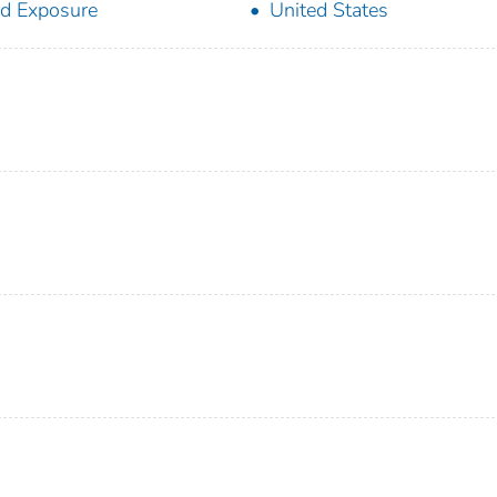
d Exposure
United States