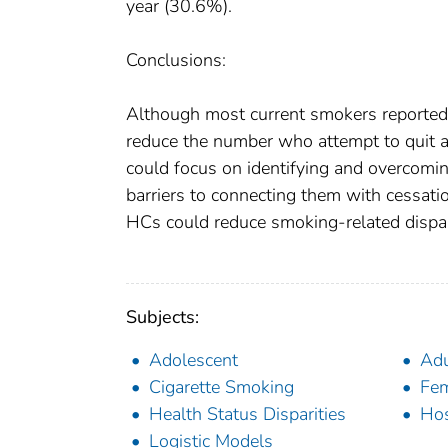
year (30.6%).
Conclusions:
Although most current smokers reported 
reduce the number who attempt to quit an
could focus on identifying and overcomin
barriers to connecting them with cessati
HCs could reduce smoking-related dispar
Subjects:
Adolescent
Adu
Cigarette Smoking
Fe
Health Status Disparities
Hos
Logistic Models