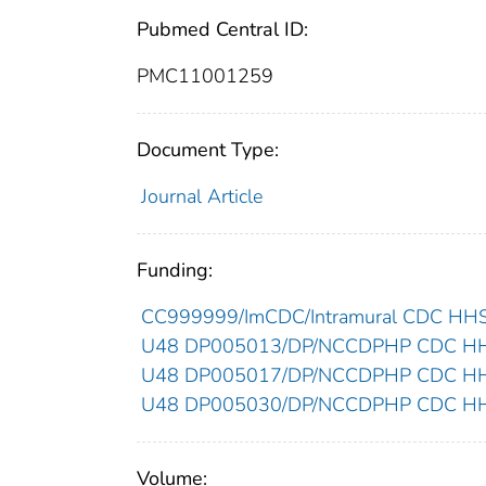
Pubmed Central ID:
PMC11001259
Document Type:
Journal Article
Funding:
CC999999/ImCDC/Intramural CDC HHSU
U48 DP005013/DP/NCCDPHP CDC HHSU
U48 DP005017/DP/NCCDPHP CDC HHSU
U48 DP005030/DP/NCCDPHP CDC HHSU
Volume: