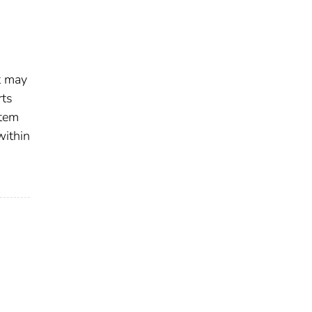
t may
rts
stem
within