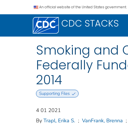
An official website of the United States government.
CDC STACKS
Smoking and Ce
Federally Fund
2014
Supporting Files
4 01 2021
By
Trapl, Erika S.
;
VanFrank, Brenna
;