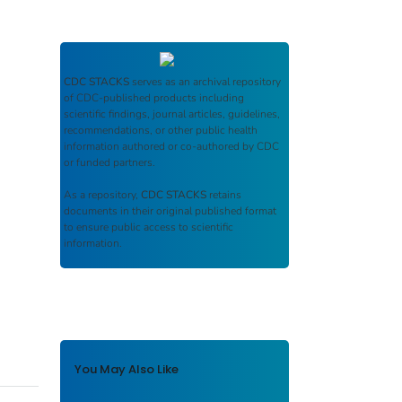
CDC STACKS
serves as an archival repository
of CDC-published products including
scientific findings, journal articles, guidelines,
recommendations, or other public health
information authored or co-authored by CDC
or funded partners.
As a repository,
CDC STACKS
retains
documents in their original published format
to ensure public access to scientific
information.
You May Also Like