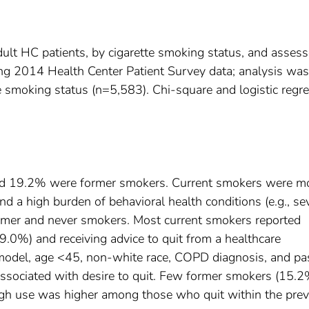
dult HC patients, by cigarette smoking status, and asses
ng 2014 Health Center Patient Survey data; analysis was
te smoking status (n=5,583). Chi-square and logistic regr
nd 19.2% were former smokers. Current smokers were m
and a high burden of behavioral health conditions (e.g., se
rmer and never smokers. Most current smokers reported
9.0%) and receiving advice to quit from a healthcare
e model, age <45, non-white race, COPD diagnosis, and pa
associated with desire to quit. Few former smokers (15.2
ugh use was higher among those who quit within the pre