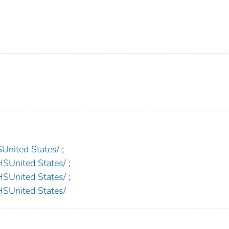
nited States/
;
nited States/
;
nited States/
;
nited States/