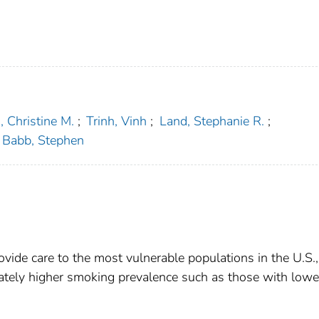
, Christine M.
;
Trinh, Vinh
;
Land, Stephanie R.
;
Babb, Stephen
vide care to the most vulnerable populations in the U.S.,
nately higher smoking prevalence such as those with lowe