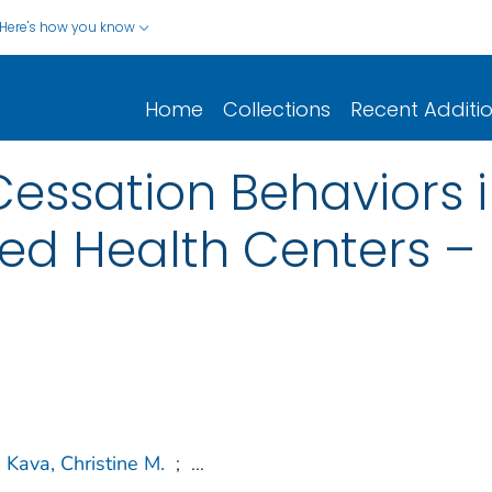
Here's how you know
Home
Collections
Recent Additi
ssation Behaviors in
ed Health Centers – 
Kava, Christine M.
;
...