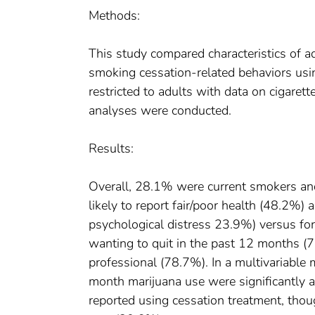
Methods:
This study compared characteristics of a
smoking cessation-related behaviors usi
restricted to adults with data on cigaret
analyses were conducted.
Results:
Overall, 28.1% were current smokers a
likely to report fair/poor health (48.2%) 
psychological distress 23.9%) versus fo
wanting to quit in the past 12 months (7
professional (78.7%). In a multivariabl
month marijuana use were significantly 
reported using cessation treatment, tho