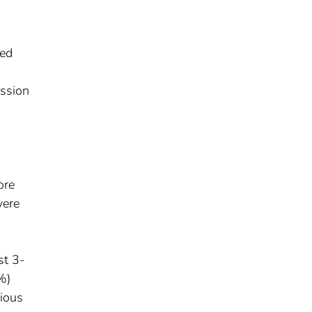
sed
ession
ore
vere
st 3-
%)
vious