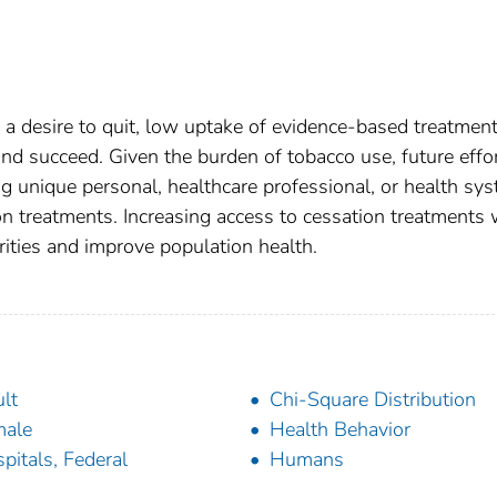
a desire to quit, low uptake of evidence-based treatmen
d succeed. Given the burden of tobacco use, future effo
g unique personal, healthcare professional, or health sy
on treatments. Increasing access to cessation treatments 
ities and improve population health.
lt
Chi-Square Distribution
male
Health Behavior
pitals, Federal
Humans