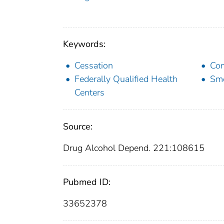
Keywords:
Cessation
Com
Federally Qualified Health
Sm
Centers
Source:
Drug Alcohol Depend. 221:108615
Pubmed ID:
33652378