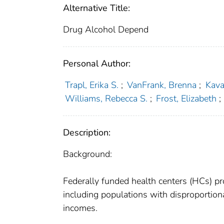
Alternative Title:
Drug Alcohol Depend
Personal Author:
Trapl, Erika S.
;
VanFrank, Brenna
;
Kava
Williams, Rebecca S.
;
Frost, Elizabeth
;
Description:
Background:
Federally funded health centers (HCs) pro
including populations with disproportio
incomes.