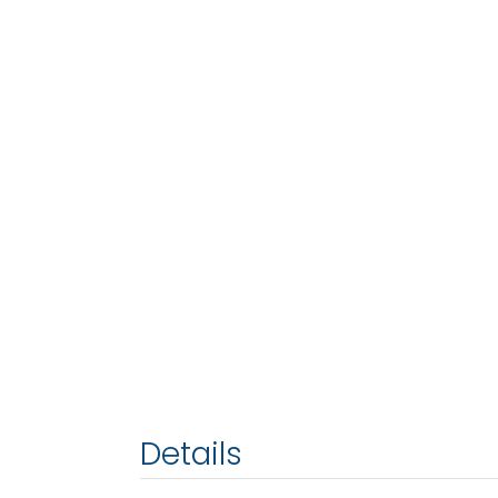
Details