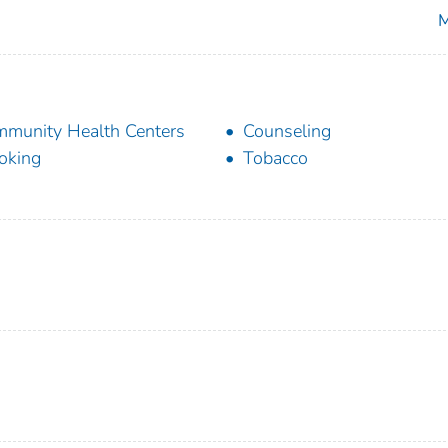
M
munity Health Centers
Counseling
oking
Tobacco