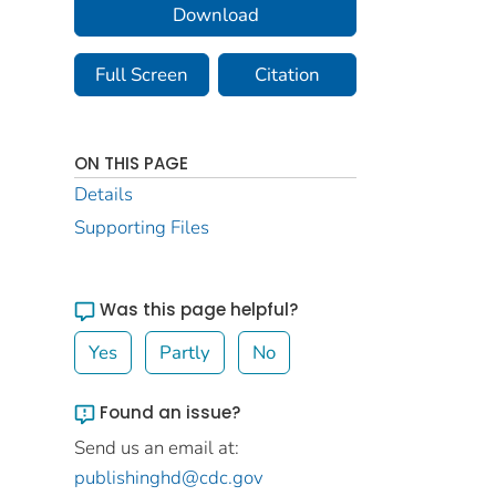
Download
Full Screen
Citation
ON THIS PAGE
Details
Supporting Files
Was this page helpful?
Yes
Partly
No
Found an issue?
Send us an email at:
publishinghd@cdc.gov