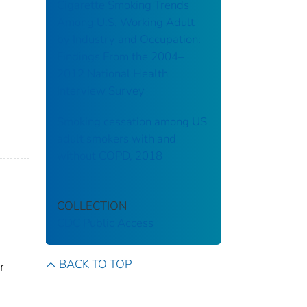
Cigarette Smoking Trends
Among U.S. Working Adult
by Industry and Occupation:
Findings From the 2004–
2012 National Health
Interview Survey
Smoking cessation among US
adult smokers with and
without COPD, 2018
COLLECTION
CDC Public Access
BACK TO TOP
r