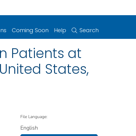
ons
Coming Soon
Help
Search
 Patients at
United States,
File Language:
English