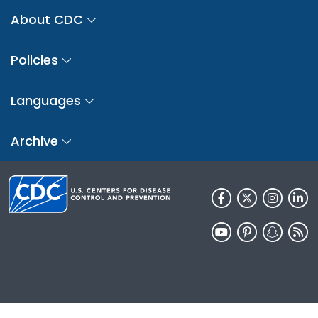
About CDC
Policies
Languages
Archive