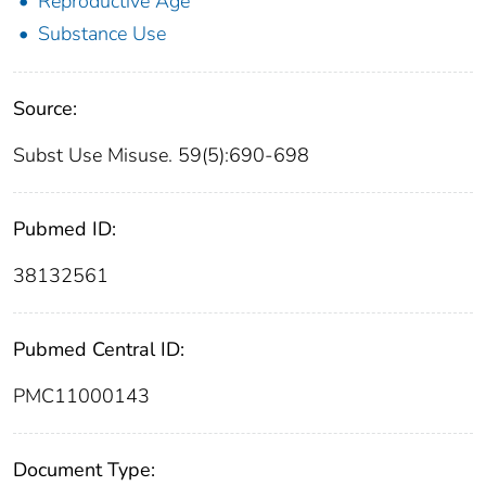
Reproductive Age
Substance Use
Source:
Subst Use Misuse. 59(5):690-698
Pubmed ID:
38132561
Pubmed Central ID:
PMC11000143
Document Type: