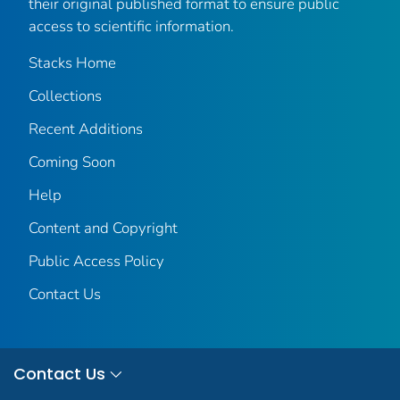
their original published format to ensure public
access to scientific information.
Stacks Home
Collections
Recent Additions
Coming Soon
Help
Content and Copyright
Public Access Policy
Contact Us
Contact Us