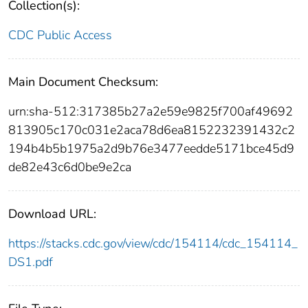
Collection(s):
CDC Public Access
Main Document Checksum:
urn:sha-512:317385b27a2e59e9825f700af49692
813905c170c031e2aca78d6ea8152232391432c2
194b4b5b1975a2d9b76e3477eedde5171bce45d9
de82e43c6d0be9e2ca
Download URL:
https://stacks.cdc.gov/view/cdc/154114/cdc_154114_
DS1.pdf