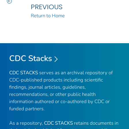
PREVIOUS
Return to Home
CDC Stacks
CDC STACKS
serves as an archival repository of
CDC-published products including scientific
findings, journal articles, guidelines,
recommendations, or other public health
information authored or co-authored by CDC or
funded partners.
As a repository,
CDC STACKS
retains documents in