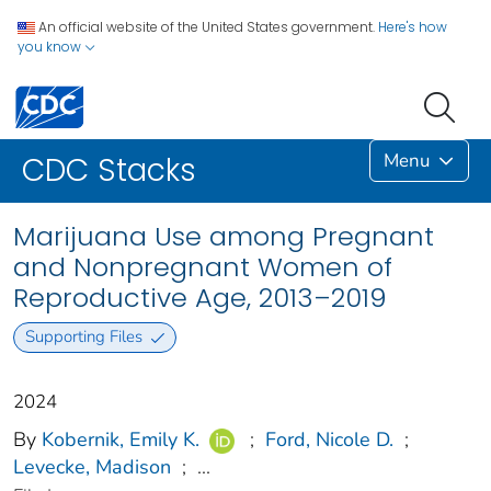
An official website of the United States government.
Here's how
you know
Menu
CDC Stacks
Marijuana Use among Pregnant
and Nonpregnant Women of
Reproductive Age, 2013–2019
Supporting Files
2024
By
Kobernik, Emily K.
;
Ford, Nicole D.
;
Levecke, Madison
;
...