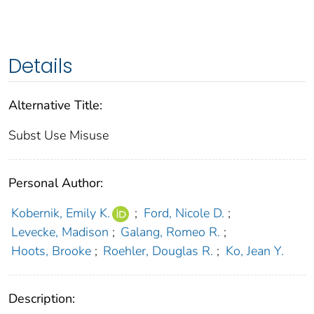
Details
Alternative Title:
Subst Use Misuse
Personal Author:
Kobernik, Emily K.
;
Ford, Nicole D.
;
Levecke, Madison
;
Galang, Romeo R.
;
Hoots, Brooke
;
Roehler, Douglas R.
;
Ko, Jean Y.
Description: