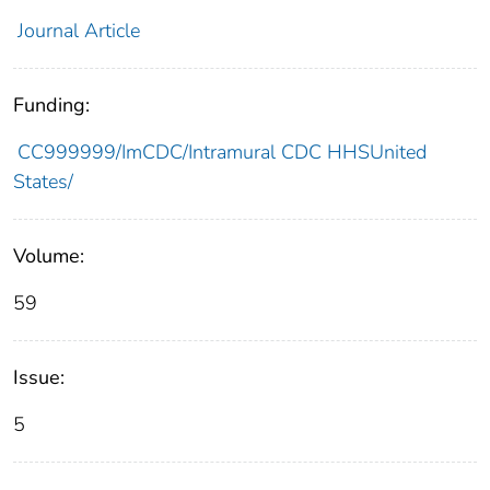
Journal Article
Funding:
CC999999/ImCDC/Intramural CDC HHSUnited
States/
Volume:
59
Issue:
5