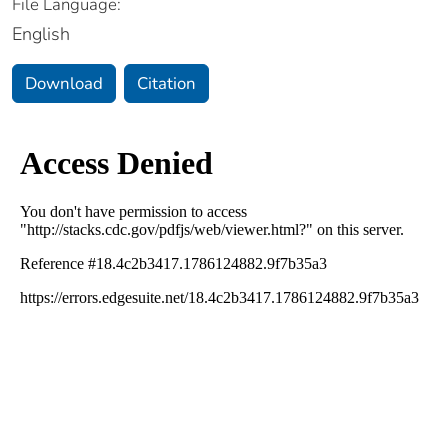
File Language:
English
Download
Citation