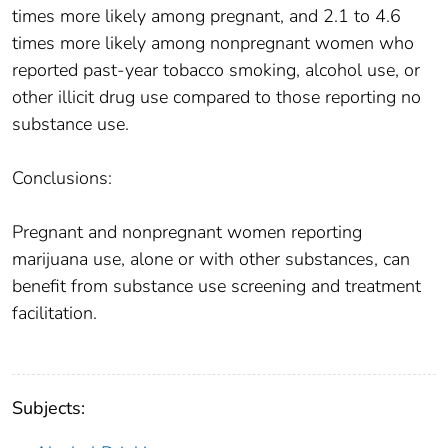
times more likely among pregnant, and 2.1 to 4.6
times more likely among nonpregnant women who
reported past-year tobacco smoking, alcohol use, or
other illicit drug use compared to those reporting no
substance use.
Conclusions:
Pregnant and nonpregnant women reporting
marijuana use, alone or with other substances, can
benefit from substance use screening and treatment
facilitation.
Subjects: