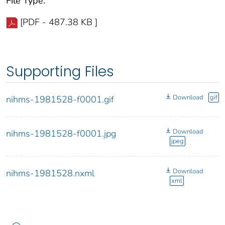
File Type:
[PDF - 487.38 KB ]
Supporting Files
Download
gif
nihms-1981528-f0001.gif
Download
nihms-1981528-f0001.jpg
jpeg
Download
nihms-1981528.nxml
xml