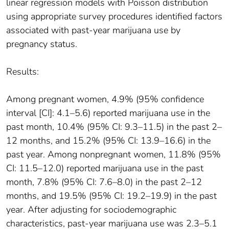
linear regression models with Poisson distribution
using appropriate survey procedures identified factors
associated with past-year marijuana use by
pregnancy status.
Results:
Among pregnant women, 4.9% (95% confidence
interval [CI]: 4.1–5.6) reported marijuana use in the
past month, 10.4% (95% CI: 9.3–11.5) in the past 2–
12 months, and 15.2% (95% CI: 13.9–16.6) in the
past year. Among nonpregnant women, 11.8% (95%
CI: 11.5–12.0) reported marijuana use in the past
month, 7.8% (95% CI: 7.6–8.0) in the past 2–12
months, and 19.5% (95% CI: 19.2–19.9) in the past
year. After adjusting for sociodemographic
characteristics, past-year marijuana use was 2.3–5.1