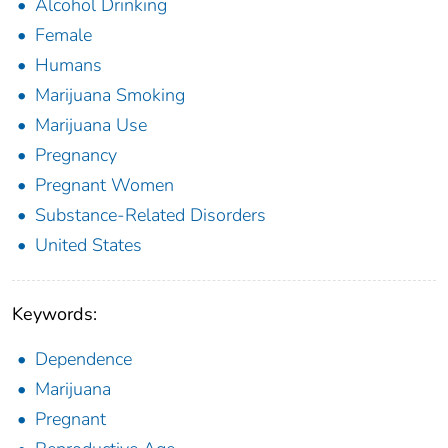
Alcohol Drinking
Female
Humans
Marijuana Smoking
Marijuana Use
Pregnancy
Pregnant Women
Substance-Related Disorders
United States
Keywords:
Dependence
Marijuana
Pregnant