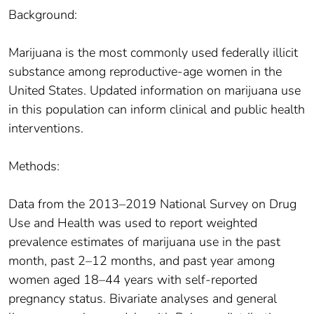
Background:
Marijuana is the most commonly used federally illicit
substance among reproductive-age women in the
United States. Updated information on marijuana use
in this population can inform clinical and public health
interventions.
Methods:
Data from the 2013–2019 National Survey on Drug
Use and Health was used to report weighted
prevalence estimates of marijuana use in the past
month, past 2–12 months, and past year among
women aged 18–44 years with self-reported
pregnancy status. Bivariate analyses and general