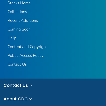
Stacks Home
Collections
Recent Additions
Coming Soon
Help
Content and Copyright
Public Access Policy
Contact Us
Contact Us
About CDC