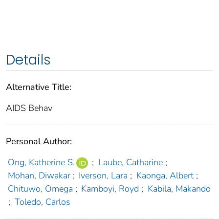
Details
Alternative Title:
AIDS Behav
Personal Author:
Ong, Katherine S.
;
Laube, Catharine
;
Mohan, Diwakar
;
Iverson, Lara
;
Kaonga, Albert
;
Chituwo, Omega
;
Kamboyi, Royd
;
Kabila, Makando
;
Toledo, Carlos