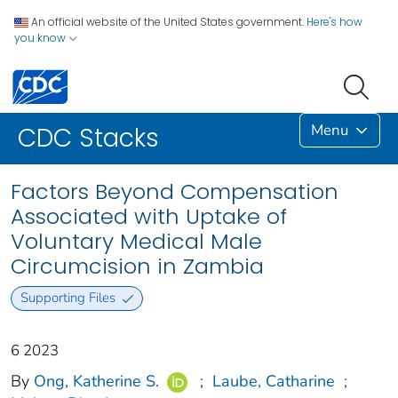
An official website of the United States government.
Here's how
you know
Menu
CDC Stacks
Factors Beyond Compensation
Associated with Uptake of
Voluntary Medical Male
Circumcision in Zambia
Supporting Files
6 2023
By
Ong, Katherine S.
;
Laube, Catharine
;