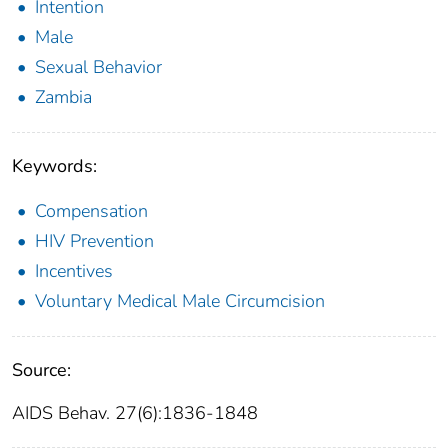
Intention
Male
Sexual Behavior
Zambia
Keywords:
Compensation
HIV Prevention
Incentives
Voluntary Medical Male Circumcision
Source:
AIDS Behav. 27(6):1836-1848