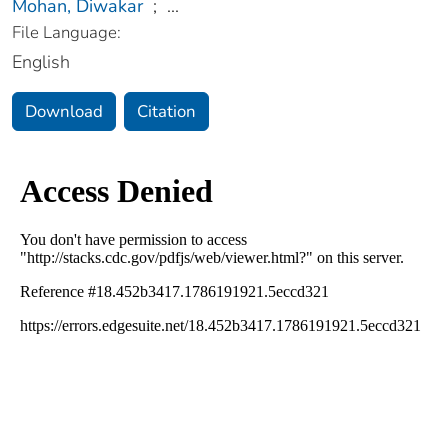
Mohan, Diwakar
;
...
File Language:
English
Download
Citation