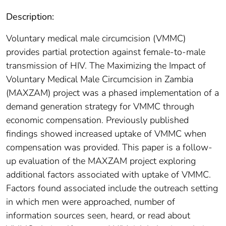
Description:
Voluntary medical male circumcision (VMMC)
provides partial protection against female-to-male
transmission of HIV. The Maximizing the Impact of
Voluntary Medical Male Circumcision in Zambia
(MAXZAM) project was a phased implementation of a
demand generation strategy for VMMC through
economic compensation. Previously published
findings showed increased uptake of VMMC when
compensation was provided. This paper is a follow-
up evaluation of the MAXZAM project exploring
additional factors associated with uptake of VMMC.
Factors found associated include the outreach setting
in which men were approached, number of
information sources seen, heard, or read about