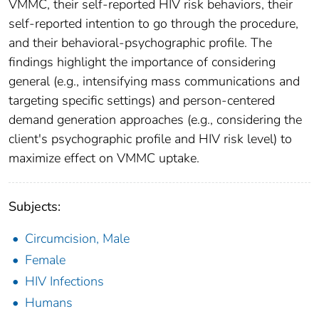
VMMC, their self-reported HIV risk behaviors, their
self-reported intention to go through the procedure,
and their behavioral-psychographic profile. The
findings highlight the importance of considering
general (e.g., intensifying mass communications and
targeting specific settings) and person-centered
demand generation approaches (e.g., considering the
client's psychographic profile and HIV risk level) to
maximize effect on VMMC uptake.
Subjects:
Circumcision, Male
Female
HIV Infections
Humans