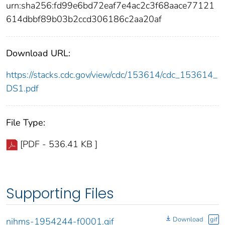
urn:sha256:fd99e6bd72eaf7e4ac2c3f68aace77121
614dbbf89b03b2ccd306186c2aa20af
Download URL:
https://stacks.cdc.gov/view/cdc/153614/cdc_153614_
DS1.pdf
File Type:
[PDF - 536.41 KB ]
Supporting Files
Download
gif
nihms-1954244-f0001.gif