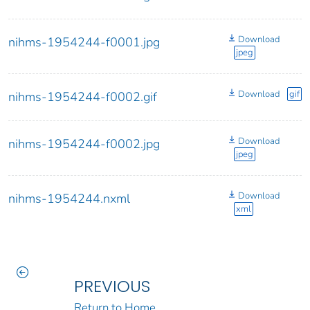
Download
nihms-1954244-f0001.jpg
jpeg
Download
gif
nihms-1954244-f0002.gif
Download
nihms-1954244-f0002.jpg
jpeg
Download
nihms-1954244.nxml
xml
PREVIOUS
Return to Home