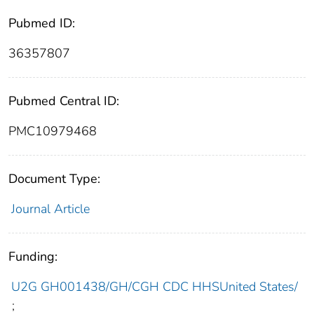
Pubmed ID:
36357807
Pubmed Central ID:
PMC10979468
Document Type:
Journal Article
Funding:
U2G GH001438/GH/CGH CDC HHSUnited States/
;