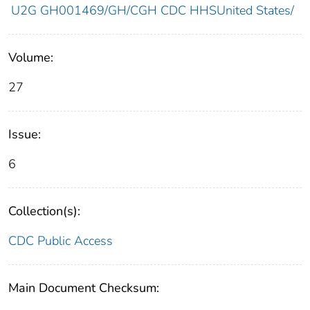
U2G GH001469/GH/CGH CDC HHSUnited States/
Volume:
27
Issue:
6
Collection(s):
CDC Public Access
Main Document Checksum: