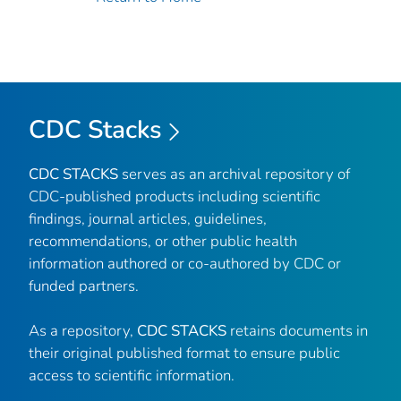
CDC Stacks
CDC STACKS
serves as an archival repository of
CDC-published products including scientific
findings, journal articles, guidelines,
recommendations, or other public health
information authored or co-authored by CDC or
funded partners.
As a repository,
CDC STACKS
retains documents in
their original published format to ensure public
access to scientific information.