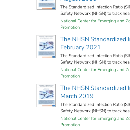
The Standardized Infection Ratio (S
Safety Network (NHSN) to track healt
National Center for Emerging and Zoo
Promotion
The NHSN Standardized Inf
February 2021
The Standardized Infection Ratio (S
Safety Network (NHSN) to track healt
National Center for Emerging and Zoo
Promotion
The NHSN Standardized Inf
March 2019
The Standardized Infection Ratio (S
Safety Network (NHSN) to track healt
National Center for Emerging and Zoo
Promotion