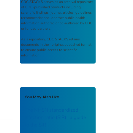
CDC STACKS
serves as an archival repository
of CDC-published products including
scientific findings, journal articles, guidelines,
recommendations, or other public health
information authored or co-authored by CDC
or funded partners.
As a repository,
CDC STACKS
retains
documents in their original published format
to ensure public access to scientific
information.
You May Also Like
The NHSN standardized
infection ratio (SIR) : a guide
to the SIR