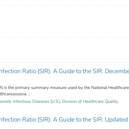
ection Ratio (SIR): A Guide to the SIR: Decemb
IR) is the primary summary measure used by the National Healthcare
hcareassocia ...
notic Infectious Diseases (U.S.). Division of Healthcare Quality
ection Ratio (SIR): A Guide to the SIR: Updated