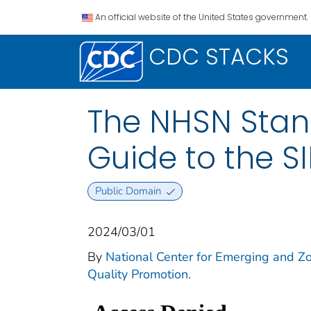
An official website of the United States government.
CDC STACKS
The NHSN Stand
Guide to the S
Public Domain
2024/03/01
By
National Center for Emerging and Zoo
Quality Promotion.