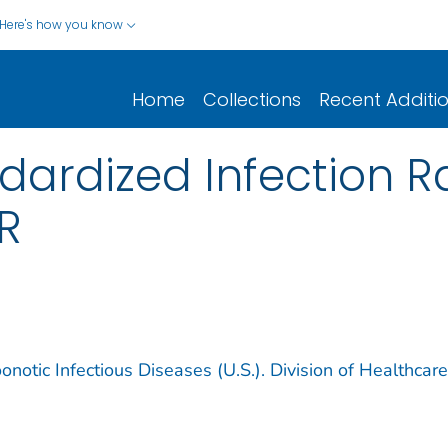
Here's how you know
Home
Collections
Recent Additi
ardized Infection Rat
IR
notic Infectious Diseases (U.S.). Division of Healthcare