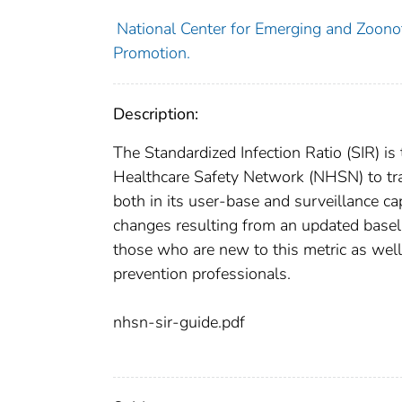
National Center for Emerging and Zoonoti
Promotion.
Description:
The Standardized Infection Ratio (SIR) 
Healthcare Safety Network (NHSN) to tr
both in its user-base and surveillance ca
changes resulting from an updated baseli
those who are new to this metric as well
prevention professionals.
nhsn-sir-guide.pdf