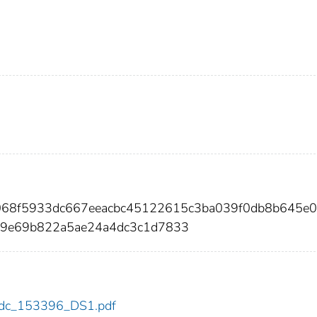
068f5933dc667eeacbc45122615c3ba039f0db8b645e
e9e69b822a5ae24a4dc3c1d7833
6/cdc_153396_DS1.pdf