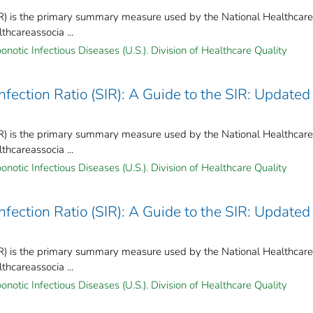
IR) is the primary summary measure used by the National Healthcare
hcareassocia ...
notic Infectious Diseases (U.S.). Division of Healthcare Quality
ection Ratio (SIR): A Guide to the SIR: Updated
IR) is the primary summary measure used by the National Healthcare
hcareassocia ...
notic Infectious Diseases (U.S.). Division of Healthcare Quality
ection Ratio (SIR): A Guide to the SIR: Updated
IR) is the primary summary measure used by the National Healthcare
hcareassocia ...
notic Infectious Diseases (U.S.). Division of Healthcare Quality