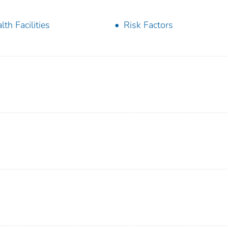
lth Facilities
Risk Factors