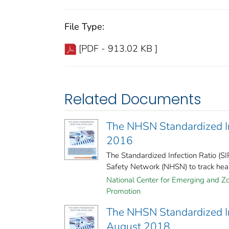
File Type:
[PDF - 913.02 KB ]
Related Documents
The NHSN Standardized Inf
2016
The Standardized Infection Ratio (S
Safety Network (NHSN) to track healt
National Center for Emerging and Zoo
Promotion
The NHSN Standardized Inf
August 2018