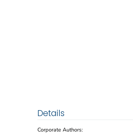
Details
Corporate Authors: