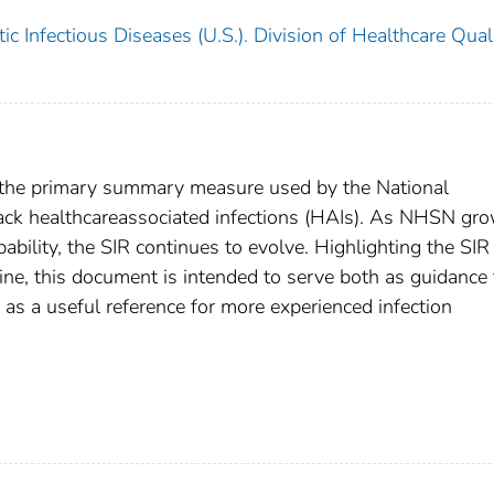
c Infectious Diseases (U.S.). Division of Healthcare Qual
is the primary summary measure used by the National
ack healthcareassociated infections (HAIs). As NHSN gro
pability, the SIR continues to evolve. Highlighting the SIR
ne, this document is intended to serve both as guidance 
 as a useful reference for more experienced infection