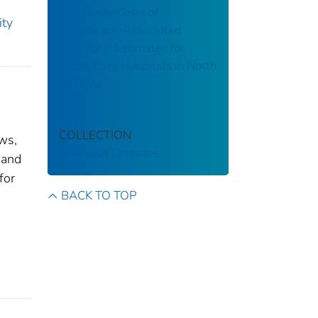
Statewide Costs of
ity
Healthcare-Associated
Infections: Estimates for
Acute Care Hospitals in North
Carolina
COLLECTION
ws,
Infectious Diseases
 and
for
BACK TO TOP