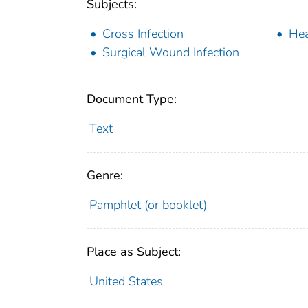
Subjects:
Cross Infection
Hea
Surgical Wound Infection
Document Type:
Text
Genre:
Pamphlet (or booklet)
Place as Subject:
United States