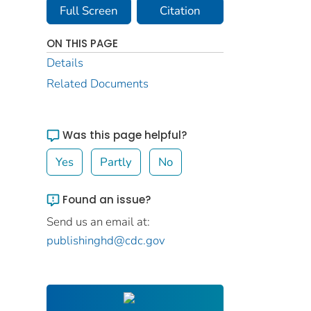
Full Screen
Citation
ON THIS PAGE
Details
Related Documents
Was this page helpful?
Yes
Partly
No
Found an issue?
Send us an email at:
publishinghd@cdc.gov