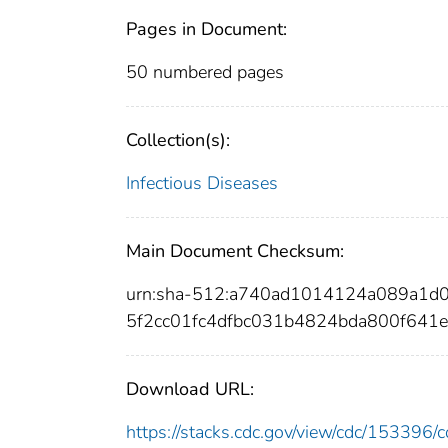
Pages in Document:
50 numbered pages
Collection(s):
Infectious Diseases
Main Document Checksum:
urn:sha-512:a740ad1014124a089a1d
5f2cc01fc4dfbc031b4824bda800f641
Download URL:
https://stacks.cdc.gov/view/cdc/15339