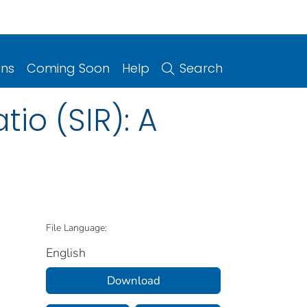
ons
Coming Soon
Help
Search
io (SIR): A
File Language:
English
Download