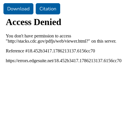
Download
Citation