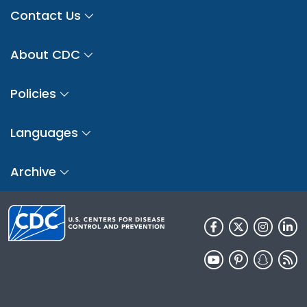
Contact Us
About CDC
Policies
Languages
Archive