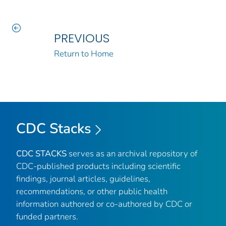
PREVIOUS
Return to Home
CDC Stacks
CDC STACKS
serves as an archival repository of
CDC-published products including scientific
findings, journal articles, guidelines,
recommendations, or other public health
information authored or co-authored by CDC or
funded partners.