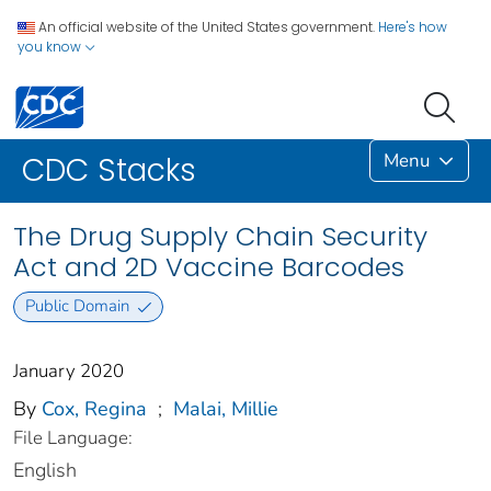
An official website of the United States government.
Here's how
you know
Menu
CDC Stacks
The Drug Supply Chain Security
Act and 2D Vaccine Barcodes
Public Domain
January 2020
By
Cox, Regina
;
Malai, Millie
File Language:
English