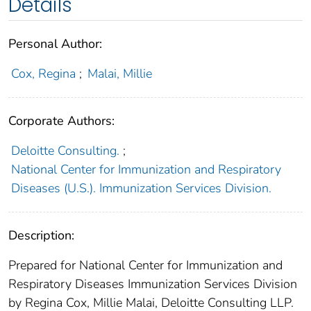
Details
Personal Author:
Cox, Regina
;
Malai, Millie
Corporate Authors:
Deloitte Consulting.
;
National Center for Immunization and Respiratory
Diseases (U.S.). Immunization Services Division.
Description:
Prepared for National Center for Immunization and
Respiratory Diseases Immunization Services Division
by Regina Cox, Millie Malai, Deloitte Consulting LLP.