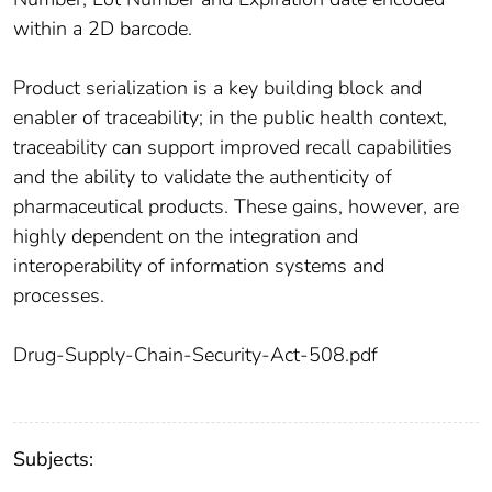
within a 2D barcode.
Product serialization is a key building block and
enabler of traceability; in the public health context,
traceability can support improved recall capabilities
and the ability to validate the authenticity of
pharmaceutical products. These gains, however, are
highly dependent on the integration and
interoperability of information systems and
processes.
Drug-Supply-Chain-Security-Act-508.pdf
Subjects: