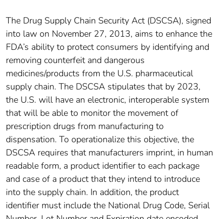
The Drug Supply Chain Security Act (DSCSA), signed
into law on November 27, 2013, aims to enhance the
FDA’s ability to protect consumers by identifying and
removing counterfeit and dangerous
medicines/products from the U.S. pharmaceutical
supply chain. The DSCSA stipulates that by 2023,
the U.S. will have an electronic, interoperable system
that will be able to monitor the movement of
prescription drugs from manufacturing to
dispensation. To operationalize this objective, the
DSCSA requires that manufacturers imprint, in human
readable form, a product identifier to each package
and case of a product that they intend to introduce
into the supply chain. In addition, the product
identifier must include the National Drug Code, Serial
Number, Lot Number and Expiration date encoded