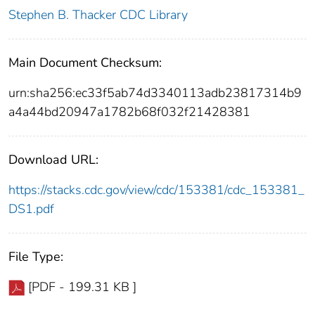
Stephen B. Thacker CDC Library
Main Document Checksum:
urn:sha256:ec33f5ab74d3340113adb23817314b9
a4a44bd20947a1782b68f032f21428381
Download URL:
https://stacks.cdc.gov/view/cdc/153381/cdc_153381_
DS1.pdf
File Type:
[PDF - 199.31 KB ]