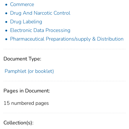
Commerce
Drug And Narcotic Control
Drug Labeling
Electronic Data Processing
Pharmaceutical Preparations/supply & Distribution
Document Type:
Pamphlet (or booklet)
Pages in Document:
15 numbered pages
Collection(s):