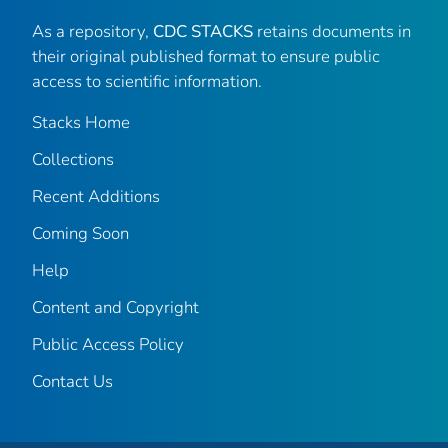
As a repository,
CDC STACKS
retains documents in
their original published format to ensure public
access to scientific information.
Stacks Home
Collections
Recent Additions
Coming Soon
Help
Content and Copyright
Public Access Policy
Contact Us